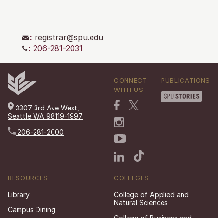
:
registrar@spu.edu
:
206-281-2031
CONNECT
PUBLICATIONS
WITH US
3307 3rd Ave West,
Seattle WA 98119-1997
206-281-2000
RESOURCES
COLLEGES
Library
College of Applied and
Natural Sciences
Campus Dining
College of Business and