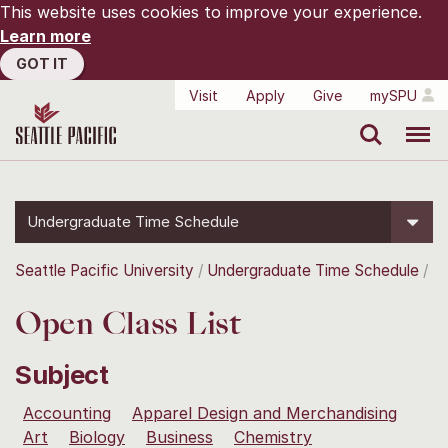
This website uses cookies to improve your experience.
Learn more
GOT IT
Visit
Apply
Give
mySPU
Search
Menu
Undergraduate Time Schedule
Seattle Pacific University
Undergraduate Time Schedule
Open Class List
Subject
Accounting
Apparel Design and Merchandising
Art
Biology
Business
Chemistry