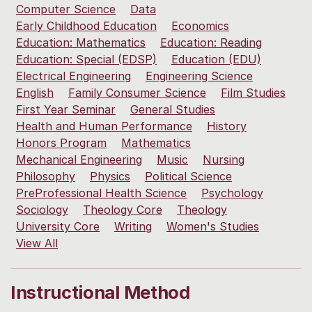
Computer Science
Data
Early Childhood Education
Economics
Education: Mathematics
Education: Reading
Education: Special (EDSP)
Education (EDU)
Electrical Engineering
Engineering Science
English
Family Consumer Science
Film Studies
First Year Seminar
General Studies
Health and Human Performance
History
Honors Program
Mathematics
Mechanical Engineering
Music
Nursing
Philosophy
Physics
Political Science
PreProfessional Health Science
Psychology
Sociology
Theology Core
Theology
University Core
Writing
Women's Studies
View All
Instructional Method