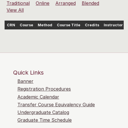
Traditional
Online
Arranged
Blended
View All
CRN
Course
Method
Course Title
Credits
Instructor
Quick Links
Banner
Registration Procedures
Academic Calendar
Transfer Course Equivalency Guide
Undergraduate Catalog
Graduate Time Schedule