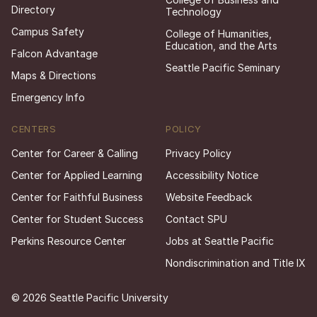
Directory
Technology
Campus Safety
College of Humanities,
Education, and the Arts
Falcon Advantage
Seattle Pacific Seminary
Maps & Directions
Emergency Info
CENTERS
POLICY
Center for Career & Calling
Privacy Policy
Center for Applied Learning
Accessibility Notice
Center for Faithful Business
Website Feedback
Center for Student Success
Contact SPU
Perkins Resource Center
Jobs at Seattle Pacific
Nondiscrimination and Title IX
© 2026 Seattle Pacific University