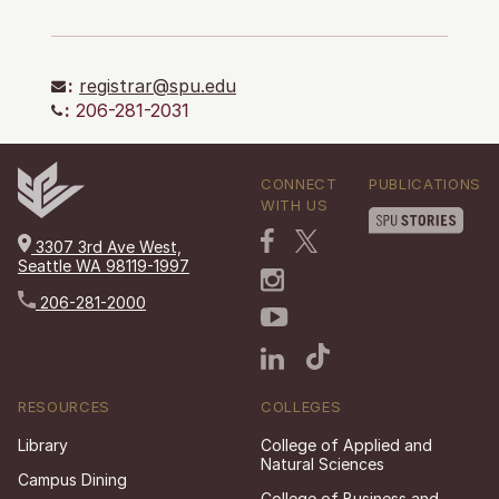
:
registrar@spu.edu
:
206-281-2031
CONNECT
PUBLICATIONS
WITH US
3307 3rd Ave West,
Seattle WA 98119-1997
206-281-2000
RESOURCES
COLLEGES
Library
College of Applied and
Natural Sciences
Campus Dining
College of Business and