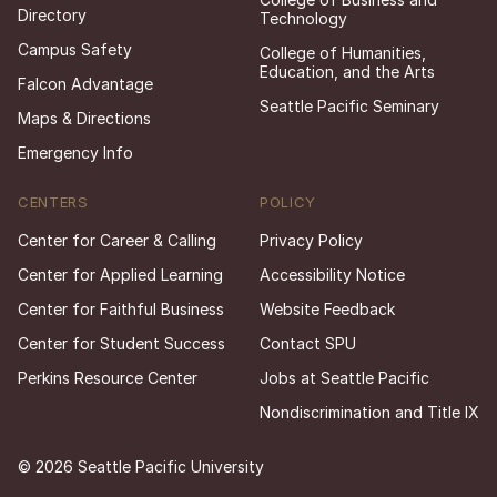
Directory
Technology
Campus Safety
College of Humanities,
Education, and the Arts
Falcon Advantage
Seattle Pacific Seminary
Maps & Directions
Emergency Info
CENTERS
POLICY
Center for Career & Calling
Privacy Policy
Center for Applied Learning
Accessibility Notice
Center for Faithful Business
Website Feedback
Center for Student Success
Contact SPU
Perkins Resource Center
Jobs at Seattle Pacific
Nondiscrimination and Title IX
© 2026 Seattle Pacific University