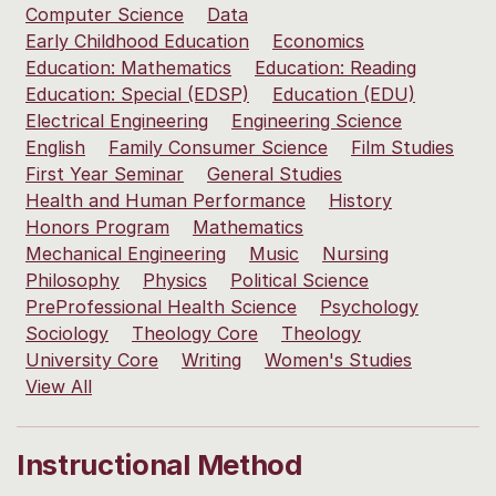
Computer Science
Data
Early Childhood Education
Economics
Education: Mathematics
Education: Reading
Education: Special (EDSP)
Education (EDU)
Electrical Engineering
Engineering Science
English
Family Consumer Science
Film Studies
First Year Seminar
General Studies
Health and Human Performance
History
Honors Program
Mathematics
Mechanical Engineering
Music
Nursing
Philosophy
Physics
Political Science
PreProfessional Health Science
Psychology
Sociology
Theology Core
Theology
University Core
Writing
Women's Studies
View All
Instructional Method