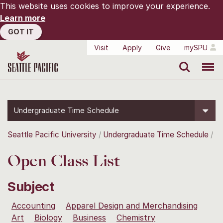
This website uses cookies to improve your experience.
Learn more
GOT IT
Visit
Apply
Give
mySPU
Search
Menu
Undergraduate Time Schedule
Seattle Pacific University
Undergraduate Time Schedule
Open Class List
Subject
Accounting
Apparel Design and Merchandising
Art
Biology
Business
Chemistry