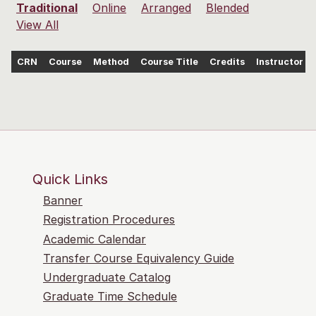
Traditional
Online
Arranged
Blended
View All
CRN
Course
Method
Course Title
Credits
Instructor
Quick Links
Banner
Registration Procedures
Academic Calendar
Transfer Course Equivalency Guide
Undergraduate Catalog
Graduate Time Schedule