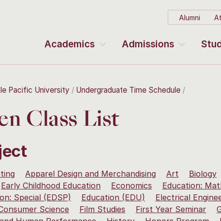
Alumni
At
Academics
Admissions
Stud
le Pacific University
Undergraduate Time Schedule
n Class List
ject
ting
Apparel Design and Merchandising
Art
Biology
Early Childhood Education
Economics
Education: Mat
on: Special (EDSP)
Education (EDU)
Electrical Engine
 Consumer Science
Film Studies
First Year Seminar
G