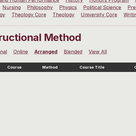
 and Human Performance
History
Honors Program
Nursing
Philosophy
Physics
Political Science
Pre
ogy
Theology Core
Theology
University Core
Writi
tructional Method
onal
Online
Arranged
Blended
View All
Course
Method
Course Title