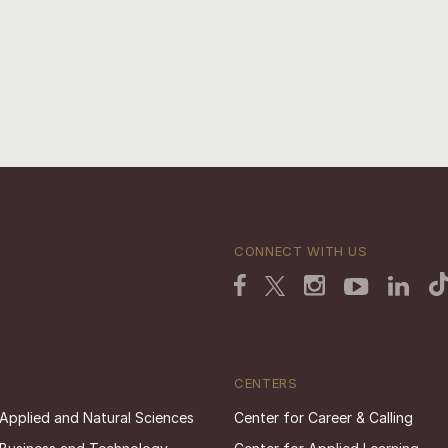
CONNECT WITH US
CENTERS
 Applied and Natural Sciences
Center for Career & Calling