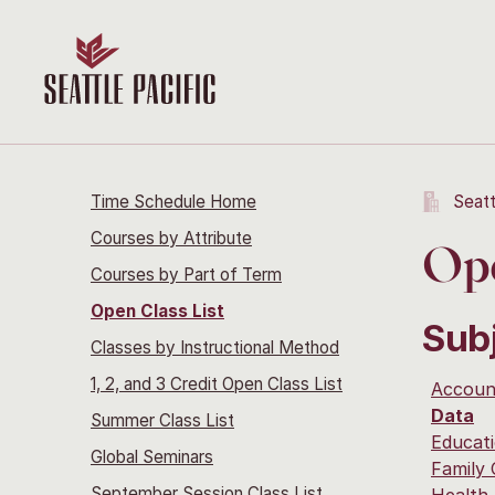
Time Schedule Home
Seatt
Courses by Attribute
Ope
Courses by Part of Term
Open Class List
Sub
Classes by Instructional Method
1, 2, and 3 Credit Open Class List
Accoun
Data
Summer Class List
Educati
Global Seminars
Family
September Session Class List