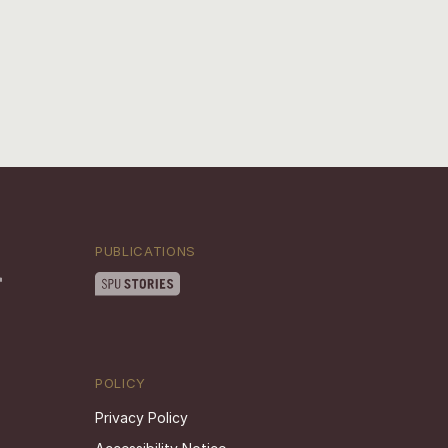
PUBLICATIONS
POLICY
Privacy Policy