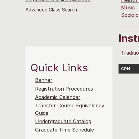
Health
Music
Advanced Class Search
Sociol
Ins
Traditi
Quick Links
CRN
Banner
Registration Procedures
Academic Calendar
Transfer Course Equivalency
Guide
Undergraduate Catalog
Graduate Time Schedule