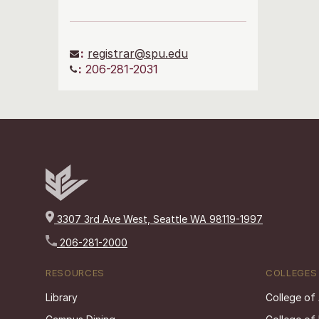
:
registrar@spu.edu
:
206-281-2031
3307 3rd Ave West, Seattle WA 98119-1997
206-281-2000
RESOURCES
COLLEGES
Library
College of