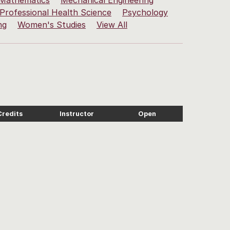
Mathematics
Mechanical Engineering
Professional Health Science
Psychology
ng
Women's Studies
View All
Credits
Instructor
Open