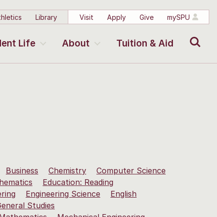
hletics
Library
Visit
Apply
Give
mySPU
Search
ent Life
About
Tuition & Aid
Business
Chemistry
Computer Science
hematics
Education: Reading
ering
Engineering Science
English
eneral Studies