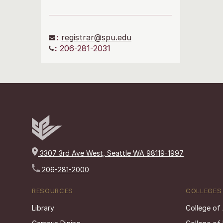
:
registrar@spu.edu
:
206-281-2031
3307 3rd Ave West, Seattle WA 98119-1997
206-281-2000
RESOURCES
COLLEGES
Library
College of