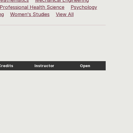
Mathematics
Mechanical Engineering
Professional Health Science
Psychology
ng
Women's Studies
View All
Credits
Instructor
Open