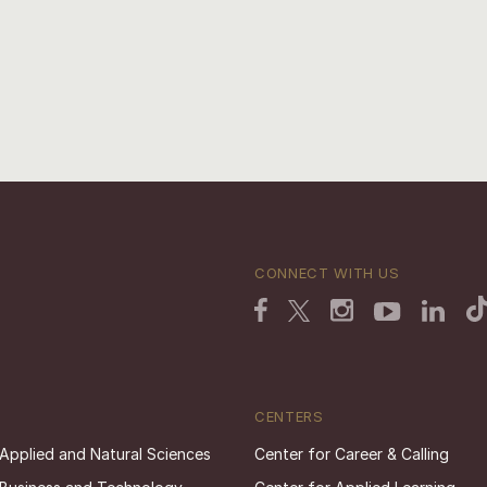
CONNECT WITH US
CENTERS
 Applied and Natural Sciences
Center for Career & Calling