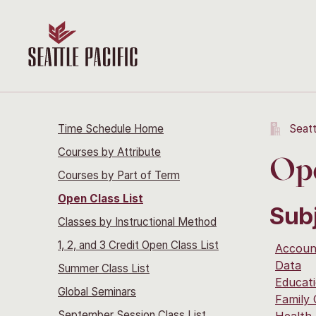
Time Schedule Home
Seatt
Courses by Attribute
Ope
Courses by Part of Term
Open Class List
Sub
Classes by Instructional Method
1, 2, and 3 Credit Open Class List
Accoun
Data
Summer Class List
Educati
Global Seminars
Family
September Session Class List