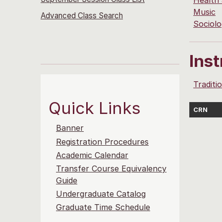
Health
Music
Advanced Class Search
Sociol
Ins
Traditi
Quick Links
CRN
Banner
Registration Procedures
Academic Calendar
Transfer Course Equivalency
Guide
Undergraduate Catalog
Graduate Time Schedule