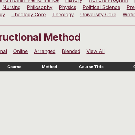
 and Human Performance
History
Honors Program
Nursing
Philosophy
Physics
Political Science
Pre
ogy
Theology Core
Theology
University Core
Writi
tructional Method
onal
Online
Arranged
Blended
View All
Course
Method
Course Title