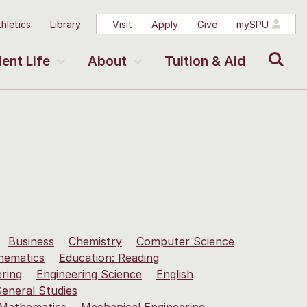
hletics
Library
Visit
Apply
Give
mySPU
Search
ent Life
About
Tuition & Aid
Business
Chemistry
Computer Science
hematics
Education: Reading
ering
Engineering Science
English
eneral Studies