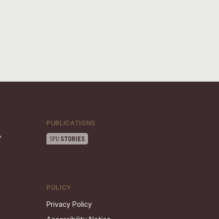
PUBLICATIONS
POLICY
Privacy Policy