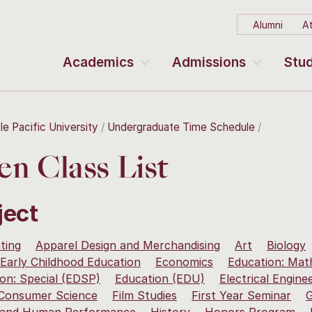
Alumni
At
Academics
Admissions
Stud
le Pacific University
Undergraduate Time Schedule
n Class List
ject
ting
Apparel Design and Merchandising
Art
Biology
Early Childhood Education
Economics
Education: Mat
on: Special (EDSP)
Education (EDU)
Electrical Engine
 Consumer Science
Film Studies
First Year Seminar
G