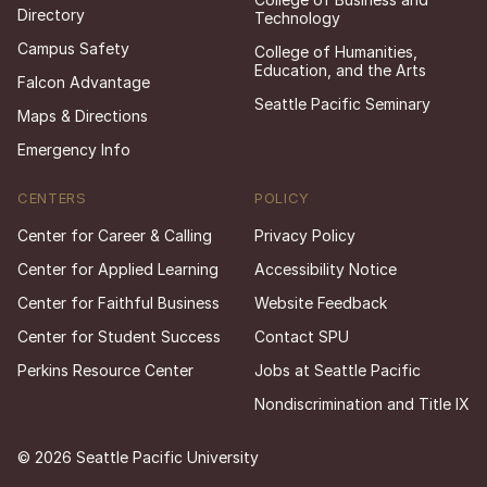
Directory
Technology
Campus Safety
College of Humanities,
Education, and the Arts
Falcon Advantage
Seattle Pacific Seminary
Maps & Directions
Emergency Info
CENTERS
POLICY
Center for Career & Calling
Privacy Policy
Center for Applied Learning
Accessibility Notice
Center for Faithful Business
Website Feedback
Center for Student Success
Contact SPU
Perkins Resource Center
Jobs at Seattle Pacific
Nondiscrimination and Title IX
© 2026 Seattle Pacific University