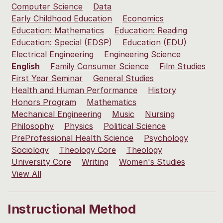
Computer Science
Data
Early Childhood Education
Economics
Education: Mathematics
Education: Reading
Education: Special (EDSP)
Education (EDU)
Electrical Engineering
Engineering Science
English
Family Consumer Science
Film Studies
First Year Seminar
General Studies
Health and Human Performance
History
Honors Program
Mathematics
Mechanical Engineering
Music
Nursing
Philosophy
Physics
Political Science
PreProfessional Health Science
Psychology
Sociology
Theology Core
Theology
University Core
Writing
Women's Studies
View All
Instructional Method