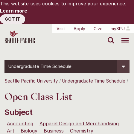
This website uses cookies to improve your experience.
Learn more
GOT IT
Visit
Apply
Give
mySPU
Search
Menu
Undergraduate Time Schedule
Seattle Pacific University
Undergraduate Time Schedule
Open Class List
Subject
Accounting
Apparel Design and Merchandising
Art
Biology
Business
Chemistry