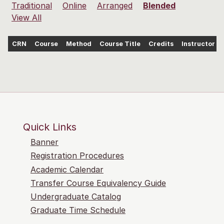
Traditional
Online
Arranged
Blended
View All
CRN
Course
Method
Course Title
Credits
Instructor
Quick Links
Banner
Registration Procedures
Academic Calendar
Transfer Course Equivalency Guide
Undergraduate Catalog
Graduate Time Schedule