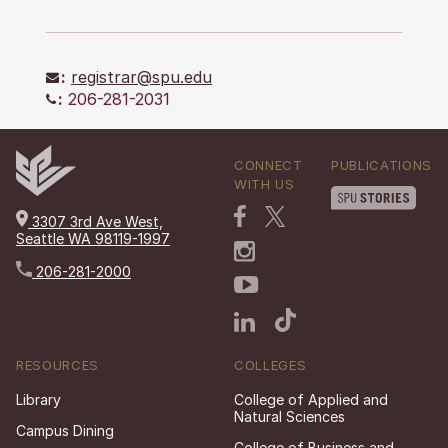
:
registrar@spu.edu
:
206-281-2031
CONNECT
PUBLICATIONS
WITH US
3307 3rd Ave West,
Seattle WA 98119-1997
206-281-2000
RESOURCES
COLLEGES
Library
College of Applied and
Natural Sciences
Campus Dining
College of Business and