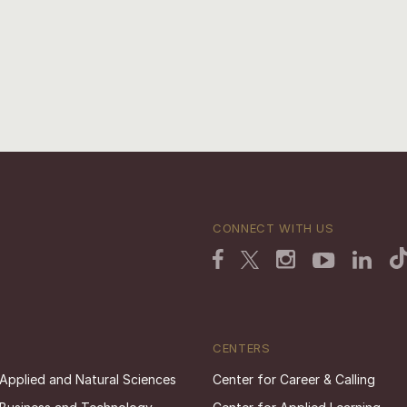
CONNECT WITH US
CENTERS
 Applied and Natural Sciences
Center for Career & Calling