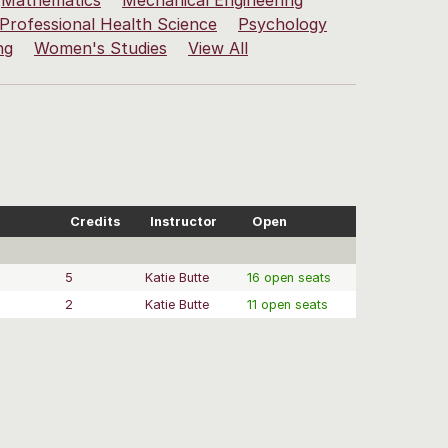
Mathematics
Mechanical Engineering
Professional Health Science
Psychology
ng
Women's Studies
View All
Credits
Instructor
Open
5
Katie Butte
16 open seats
2
Katie Butte
11 open seats