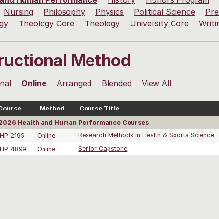
 and Human Performance
History
Honors Program
Nursing
Philosophy
Physics
Political Science
Pre
ogy
Theology Core
Theology
University Core
Writi
tructional Method
onal
Online
Arranged
Blended
View All
Course
Method
Course Title
2026 Health and Human Performance Courses
HP 2195
Online
Research Methods in Health & Sports Science
HP 4899
Online
Senior Capstone