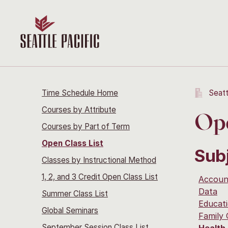
Time Schedule Home
Seatt
Courses by Attribute
Ope
Courses by Part of Term
Open Class List
Sub
Classes by Instructional Method
1, 2, and 3 Credit Open Class List
Accoun
Data
Summer Class List
Educati
Global Seminars
Family
September Session Class List