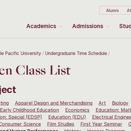
Alumni
At
Academics
Admissions
Stud
le Pacific University
Undergraduate Time Schedule
n Class List
ject
ting
Apparel Design and Merchandising
Art
Biology
Early Childhood Education
Economics
Education: Mat
on: Special (EDSP)
Education (EDU)
Electrical Engine
 Consumer Science
Film Studies
First Year Seminar
G