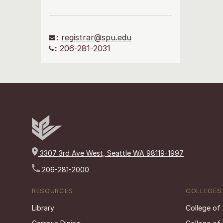
:
registrar@spu.edu
:
206-281-2031
3307 3rd Ave West, Seattle WA 98119-1997
206-281-2000
RESOURCES
COLLEGES
Library
College of