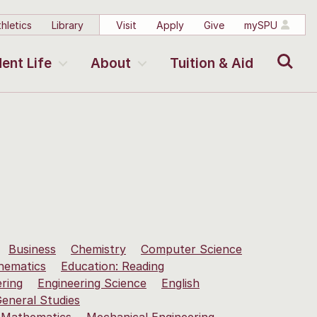
hletics
Library
Visit
Apply
Give
mySPU
Search
ent Life
About
Tuition & Aid
Business
Chemistry
Computer Science
hematics
Education: Reading
ering
Engineering Science
English
eneral Studies