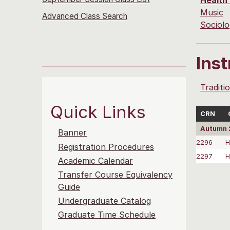
Health
Music
Advanced Class Search
Sociol
Ins
Traditi
Quick Links
CRN
Autumn 
Banner
2296
H
Registration Procedures
2297
H
Academic Calendar
Transfer Course Equivalency
Guide
Undergraduate Catalog
Graduate Time Schedule