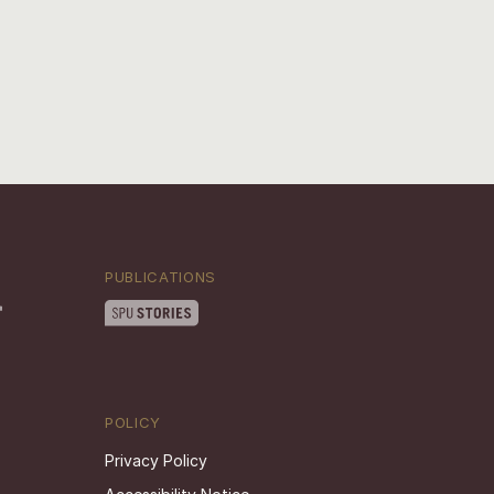
PUBLICATIONS
POLICY
Privacy Policy