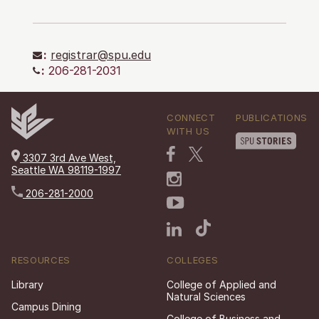
:
registrar@spu.edu
:
206-281-2031
CONNECT
PUBLICATIONS
WITH US
3307 3rd Ave West,
Seattle WA 98119-1997
206-281-2000
RESOURCES
COLLEGES
Library
College of Applied and
Natural Sciences
Campus Dining
College of Business and