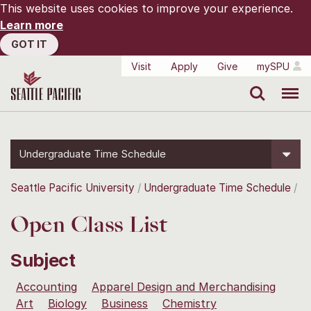
This website uses cookies to improve your experience.
Learn more
GOT IT
Visit
Apply
Give
mySPU
Search
Menu
Undergraduate Time Schedule
Seattle Pacific University
Undergraduate Time Schedule
Open Class List
Subject
Accounting
Apparel Design and Merchandising
Art
Biology
Business
Chemistry