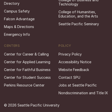
Directory
Technology
Campus Safety
College of Humanities,
Education, and the Arts
Falcon Advantage
Seattle Pacific Seminary
Maps & Directions
Emergency Info
CENTERS
POLICY
Center for Career & Calling
Privacy Policy
Center for Applied Learning
Accessibility Notice
Center for Faithful Business
Website Feedback
Center for Student Success
Contact SPU
Perkins Resource Center
Jobs at Seattle Pacific
Nondiscrimination and Title IX
© 2026 Seattle Pacific University