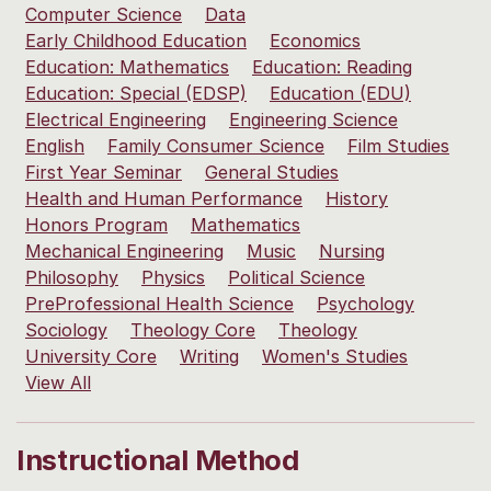
Computer Science
Data
Early Childhood Education
Economics
Education: Mathematics
Education: Reading
Education: Special (EDSP)
Education (EDU)
Electrical Engineering
Engineering Science
English
Family Consumer Science
Film Studies
First Year Seminar
General Studies
Health and Human Performance
History
Honors Program
Mathematics
Mechanical Engineering
Music
Nursing
Philosophy
Physics
Political Science
PreProfessional Health Science
Psychology
Sociology
Theology Core
Theology
University Core
Writing
Women's Studies
View All
Instructional Method