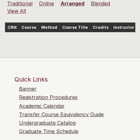
Traditional
Online
Arranged
Blended
View All
CRN
Course
Method
Course Title
Credits
Instructor
Quick Links
Banner
Registration Procedures
Academic Calendar
Transfer Course Equivalency Guide
Undergraduate Catalog
Graduate Time Schedule