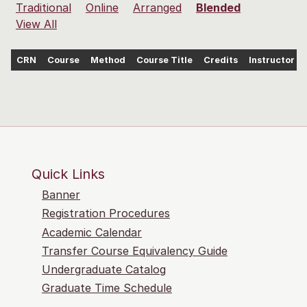
Traditional
Online
Arranged
Blended
View All
CRN
Course
Method
Course Title
Credits
Instructor
Quick Links
Banner
Registration Procedures
Academic Calendar
Transfer Course Equivalency Guide
Undergraduate Catalog
Graduate Time Schedule