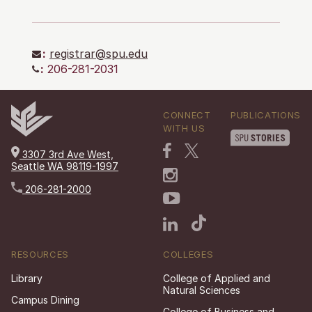
:
registrar@spu.edu
:
206-281-2031
CONNECT
PUBLICATIONS
WITH US
3307 3rd Ave West,
Seattle WA 98119-1997
206-281-2000
RESOURCES
COLLEGES
Library
College of Applied and
Natural Sciences
Campus Dining
College of Business and