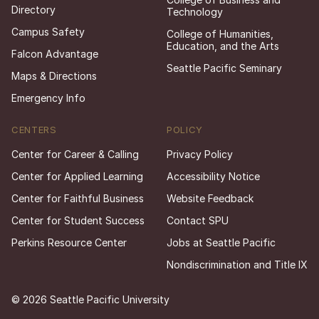
Directory
Technology
Campus Safety
College of Humanities,
Education, and the Arts
Falcon Advantage
Seattle Pacific Seminary
Maps & Directions
Emergency Info
CENTERS
POLICY
Center for Career & Calling
Privacy Policy
Center for Applied Learning
Accessibility Notice
Center for Faithful Business
Website Feedback
Center for Student Success
Contact SPU
Perkins Resource Center
Jobs at Seattle Pacific
Nondiscrimination and Title IX
© 2026 Seattle Pacific University