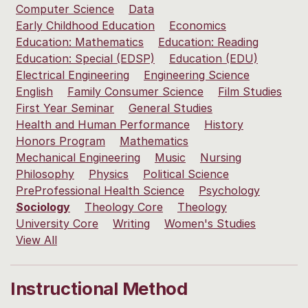
Computer Science
Data
Early Childhood Education
Economics
Education: Mathematics
Education: Reading
Education: Special (EDSP)
Education (EDU)
Electrical Engineering
Engineering Science
English
Family Consumer Science
Film Studies
First Year Seminar
General Studies
Health and Human Performance
History
Honors Program
Mathematics
Mechanical Engineering
Music
Nursing
Philosophy
Physics
Political Science
PreProfessional Health Science
Psychology
Sociology
Theology Core
Theology
University Core
Writing
Women's Studies
View All
Instructional Method