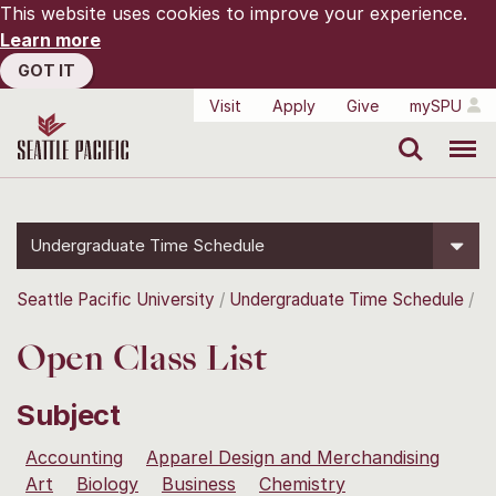
This website uses cookies to improve your experience.
Learn more
GOT IT
Visit
Apply
Give
mySPU
Search
Menu
Undergraduate Time Schedule
Seattle Pacific University
Undergraduate Time Schedule
Open Class List
Subject
Accounting
Apparel Design and Merchandising
Art
Biology
Business
Chemistry