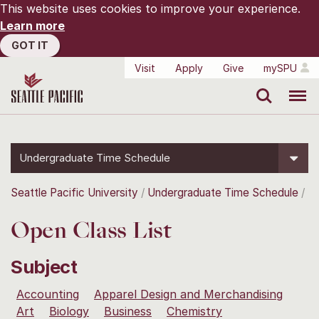
This website uses cookies to improve your experience.
Learn more
GOT IT
Visit
Apply
Give
mySPU
Search
Menu
Undergraduate Time Schedule
Seattle Pacific University
Undergraduate Time Schedule
Open Class List
Subject
Accounting
Apparel Design and Merchandising
Art
Biology
Business
Chemistry