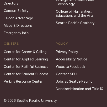
Directory
Technology
Campus Safety
College of Humanities,
Education, and the Arts
Falcon Advantage
Seattle Pacific Seminary
Maps & Directions
Emergency Info
CENTERS
POLICY
Center for Career & Calling
Privacy Policy
Center for Applied Learning
Accessibility Notice
Center for Faithful Business
Website Feedback
Center for Student Success
Contact SPU
Perkins Resource Center
Jobs at Seattle Pacific
Nondiscrimination and Title IX
© 2026 Seattle Pacific University