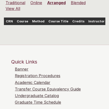
Traditional
Online
Arranged
Blended
View All
CRN
Course
Method
Course Title
Credits
Instructor
Quick Links
Banner
Registration Procedures
Academic Calendar
Transfer Course Equivalency Guide
Undergraduate Catalog
Graduate Time Schedule