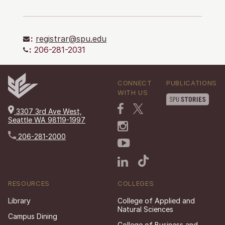
:
registrar@spu.edu
:
206-281-2031
CONNECT
PUBLICATIONS
WITH US
3307 3rd Ave West,
Seattle WA 98119-1997
206-281-2000
RESOURCES
COLLEGES
Library
College of Applied and
Natural Sciences
Campus Dining
College of Business and