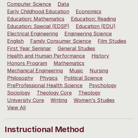
Computer Science
Data
Early Childhood Education
Economics
Education: Mathematics
Education: Reading
Education: Special (EDSP)
Education (EDU)
Electrical Engineering
Engineering Science
English
Family Consumer Science
Film Studies
First Year Seminar
General Studies
Health and Human Performance
History
Honors Program
Mathematics
Mechanical Engineering
Music
Nursing
Philosophy
Physics
Political Science
PreProfessional Health Science
Psychology
Sociology
Theology Core
Theology
University Core
Writing
Women's Studies
View All
Instructional Method