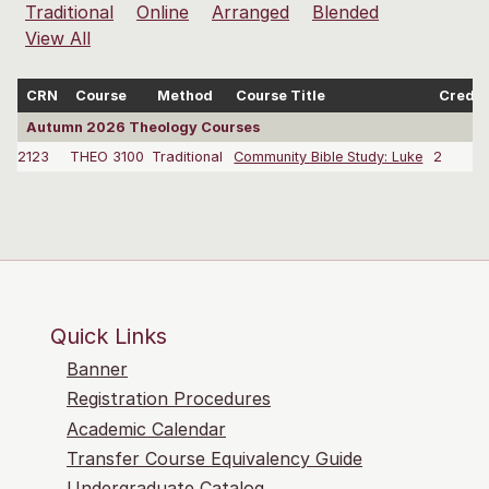
Traditional
Online
Arranged
Blended
View All
CRN
Course
Method
Course Title
Credit
Autumn 2026 Theology Courses
2123
THEO 3100
Traditional
Community Bible Study: Luke
2
Quick Links
Banner
Registration Procedures
Academic Calendar
Transfer Course Equivalency Guide
Undergraduate Catalog