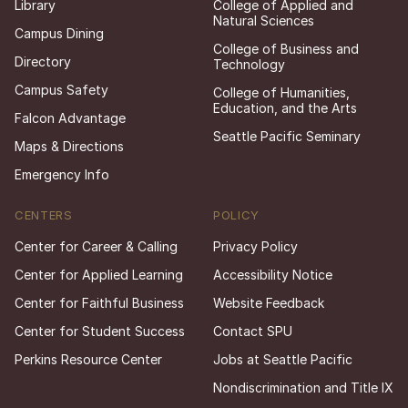
Library
College of Applied and
Natural Sciences
Campus Dining
College of Business and
Directory
Technology
Campus Safety
College of Humanities,
Education, and the Arts
Falcon Advantage
Seattle Pacific Seminary
Maps & Directions
Emergency Info
CENTERS
POLICY
Center for Career & Calling
Privacy Policy
Center for Applied Learning
Accessibility Notice
Center for Faithful Business
Website Feedback
Center for Student Success
Contact SPU
Perkins Resource Center
Jobs at Seattle Pacific
Nondiscrimination and Title IX