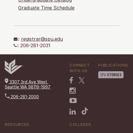
Graduate Time Schedule
:
registrar@spu.edu
:
206-281-2031
CONNECT
PUBLICATIONS
WITH US
3307 3rd Ave West,
Seattle WA 98119-1997
206-281-2000
RESOURCES
COLLEGES