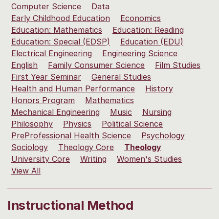
Computer Science
Data
Early Childhood Education
Economics
Education: Mathematics
Education: Reading
Education: Special (EDSP)
Education (EDU)
Electrical Engineering
Engineering Science
English
Family Consumer Science
Film Studies
First Year Seminar
General Studies
Health and Human Performance
History
Honors Program
Mathematics
Mechanical Engineering
Music
Nursing
Philosophy
Physics
Political Science
PreProfessional Health Science
Psychology
Sociology
Theology Core
Theology
University Core
Writing
Women's Studies
View All
Instructional Method