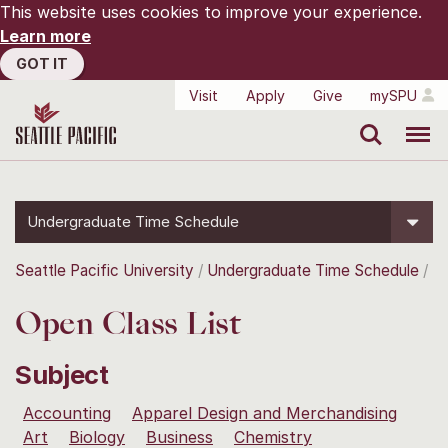
This website uses cookies to improve your experience.
Learn more
GOT IT
Visit
Apply
Give
mySPU
Search
Menu
Undergraduate Time Schedule
Seattle Pacific University
Undergraduate Time Schedule
Open Class List
Subject
Accounting
Apparel Design and Merchandising
Art
Biology
Business
Chemistry