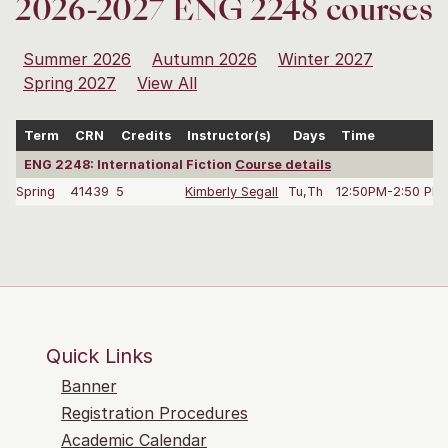
2026-2027 ENG 2248 courses
Summer 2026
Autumn 2026
Winter 2027
Spring 2027
View All
Term
CRN
Credits
Instructor(s)
Days
Time
ENG 2248: International Fiction
Course details
Spring
41439
5
Kimberly Segall
Tu,Th
12:50PM-2:50 PM
Quick Links
Banner
Registration Procedures
Academic Calendar