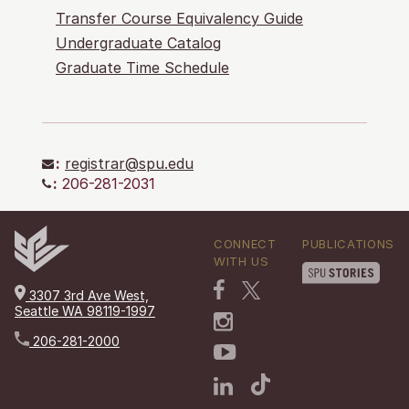
Transfer Course Equivalency Guide
Undergraduate Catalog
Graduate Time Schedule
:
registrar@spu.edu
:
206-281-2031
CONNECT
PUBLICATIONS
WITH US
3307 3rd Ave West,
Seattle WA 98119-1997
206-281-2000