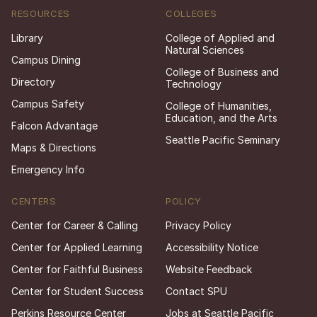
RESOURCES
COLLEGES
Library
College of Applied and
Natural Sciences
Campus Dining
College of Business and
Directory
Technology
Campus Safety
College of Humanities,
Education, and the Arts
Falcon Advantage
Seattle Pacific Seminary
Maps & Directions
Emergency Info
CENTERS
POLICY
Center for Career & Calling
Privacy Policy
Center for Applied Learning
Accessibility Notice
Center for Faithful Business
Website Feedback
Center for Student Success
Contact SPU
Perkins Resource Center
Jobs at Seattle Pacific