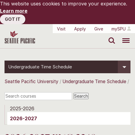
This website uses cookies to improve your experience.
Learn more
GOT IT
Visit
Apply
Give
mySPU
Search
Menu
Undergraduate Time Schedule
Seattle Pacific University
Undergraduate Time Schedule
2025-2026
2026-2027