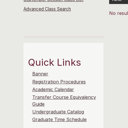
Advanced Class Search
No resul
Quick Links
Banner
Registration Procedures
Academic Calendar
Transfer Course Equivalency
Guide
Undergraduate Catalog
Graduate Time Schedule