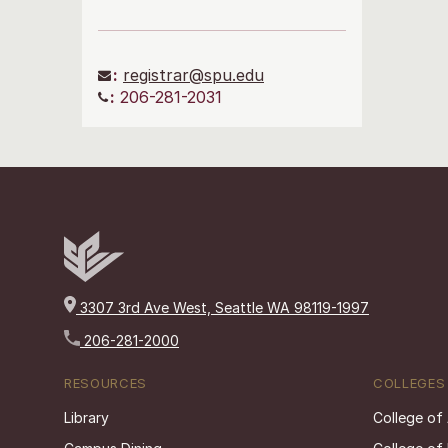
:
registrar@spu.edu
:
206-281-2031
3307 3rd Ave West, Seattle WA 98119-1997
206-281-2000
RESOURCES
COLLEGES
Library
College of