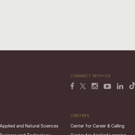
CONNECT WITH US
CENTERS
 Applied and Natural Sciences
Center for Career & Calling