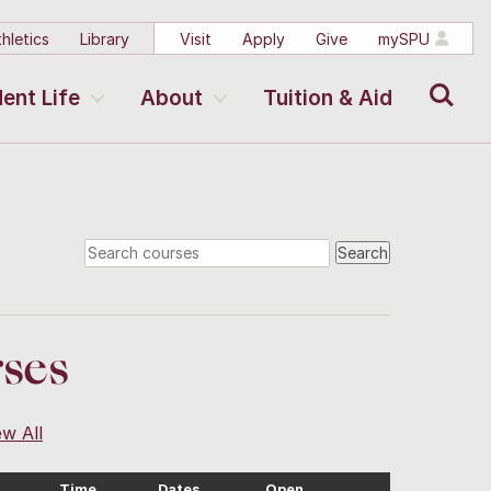
hletics
Library
Visit
Apply
Give
mySPU
Search
ent Life
About
Tuition & Aid
ses
ew All
Time
Dates
Open