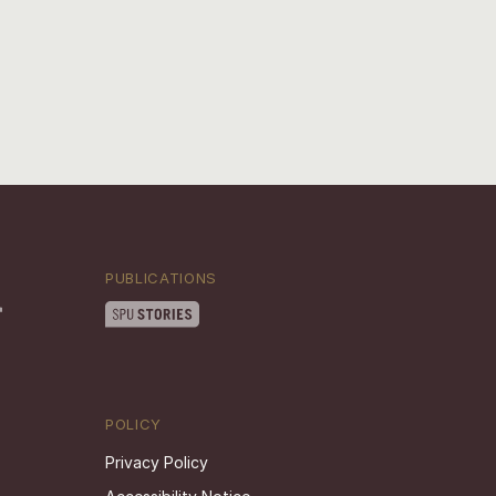
PUBLICATIONS
POLICY
Privacy Policy