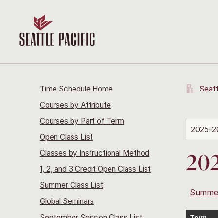
Time Schedule Home
Seatt
Courses by Attribute
Courses by Part of Term
2025-2
Open Class List
Classes by Instructional Method
20
1, 2, and 3 Credit Open Class List
Summer Class List
Summe
Global Seminars
September Session Class List
Term