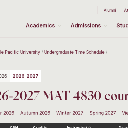
Alumni
At
Academics
Admissions
Stud
le Pacific University
Undergraduate Time Schedule
026
2026-2027
26-2027 MAT 4830 cour
r 2026
Autumn 2026
Winter 2027
Spring 2027
Vi
CRN
Credits
Instructor(s)
Days