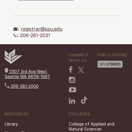
:
registrar@spu.edu
:
206-281-2031
CONNECT
PUBLICATIONS
WITH US
3307 3rd Ave West,
Seattle WA 98119-1997
206-281-2000
RESOURCES
COLLEGES
Library
College of Applied and
Natural Sciences