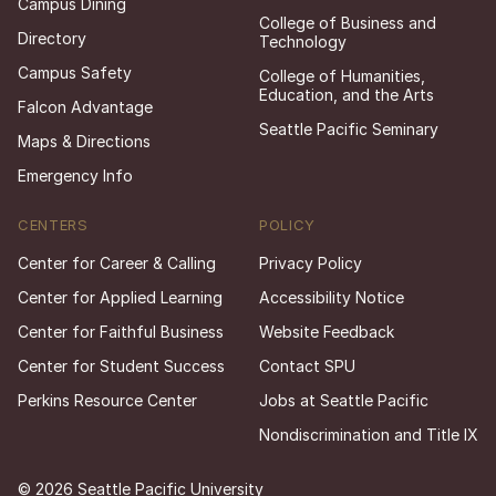
Campus Dining
College of Business and
Directory
Technology
Campus Safety
College of Humanities,
Education, and the Arts
Falcon Advantage
Seattle Pacific Seminary
Maps & Directions
Emergency Info
CENTERS
POLICY
Center for Career & Calling
Privacy Policy
Center for Applied Learning
Accessibility Notice
Center for Faithful Business
Website Feedback
Center for Student Success
Contact SPU
Perkins Resource Center
Jobs at Seattle Pacific
Nondiscrimination and Title IX
© 2026 Seattle Pacific University