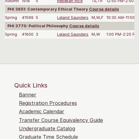
Autumn
1918
5
Rebekah Rice
Tu,Th
12:50 PM-2:50 P
PHI 3651: Contemporary Ethical Theory
Course details
Spring
41599
5
Leland Saunders
M,W,F
10:30 AM-11:50 
PHI 3770: Political Philosophy
Course details
Spring
41600
3
Leland Saunders
M,W
1:00 PM-2:20 PM
Quick Links
Banner
Registration Procedures
Academic Calendar
Transfer Course Equivalency Guide
Undergraduate Catalog
Graduate Time Schedule