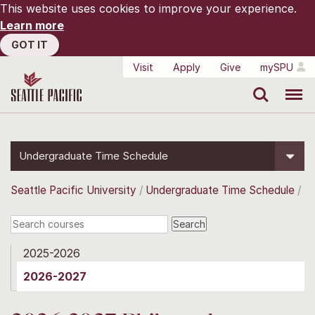
This website uses cookies to improve your experience.
Learn more
GOT IT
Visit
Apply
Give
mySPU
Search
Menu
Undergraduate Time Schedule
Seattle Pacific University
Undergraduate Time Schedule
2025-2026
2026-2027