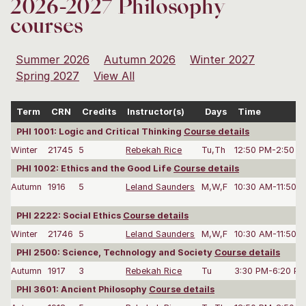
2026-2027 Philosophy
courses
Summer 2026
Autumn 2026
Winter 2027
Spring 2027
View All
Term
CRN
Credits
Instructor(s)
Days
Time
PHI 1001: Logic and Critical Thinking
Course details
Winter
21745
5
Rebekah Rice
Tu,Th
12:50 PM-2:50 P
PHI 1002: Ethics and the Good Life
Course details
Autumn
1916
5
Leland Saunders
M,W,F
10:30 AM-11:50 
PHI 2222: Social Ethics
Course details
Winter
21746
5
Leland Saunders
M,W,F
10:30 AM-11:50 
PHI 2500: Science, Technology and Society
Course details
Autumn
1917
3
Rebekah Rice
Tu
3:30 PM-6:20 P
PHI 3601: Ancient Philosophy
Course details