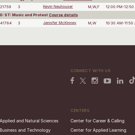
21759
3
Kevin Neuhouser
M,W,F
12:00 PM-12:50
: ST: Music and Protest
Course details
41764
3
Jennifer McKinney
M,W
10:30 AM-11:50
CONNECT WITH US
CENTERS
 Applied and Natural Sciences
Center for Career & Calling
 Business and Technology
Center for Applied Learning