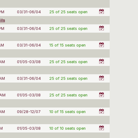
 PM
03/31-06/04
25 of 25 seats open
ils
 PM
03/31-06/04
25 of 25 seats open
AM
03/31-06/04
15 of 15 seats open
 AM
01/05-03/08
25 of 25 seats open
 AM
03/31-06/04
25 of 25 seats open
 AM
01/05-03/08
25 of 25 seats open
 AM
09/28-12/07
10 of 15 seats open
PM
01/05-03/08
10 of 10 seats open