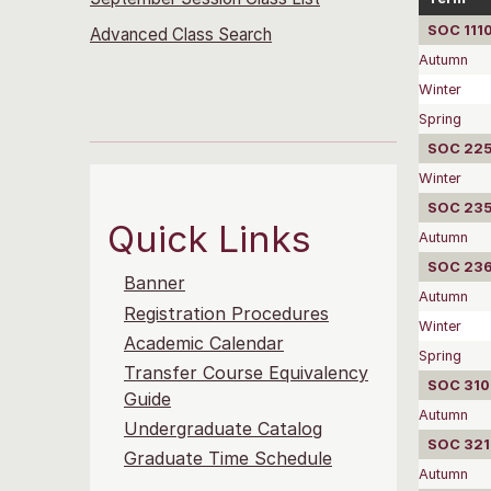
SOC 1110
Advanced Class Search
Autumn
Winter
Spring
SOC 2252
Winter
SOC 2351
Quick Links
Autumn
SOC 2360
Banner
Autumn
Registration Procedures
Winter
Academic Calendar
Spring
Transfer Course Equivalency
SOC 310
Guide
Autumn
Undergraduate Catalog
SOC 3215
Graduate Time Schedule
Autumn