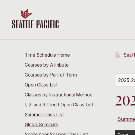
Time Schedule Home
Seatt
Courses by Attribute
Courses by Part of Term
2025-2
Open Class List
Classes by Instructional Method
202
1, 2, and 3 Credit Open Class List
Summer Class List
Summe
Global Seminars
September Session Class List
Term