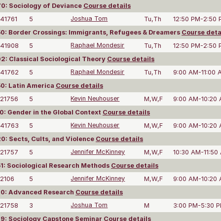
0: Sociology of Deviance
Course details
41761
5
Joshua Tom
Tu,Th
12:50 PM-2:50
: Border Crossings: Immigrants, Refugees & Dreamers
Course deta
41908
5
Raphael Mondesir
Tu,Th
12:50 PM-2:50
: Classical Sociological Theory
Course details
41762
5
Raphael Mondesir
Tu,Th
9:00 AM-11:00 
0: Latin America
Course details
21756
5
Kevin Neuhouser
M,W,F
9:00 AM-10:20
: Gender in the Global Context
Course details
41763
5
Kevin Neuhouser
M,W,F
9:00 AM-10:20
: Sects, Cults, and Violence
Course details
21757
5
Jennifer McKinney
M,W,F
10:30 AM-11:50
1: Sociological Research Methods
Course details
2106
5
Jennifer McKinney
M,W,F
9:00 AM-10:20
0: Advanced Research
Course details
21758
3
Joshua Tom
M
3:00 PM-5:30 
9: Sociology Capstone Seminar
Course details