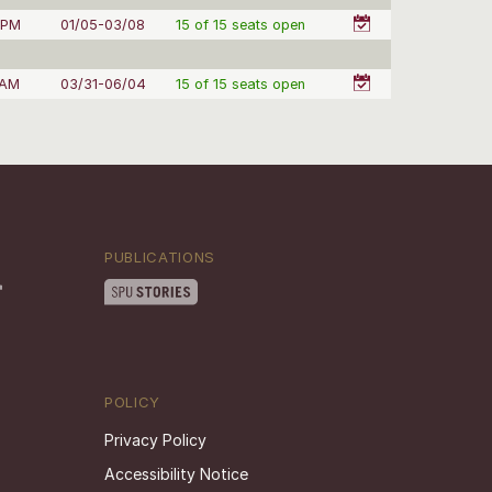
 PM
01/05-03/08
15 of 15 seats open
 AM
03/31-06/04
15 of 15 seats open
PUBLICATIONS
POLICY
Privacy Policy
Accessibility Notice