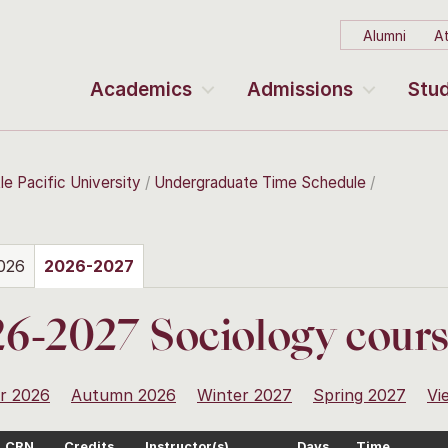
Alumni
At
Academics
Admissions
Stud
le Pacific University
Undergraduate Time Schedule
026
2026-2027
6-2027 Sociology cour
r 2026
Autumn 2026
Winter 2027
Spring 2027
Vi
CRN
Credits
Instructor(s)
Days
Time