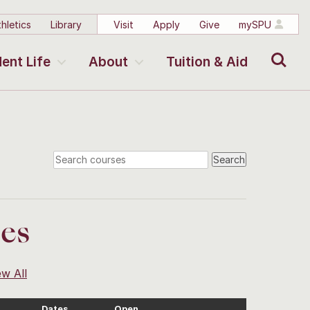
hletics
Library
Visit
Apply
Give
mySPU
Search
ent Life
About
Tuition & Aid
ses
ew All
Dates
Open