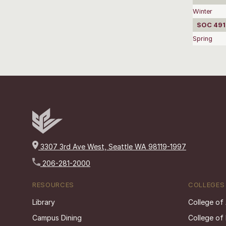
Winter
SOC 4910
Spring
3307 3rd Ave West, Seattle WA 98119-1997
206-281-2000
RESOURCES
COLLEGES
Library
College of
Campus Dining
College of