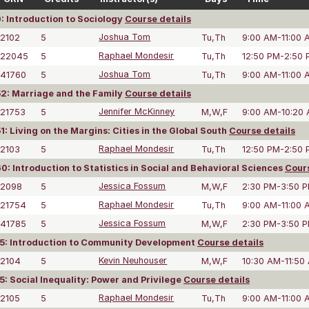
: Introduction to Sociology
Course details
2102
5
Joshua Tom
Tu,Th
9:00 AM-11:00 
22045
5
Raphael Mondesir
Tu,Th
12:50 PM-2:50
41760
5
Joshua Tom
Tu,Th
9:00 AM-11:00 
: Marriage and the Family
Course details
21753
5
Jennifer McKinney
M,W,F
9:00 AM-10:20
: Living on the Margins: Cities in the Global South
Course details
2103
5
Raphael Mondesir
Tu,Th
12:50 PM-2:50
: Introduction to Statistics in Social and Behavioral Sciences
Cours
2098
5
Jessica Fossum
M,W,F
2:30 PM-3:50 
21754
5
Raphael Mondesir
Tu,Th
9:00 AM-11:00 
41785
5
Jessica Fossum
M,W,F
2:30 PM-3:50 
5: Introduction to Community Development
Course details
2104
5
Kevin Neuhouser
M,W,F
10:30 AM-11:50
: Social Inequality: Power and Privilege
Course details
2105
5
Raphael Mondesir
Tu,Th
9:00 AM-11:00 