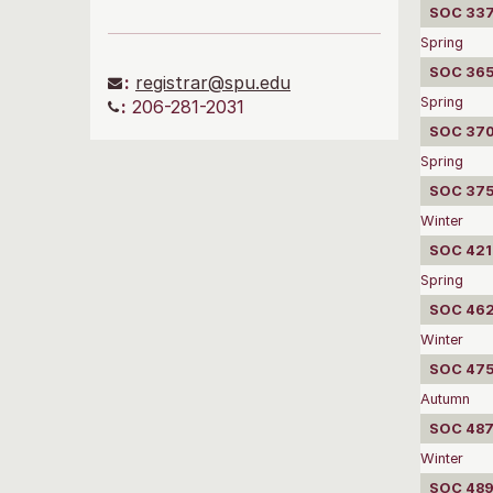
SOC 337
Spring
SOC 3650
:
registrar@spu.edu
Spring
:
206-281-2031
SOC 3702
Spring
SOC 375
Winter
SOC 4210
Spring
SOC 4620
Winter
SOC 475
Autumn
SOC 487
Winter
SOC 489