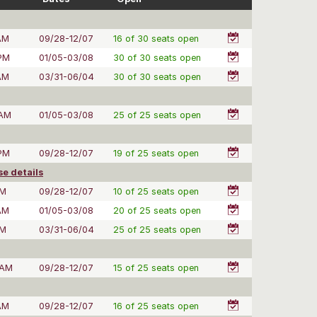
AM
09/28-12/07
16 of 30 seats open
 PM
01/05-03/08
30 of 30 seats open
AM
03/31-06/04
30 of 30 seats open
 AM
01/05-03/08
25 of 25 seats open
 PM
09/28-12/07
19 of 25 seats open
e details
PM
09/28-12/07
10 of 25 seats open
AM
01/05-03/08
20 of 25 seats open
PM
03/31-06/04
25 of 25 seats open
 AM
09/28-12/07
15 of 25 seats open
AM
09/28-12/07
16 of 25 seats open