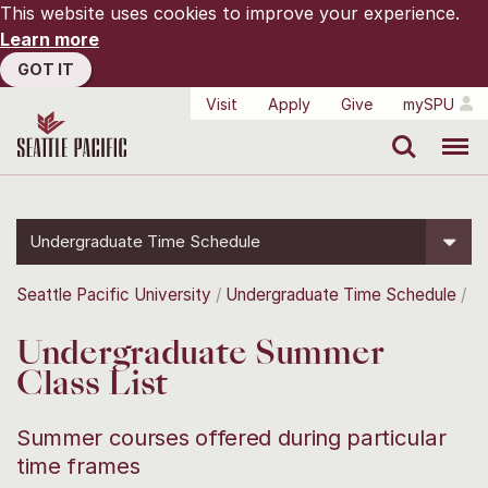
This website uses cookies to improve your experience.
Learn more
GOT IT
Visit
Apply
Give
mySPU
Search
Menu
Undergraduate Time Schedule
Seattle Pacific University
Undergraduate Time Schedule
Undergraduate Summer
Class List
Summer courses offered during particular
time frames