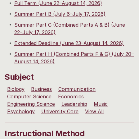
Full Term (June 22–August 14, 2026)
Summer Part B (July 6–July 17, 2026)
Summer Part C (Combined Parts A & B) (June
22–July 17, 2026)
Extended Deadline (June 23–August 14, 2026)
Summer Part H (Combined Parts F & G) (July 20–
August 14, 2026)
Subject
Biology
Business
Communication
Computer Science
Economics
Engineering Science
Leadership
Music
Psychology
University Core
View All
Instructional Method