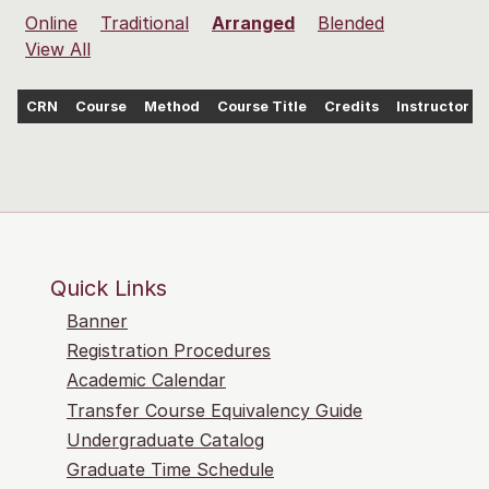
Online
Traditional
Arranged
Blended
View All
CRN
Course
Method
Course Title
Credits
Instructor
Quick Links
Banner
Registration Procedures
Academic Calendar
Transfer Course Equivalency Guide
Undergraduate Catalog
Graduate Time Schedule