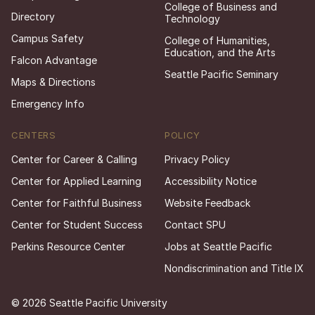
College of Business and
Directory
Technology
Campus Safety
College of Humanities,
Education, and the Arts
Falcon Advantage
Seattle Pacific Seminary
Maps & Directions
Emergency Info
CENTERS
POLICY
Center for Career & Calling
Privacy Policy
Center for Applied Learning
Accessibility Notice
Center for Faithful Business
Website Feedback
Center for Student Success
Contact SPU
Perkins Resource Center
Jobs at Seattle Pacific
Nondiscrimination and Title IX
© 2026 Seattle Pacific University