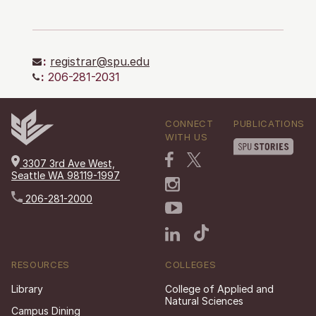
:
registrar@spu.edu
:
206-281-2031
CONNECT
PUBLICATIONS
WITH US
3307 3rd Ave West,
Seattle WA 98119-1997
206-281-2000
RESOURCES
COLLEGES
Library
College of Applied and
Natural Sciences
Campus Dining