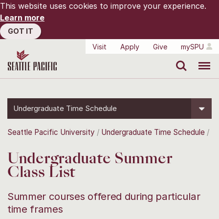
This website uses cookies to improve your experience.
Learn more
GOT IT
Visit
Apply
Give
mySPU
Search
Menu
Undergraduate Time Schedule
Seattle Pacific University
Undergraduate Time Schedule
Undergraduate Summer
Class List
Summer courses offered during particular
time frames