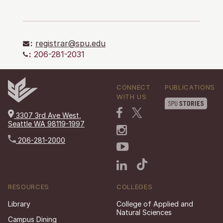
:
registrar@spu.edu
:
206-281-2031
CONNECT
PUBLICATIONS
WITH US
3307 3rd Ave West,
Seattle WA 98119-1997
206-281-2000
RESOURCES
COLLEGES
Library
College of Applied and
Natural Sciences
Campus Dining