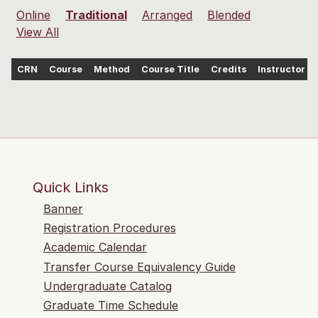
Online
Traditional
Arranged
Blended
View All
CRN
Course
Method
Course Title
Credits
Instructor
Quick Links
Banner
Registration Procedures
Academic Calendar
Transfer Course Equivalency Guide
Undergraduate Catalog
Graduate Time Schedule