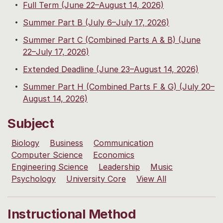
Full Term (June 22–August 14, 2026)
Summer Part B (July 6–July 17, 2026)
Summer Part C (Combined Parts A & B) (June
22–July 17, 2026)
Extended Deadline (June 23–August 14, 2026)
Summer Part H (Combined Parts F & G) (July 20–
August 14, 2026)
Subject
Biology
Business
Communication
Computer Science
Economics
Engineering Science
Leadership
Music
Psychology
University Core
View All
Instructional Method