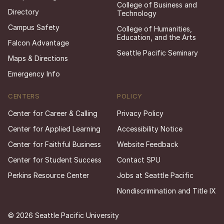
College of Business and
Directory
Technology
Campus Safety
College of Humanities,
Education, and the Arts
Falcon Advantage
Seattle Pacific Seminary
Maps & Directions
Emergency Info
CENTERS
POLICY
Center for Career & Calling
Privacy Policy
Center for Applied Learning
Accessibility Notice
Center for Faithful Business
Website Feedback
Center for Student Success
Contact SPU
Perkins Resource Center
Jobs at Seattle Pacific
Nondiscrimination and Title IX
© 2026 Seattle Pacific University