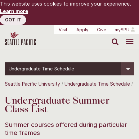
This website uses cookies to improve your experience.
Learn more
GOT IT
Visit
Apply
Give
mySPU
Search
Menu
Undergraduate Time Schedule
Seattle Pacific University
Undergraduate Time Schedule
Undergraduate Summer
Class List
Summer courses offered during particular
time frames