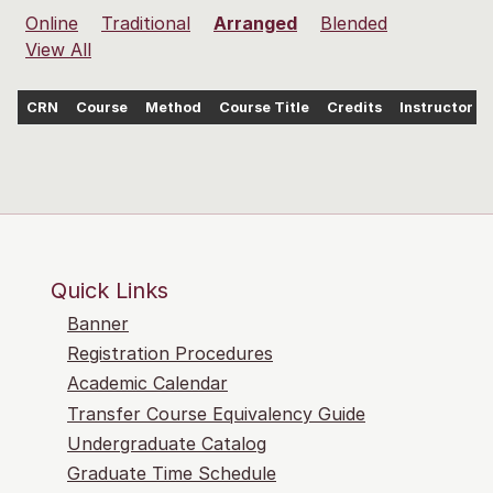
Online
Traditional
Arranged
Blended
View All
CRN
Course
Method
Course Title
Credits
Instructor
Quick Links
Banner
Registration Procedures
Academic Calendar
Transfer Course Equivalency Guide
Undergraduate Catalog
Graduate Time Schedule