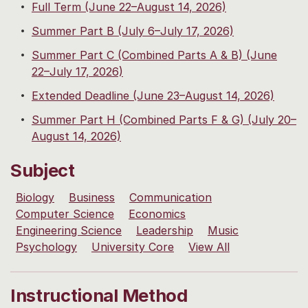
Full Term (June 22–August 14, 2026)
Summer Part B (July 6–July 17, 2026)
Summer Part C (Combined Parts A & B) (June
22–July 17, 2026)
Extended Deadline (June 23–August 14, 2026)
Summer Part H (Combined Parts F & G) (July 20–
August 14, 2026)
Subject
Biology
Business
Communication
Computer Science
Economics
Engineering Science
Leadership
Music
Psychology
University Core
View All
Instructional Method