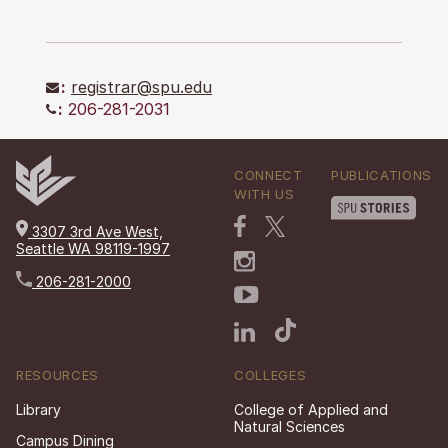
:
registrar@spu.edu
:
206-281-2031
CONNECT
PUBLICATIONS
WITH US
3307 3rd Ave West,
Seattle WA 98119-1997
206-281-2000
RESOURCES
COLLEGES
Library
College of Applied and
Natural Sciences
Campus Dining