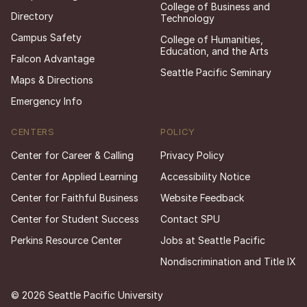
College of Business and
Directory
Technology
Campus Safety
College of Humanities,
Education, and the Arts
Falcon Advantage
Seattle Pacific Seminary
Maps & Directions
Emergency Info
CENTERS
POLICY
Center for Career & Calling
Privacy Policy
Center for Applied Learning
Accessibility Notice
Center for Faithful Business
Website Feedback
Center for Student Success
Contact SPU
Perkins Resource Center
Jobs at Seattle Pacific
Nondiscrimination and Title IX
© 2026 Seattle Pacific University