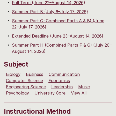
Full Term (June 22–August 14, 2026)
Summer Part B (July 6–July 17, 2026)
Summer Part C (Combined Parts A & B) (June
22–July 17, 2026)
Extended Deadline (June 23–August 14, 2026)
Summer Part H (Combined Parts F & G) (July 20–
August 14, 2026)
Subject
Biology
Business
Communication
Computer Science
Economics
Engineering Science
Leadership
Music
Psychology
University Core
View All
Instructional Method