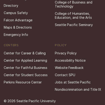
College of Business and
Directory
Technology
Campus Safety
College of Humanities,
Education, and the Arts
Falcon Advantage
Seattle Pacific Seminary
Maps & Directions
Emergency Info
CENTERS
POLICY
Center for Career & Calling
Privacy Policy
Center for Applied Learning
Accessibility Notice
Center for Faithful Business
Website Feedback
Center for Student Success
Contact SPU
Perkins Resource Center
Jobs at Seattle Pacific
Nondiscrimination and Title IX
© 2026 Seattle Pacific University