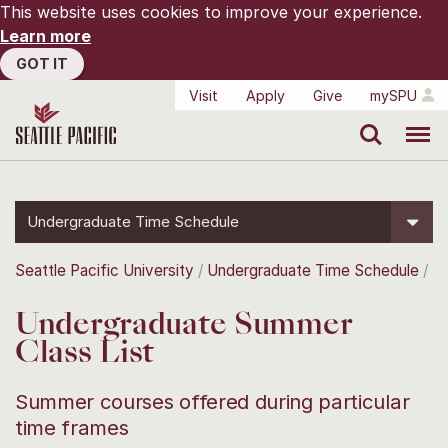
This website uses cookies to improve your experience.
Learn more
GOT IT
Visit
Apply
Give
mySPU
Search
Menu
Undergraduate Time Schedule
Seattle Pacific University
Undergraduate Time Schedule
Undergraduate Summer
Class List
Summer courses offered during particular
time frames