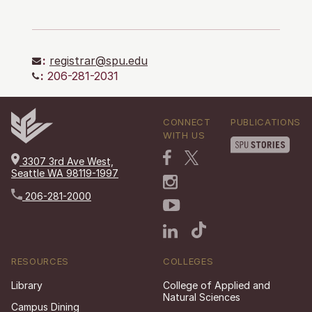
:
registrar@spu.edu
:
206-281-2031
CONNECT
PUBLICATIONS
WITH US
3307 3rd Ave West,
Seattle WA 98119-1997
206-281-2000
RESOURCES
COLLEGES
Library
College of Applied and
Natural Sciences
Campus Dining