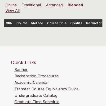
Online
Traditional
Arranged
Blended
View All
CRN
Course
Method
Course Title
Credits
Instructor
Quick Links
Banner
Registration Procedures
Academic Calendar
Transfer Course Equivalency Guide
Undergraduate Catalog
Graduate Time Schedule