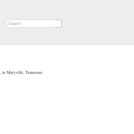
 in Maryville, Tennessee.