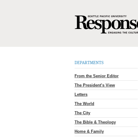
DEPARTMENTS
From the Senior Editor
The President’s View
Letters
The World
The City
The Bible & Theology
Home & Family