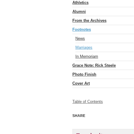
Athletics
Alumni
From the Archives
Footnotes
News
Marriages
In Memoriam
Grace Note: Rick Steele
Photo Finish
Cover Art
Table of Contents
SHARE