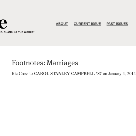
ABOUT
CURRENT ISSUE
PAST ISSUES
Footnotes: Marriages
CAROL STANLEY CAMPBELL ’87
Ric Cross to
on January 4, 2014,