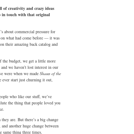
 of creativity and crazy ideas
 in touch with that original
it’s about commercial pressure for
ng on what had come before — it was
e on their amazing back catalog and
 the budget, we get a little more
nd we haven’t lost interest in our
as we were when we made
Shaun of the
 ever start just churning it out,
eople who like our stuff, we’ve
lute the thing that people loved you
ke.
 they are. But there’s a big change
, and another huge change between
e same thing three times.