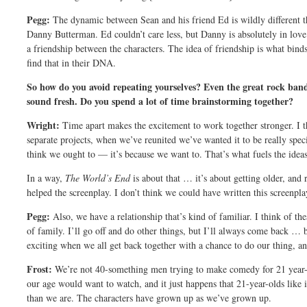
Pegg:
The dynamic between Sean and his friend Ed is wildly different
Danny Butterman. Ed couldn’t care less, but Danny is absolutely in love 
a friendship between the characters. The idea of friendship is what binds
find that in their DNA.
So how do you avoid repeating yourselves? Even the great rock band
sound fresh. Do you spend a lot of time brainstorming together?
Wright:
Time apart makes the excitement to work together stronger. I t
separate projects, when we’ve reunited we’ve wanted it to be really spec
think we ought to — it’s because we want to. That’s what fuels the ideas
In a way,
The World’s End
is about that … it’s about getting older, and r
helped the screenplay. I don’t think we could have written this screenpla
Pegg:
Also, we have a relationship that’s kind of familiar. I think of th
of family. I’ll go off and do other things, but I’ll always come back … be
exciting when we all get back together with a chance to do our thing, an
Frost:
We’re not 40-something men trying to make comedy for 21 year-o
our age would want to watch, and it just happens that 21-year-olds like 
than we are. The characters have grown up as we’ve grown up.