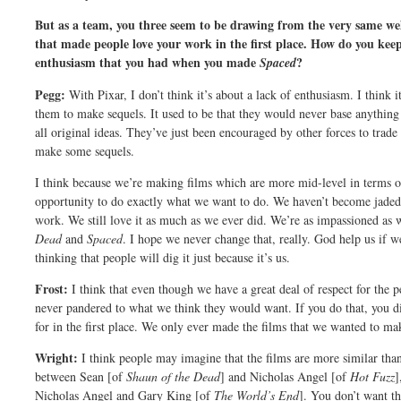
But as a team, you three seem to be drawing from the very same well
that made people love your work in the first place. How do you keep
enthusiasm that you had when you made
?
Spaced
Pegg:
With Pixar, I don’t think it’s about a lack of enthusiasm. I think 
them to make sequels. It used to be that they would never base anythi
all original ideas. They’ve just been encouraged by other forces to trad
make some sequels.
I think because we’re making films which are more mid-level in terms of
opportunity to do exactly what we want to do. We haven’t become jaded a
work. We still love it as much as we ever did. We’re as impassioned 
Dead
and
Spaced
. I hope we never change that, really. God help us if we
thinking that people will dig it just because it’s us.
Frost:
I think that even though we have a great deal of respect for the p
never pandered to what we think they would want. If you do that, you di
for in the first place. We only ever made the films that we wanted to ma
Wright:
I think people may imagine that the films are more similar than
between Sean [of
Shaun of the Dead
] and Nicholas Angel [of
Hot Fuzz
]
Nicholas Angel and Gary King [of
The World’s End
]. You don’t want th