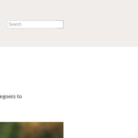
egoers to