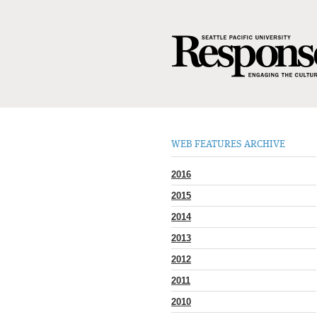
WEB FEATURES ARCHIVE
2016
2015
2014
2013
2012
2011
2010