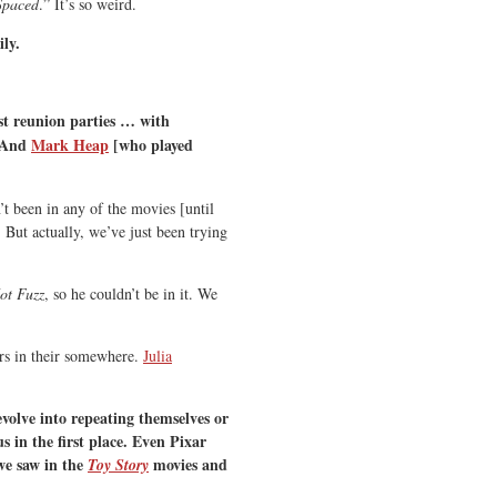
Spaced
.” It’s so weird.
ily.
st reunion parties … with
. And
Mark Heap
[who played
t been in any of the movies [until
 But actually, we’ve just been trying
ot Fuzz
, so he couldn’t be in it. We
rs in their somewhere.
Julia
volve into repeating themselves or
 in the first place. Even Pixar
 we saw in the
movies and
Toy Story