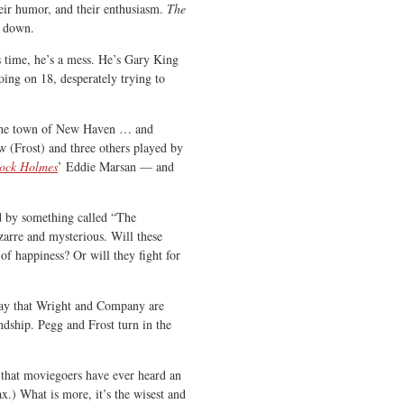
their humor, and their enthusiasm.
The
e down.
is time, he’s a mess. He’s Gary King
oing on 18, desperately trying to
n the town of New Haven … and
 (Frost) and three others played by
lock Holmes
’ Eddie Marsan — and
d by something called “The
izarre and mysterious. Will these
of happiness? Or will they fight for
o say that Wright and Company are
ndship. Pegg and Frost turn in the
bt that moviegoers have ever heard an
ax.) What is more, it’s the wisest and