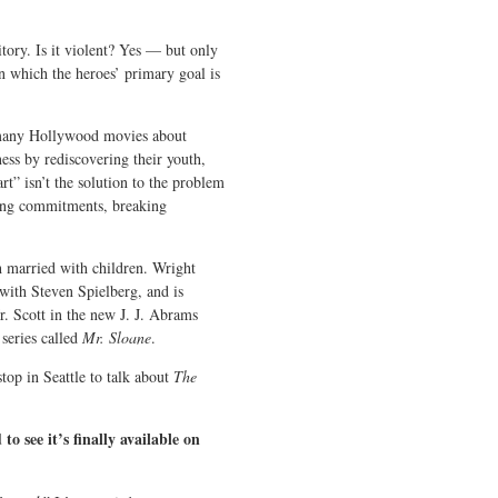
itory. Is it violent? Yes — but only
n which the heroes’ primary goal is
h many Hollywood movies about
ess by rediscovering their youth,
art” isn’t the solution to the problem
ling commitments, breaking
h married with children. Wright
with Steven Spielberg, and is
 Scott in the new J. J. Abrams
 series called
Mr. Sloane
.
top in Seattle to talk about
The
to see it’s finally available on