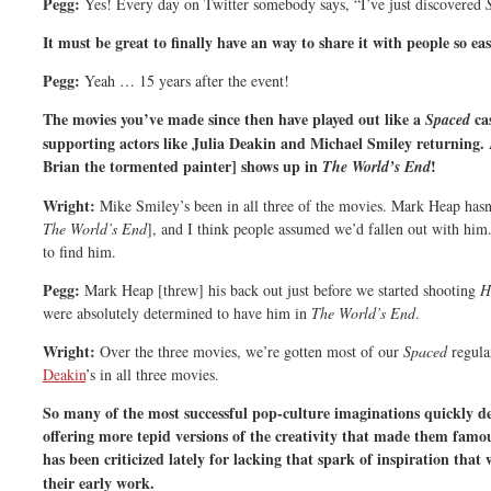
Pegg:
Yes! Every day on Twitter somebody says, “I’ve just discovered
It must be great to finally have an way to share it with people so eas
Pegg:
Yeah … 15 years after the event!
The movies you’ve made since then have played out like a
ca
Spaced
supporting actors like Julia Deakin and Michael Smiley returning
Brian the tormented painter] shows up in
!
The World’s End
Wright:
Mike Smiley’s been in all three of the movies. Mark Heap hasn’
The World’s End
], and I think people assumed we’d fallen out with him.
to find him.
Pegg:
Mark Heap [threw] his back out just before we started shooting
H
were absolutely determined to have him in
The World’s End
.
Wright:
Over the three movies, we’re gotten most of our
Spaced
regula
Deakin
’s in all three movies.
So many of the most successful pop-culture imaginations quickly de
offering more tepid versions of the creativity that made them famous
has been criticized lately for lacking that spark of inspiration that
their early work.