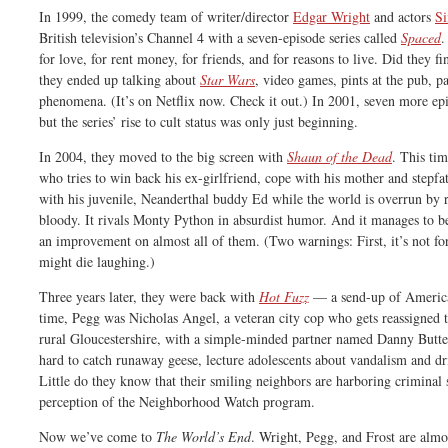
In 1999, the comedy team of writer/director
Edgar Wright
and actors
S
British television’s Channel 4 with a seven-episode series called
Spaced
.
for love, for rent money, for friends, and for reasons to live. Did they fi
they ended up talking about
Star Wars
, video games, pints at the pub, pa
phenomena. (It’s on Netflix now. Check it out.) In 2001, seven more epis
but the series’ rise to cult status was only just beginning.
In 2004, they moved to the big screen with
Shaun of the Dead
. This ti
who tries to win back his ex-girlfriend, cope with his mother and stepfat
with his juvenile, Neanderthal buddy Ed while the world is overrun by ra
bloody. It rivals Monty Python in absurdist humor. And it manages to b
an improvement on almost all of them. (Two warnings: First, it’s not f
might die laughing.)
Three years later, they were back with
Hot Fuzz
— a send-up of America
time, Pegg was Nicholas Angel, a veteran city cop who gets reassigned to
rural Gloucestershire, with a simple-minded partner named Danny Butt
hard to catch runaway geese, lecture adolescents about vandalism and 
Little do they know that their smiling neighbors are harboring criminal s
perception of the Neighborhood Watch program.
Now we’ve come to
The World’s End
. Wright, Pegg, and Frost are almo