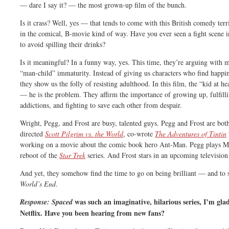
— dare I say it? — the most grown-up film of the bunch.
Is it crass? Well, yes — that tends to come with this British comedy terr
in the comical, B-movie kind of way. Have you ever seen a fight scene i
to avoid spilling their drinks?
Is it meaningful? In a funny way, yes. This time, they’re arguing wit
“man-child” immaturity. Instead of giving us characters who find happin
they show us the folly of resisting adulthood. In this film, the “kid at he
— he is the problem. They affirm the importance of growing up, fulfil
addictions, and fighting to save each other from despair.
Wright, Pegg, and Frost are busy, talented guys. Pegg and Frost are bot
directed
Scott Pilgrim vs. the World
, co-wrote
The Adventures of Tintin
working on a movie about the comic book hero Ant-Man. Pegg plays Mr.
reboot of the
Star Trek
series. And Frost stars in an upcoming television
And yet, they somehow find the time to go on being brilliant — and to s
World’s End
.
was such an imaginative, hilarious series, I’m glad 
Response:
Spaced
Netflix. Have you been hearing from new fans?