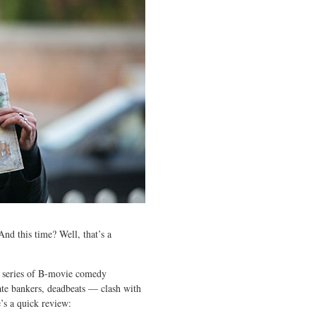
And this time? Well, that’s a
 a series of B-movie comedy
rate bankers, deadbeats — clash with
e’s a quick review: