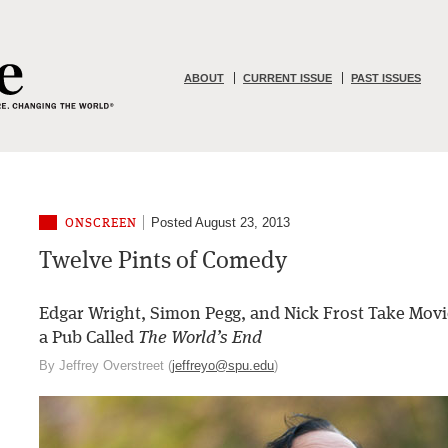
ABOUT
CURRENT ISSUE
PAST ISSUES
Posted August 23, 2013
ONSCREEN
Twelve Pints of Comedy
Edgar Wright, Simon Pegg, and Nick Frost Take Movi
a Pub Called
The World’s End
By Jeffrey Overstreet (
jeffreyo@spu.edu
)