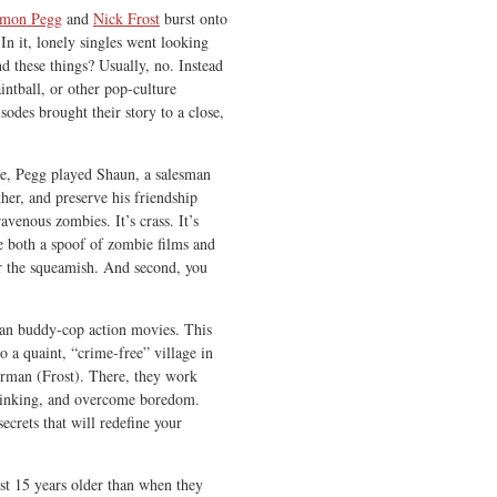
imon Pegg
and
Nick Frost
burst onto
 In it, lonely singles went looking
nd these things? Usually, no. Instead
intball, or other pop-culture
odes brought their story to a close,
me, Pegg played Shaun, a salesman
her, and preserve his friendship
venous zombies. It’s crass. It’s
e both a spoof of zombie films and
or the squeamish. And second, you
n buddy-cop action movies. This
 a quaint, “crime-free” village in
erman (Frost). There, they work
drinking, and overcome boredom.
ecrets that will redefine your
st 15 years older than when they