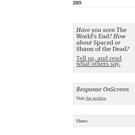
2009
Have you seen
The
World's End
? How
about
Spaced
or
Shaun of the Dead
?
Tell us, and read
what others say.
Response OnScreen
Visit
the archive
.
Share: