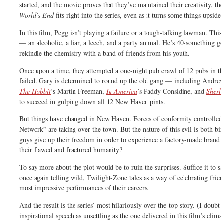
started, and the movie proves that they’ve maintained their creativity, 
World’s End
fits right into the series, even as it turns some things upsid
In this film, Pegg isn’t playing a failure or a tough-talking lawman. Th
— an alcoholic, a liar, a leech, and a party animal. He’s 40-something g
rekindle the chemistry with a band of friends from his youth.
Once upon a time, they attempted a one-night pub crawl of 12 pubs i
failed. Gary is determined to round up the old gang — including Andrew
The Hobbit
’s Martin Freeman,
In America
’s Paddy Considine, and
Sher
to succeed in gulping down all 12 New Haven pints.
But things have changed in New Haven. Forces of conformity controlle
Network” are taking over the town. But the nature of this evil is both b
guys give up their freedom in order to experience a factory-made brand 
their flawed and fractured humanity?
To say more about the plot would be to ruin the surprises. Suffice it t
once again telling wild, Twilight-Zone tales as a way of celebrating frie
most impressive performances of their careers.
And the result is the series’ most hilariously over-the-top story. (I dou
inspirational speech as unsettling as the one delivered in this film’s clim