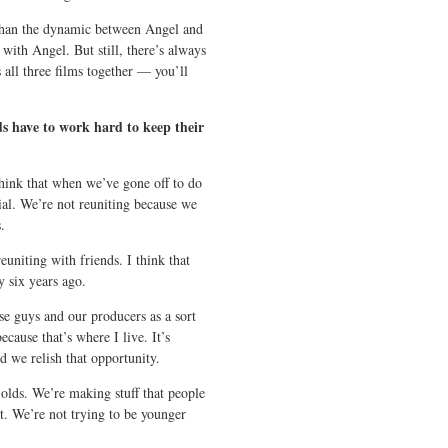
 than the dynamic between Angel and
with Angel. But still, there’s always
 all three films together — you’ll
s have to work hard to keep their
hink that when we’ve gone off to do
ial. We’re not reuniting because we
.
euniting with friends. I think that
y six years ago.
ese guys and our producers as a sort
cause that’s where I live. It’s
d we relish that opportunity.
lds. We’re making stuff that people
it. We’re not trying to be younger