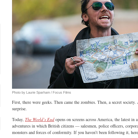
Photo by Laurie Sparham / Focus Films
First, there were geeks. Then came the zombies. Then, a secret society. 
surprise.
Today,
The World’s End
opens on screens across America, the latest in
adventures in which British citizens — salesmen, police officers, corpo
monsters and forces of conformity. If you haven’t been following it, her