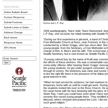
Online Bulletin Board
Contact
Response
Submit Footnote
Emma and L.P. Ray
Submit Letter to Editor
1926 autobiography,
Twice Sold, Twice Ransomed: Auto
Address Change
L.P. Ray
, she recounts her initial meeting with Seattle P
Back Issues
“During our first experience in jail work, a band of Chr
Free Methodist Church at Ross, near Fremont, in this 
Response
Home
conducted by a Sister Griggs, who has since died. She
SPU Home
young people, from the Seminary, a Free Methodist school 
charge of Rev. A. Beers and his wife. This school was c
Seattle Seminary, but is now known as Seattle Pacific C
“A young colored boy by the name of Kraft was converted
the efforts of these workers. His was a remarkable cas
some petty offense. After hearing Sister Griggs’ messa
the young students, he got under pungent conviction, 
through to victory. His testimony was clear and sound.
to live the right life there in the presence of his fellow 
great interest in him.
“When he had served his sentence, he had nowhere to
temporary home with us until he could get work. During
the students invited him over to the Ross Church. He w
He came home with his face beaming with the glory of 
Sister Ray, I wish you could have seen what I have se
seventy-five saved young people there. They testified 
blessed; others shouted and praised the Lord. I did not
such good religion.’ ”