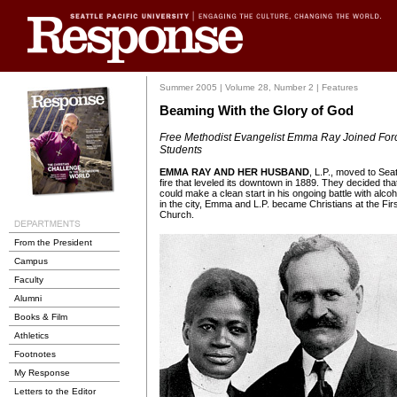
Summer 2005 | Volume 28, Number 2 | Features
Beaming With the Glory of God
Free Methodist Evangelist Emma Ray Joined Force
Students
EMMA RAY AND HER HUSBAND
, L.P., moved to Seat
fire that leveled its downtown in 1889. They decided tha
could make a clean start in his ongoing battle with alcoho
in the city, Emma and L.P. became Christians at the Fir
Church.
From the President
Campus
Faculty
Alumni
Books & Film
Athletics
Footnotes
My Response
Letters to the Editor