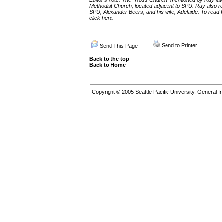
Editor’s note: The “Ross Church” mentioned by Ray lat
Methodist Church, located adjacent to SPU. Ray also refe
SPU, Alexander Beers, and his wife, Adelaide. To read R
click here
.
Send to Printer
Send This Page
Back to the top
Back to Home
Copyright © 2005
Seattle Pacific University.
General In