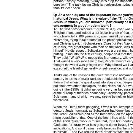
person,” simply meaning, “Okay, let’s stop the nonsens
question.” The task facing Christian universities today 
than it’s ever been.
Q: As a scholar, one of the important issues you’ve
historical Jesus. What is the value of the “Third Qu
Jesus, in which you are involved, particularly as it 
engagement in a postmodern world?
A:
The first historical “quest,” or the “Old Quest,” was 
Enlightenment, and indeed a particular branch of that, 
who chronicled it 100 years ago, was himself very much 
Nietzsche, trying to take some of the philosophical mo
and Christianize it. In Schweitzer’s
Quest of the Histori
of Jesus, this great figure who took on the world, was r
himself. No disrespect; Schweitzer was a great man, bu
putting Jesus into the first century, people said that that
They said, “What? Who needs this first-century, wild-ey
That wasn’t a very nice time to live. People thought very
thought the world was going to end. Why should we lear
except at the level of generality of self-sacrifice, and n
That’s one of the reasons the quest went into abeyance 
century in terms of major serious scholarship in Euro
then is that when the quest went into abeyance, people 
suit their own other ideologies, as the Nazis did. But 
going in the 1950s, it didn’t get going very far because i
all the buildup of theories about early Christianity, partic
Bultmann, many of which we now see to be neither histor
warranted.
When the Third Quest got going, it was a real attempt to
century Jewish context, as Schweitzer had done, but to 
the Dead Sea Scrolls and all the fresh work on the Apoc
more possibility of that. One of the key things which I 
of the Third Quest work is to see that, for a first-centur
God does for Israel what he’s going to do for Israel, it 
implications. And so, if Jesus really believes that he is b
its climax — and I’ve argued that’s precisely what he b