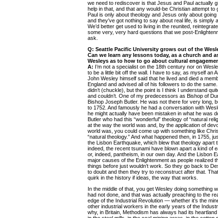
we need to rediscover is that Jesus and Paul actually 
help in that, and that any would-be Christian attempt to
Paul is only about theology and Jesus only about going
and they’ve got nothing to say about real life, is simply
We’d better get used to living in the reunited, reintegrat
some very, very hard questions that we post-Enlighten
ask.
Q: Seattle Pacific University grows out of the Wesl
Can we learn any lessons today, as a church and as
Wesleys as to how to go about cultural engageme
A:
I’m not a specialist on the 18th century nor on Wesley
to be a little bit off the wall. I have to say, as myself an
John Wesley himself said that he lived and died a memb
England and advised all of his followers to do the same. 
didn’t (chuckle), but the point is I think I understand qui
and couldn’t. One of my predecessors as Bishop of Du
Bishop Joseph Butler. He was not there for very long, 
to 1752. And famously he had a conversation with Wesley
he might actually have been mistaken in what he was do
Butler who had this “wonderful” theology of “natural rel
at the way the world was and, by the application of dev
world was, you could come up with something like Christ
“natural theology.” And what happened then, in 1755, jus
the Lisbon Earthquake, which blew that theology apart 
indeed, the recent tsunami have blown apart a kind of e
or, indeed, pantheism, in our own day. And the Lisbon 
major causes of the Enlightenment as people realized th
things before just wouldn’t work. So they go back to D
to doubt and then they try to reconstruct after that. That’
quirk in the history if ideas, the way that works.
In the middle of that, you get Wesley doing something 
had not done, and that was actually preaching to the r
edge of the Industrial Revolution — whether it’s the mine
other industrial workers in the early years of the Indust
why, in Britain, Methodism has always had its heartland