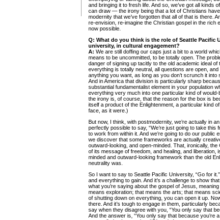
and bringing it to fresh life. And so, we’ve got all kind
can draw — the irony being that a lot of Christians hav
modernity that we’ve forgotten that all of that is there.
re-envision, re-imagine the Christian gospel in the ric
now possible.
Q:
What do you think is the role of Seattle Pacific U
university, in cultural engagement?
A:
We are still doffing our caps just a bit to a world wh
means to be uncommitted, to be totally open. The problem
danger of signing up tacitly to the old academic ideal of 
everything is totally neutral, all questions are open, an
anything you want, as long as you don’t scrunch it into
And in America that division is particularly sharp because
substantial fundamentalist element in your population wh
everything very much into one particular kind of would-
the irony is, of course, that the reason for the box is 
itself a product of the Enlightenment, a particular kind of
face, as it were.)
But now, I think, with postmodernity, we’re actually in an
perfectly possible to say, “We’re just going to take thi
to work from within it. And we’re going to do our publi
we discover that some frameworks are actually creative,
outward-looking, and open-minded. That, ironically, the
of its message of freedom, and healing, and liberation, 
minded and outward-looking framework than the old En
neutrality was.
So I want to say to Seattle Pacific University, “Go for it.
and everything to gain. And it’s a challenge to show that
what you’re saying about the gospel of Jesus, meaning life
means exploration; that means the arts; that means scien
of shutting down on everything, you can open it up. Now,
there. And it’s tough to engage in them, particularly bec
say when they disagree with you, “You only say that be
And the answer is, “You only say that because you’re 