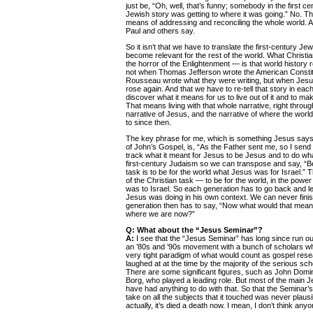
just be, “Oh, well, that’s funny; somebody in the first ce
Jewish story was getting to where it was going.” No. T
means of addressing and reconciling the whole world. A
Paul and others say.
So it isn’t that we have to translate the first-century J
become relevant for the rest of the world. What Christia
the horror of the Enlightenment — is that world history re
not when Thomas Jefferson wrote the American Constitut
Rousseau wrote what they were writing, but when Jesu
rose again. And that we have to re-tell that story in eac
discover what it means for us to live out of it and to ma
That means living with that whole narrative, right through
narrative of Jesus, and the narrative of where the wor
to since then.
The key phrase for me, which is something Jesus says t
of John’s Gospel, is, “As the Father sent me, so I send
track what it meant for Jesus to be Jesus and to do what
first-century Judaism so we can transpose and say, “B
task is to be for the world what Jesus was for Israel.” Tha
of the Christian task — to be for the world, in the power
was to Israel. So each generation has to go back and le
Jesus was doing in his own context. We can never finis
generation then has to say, “Now what would that mean f
where we are now?”
Q: What about the “Jesus Seminar”?
A:
I see that the “Jesus Seminar” has long since run ou
an ’80s and ’90s movement with a bunch of scholars wh
very tight paradigm of what would count as gospel rese
laughed at at the time by the majority of the serious schol
There are some significant figures, such as John Dom
Borg, who played a leading role. But most of the main 
have had anything to do with that. So that the Seminar’s
take on all the subjects that it touched was never plausi
actually, it’s died a death now. I mean, I don’t think anyo