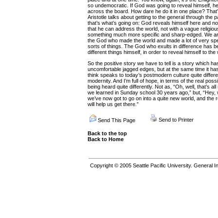
so undemocratic. If God was going to reveal himself, h
across the board. How dare he do it in one place? That’
Aristotle talks about getting to the general through the p
that’s what’s going on: God reveals himself here and now
that he can address the world, not with a vague religio
something much more specific and sharp-edged. We are, 
the God who made the world and made a lot of very spec
sorts of things. The God who exults in difference has 
different things himself, in order to reveal himself to the
So the positive story we have to tell is a story which has
uncomfortable jagged edges, but at the same time it has
think speaks to today’s postmodern culture quite differen
modernity. And I’m full of hope, in terms of the real possi
being heard quite differently. Not as, “Oh, well, that’s all
we learned in Sunday school 30 years ago,” but, “Hey, wel
we’ve now got to go on into a quite new world, and the r
will help us get there.”
Send to Printer
Send This Page
Back to the top
Back to Home
Copyright © 2005
Seattle Pacific University.
General In