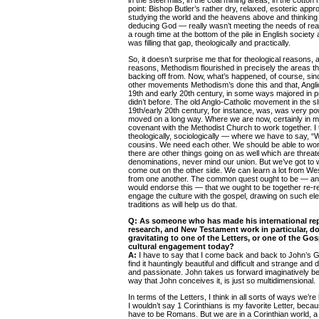
in the steel mills, in the coal mining areas, in the cotton 
point: Bishop Butler’s rather dry, relaxed, esoteric appr
studying the world and the heavens above and thinking
deducing God — really wasn’t meeting the needs of rea
a rough time at the bottom of the pile in English society
was filling that gap, theologically and practically.
So, it doesn’t surprise me that for theological reasons, 
reasons, Methodism flourished in precisely the areas t
backing off from. Now, what’s happened, of course, since 
other movements Methodism’s done this and that, Anglic
19th and early 20th century, in some ways majored in pr
didn’t before. The old Anglo-Catholic movement in the slu
19th/early 20th century, for instance, was, was very po
moved on a long way. Where we are now, certainly in my
covenant with the Methodist Church to work together. I 
theologically, sociologically — where we have to say, “
cousins. We need each other. We should be able to wor
there are other things going on as well which are threa
denominations, never mind our union. But we’ve got to
come out on the other side. We can learn a lot from Wes
from one another. The common quest ought to be — an
would endorse this — that we ought to be together re-re
engage the culture with the gospel, drawing on such el
traditions as will help us do that.
Q:
As someone who has made his international repu
research, and New Testament work in particular, do
gravitating to one of the Letters, or one of the Gosp
cultural engagement today?
A:
I have to say that I come back and back to John’s G
find it hauntingly beautiful and difficult and strange and
and passionate. John takes us forward imaginatively b
way that John conceives it, is just so multidimensional.
In terms of the Letters, I think in all sorts of ways we’r
I wouldn’t say 1 Corinthians is my favorite Letter, beca
have to be Romans. But we are in a Corinthian world, a p