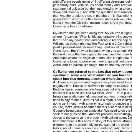
with different people going off in different directions doin
personality cults; with issues about money and sex; wit
sacramental universe but then not knowing what to do wit
down and inside out; and with the question of resurrec
that. And the problem, then, in the church, is that whe
gospel word, which is both a healing and a rebuke, into t
hates it. And the Christian culture hates it. And you mov
Corinthians to 2 Corinthians.
My church has just been doing that. My church is right
where it’s saying, “What is this authoritative thing anyw
that.” I see my good friend and colleague Archbishop 
Williams as being right now like Paul writing 2 Corinthian
painful pastoral and personal thing. Paul would much rat
Corinthians. But it’s what happens when you wrestle wi
the hard things that have got to be said, and the churc
And that’s where the Anglican communion is right now. S
Corinthians locus is where we have to go and find ourse
world. And it’s painful. It’s tough. But it’s the only place 
Q:
Earlier you referred to the fact that today it s
spiritual in some way. What advice do you have fo
speak into that context, a context where Jesus is 
A:
There are positive and negative ways we need to go a
negative first. People do still want to hang on to Jesus, 
Buddha figure, someone teaching a path of enlightenm
not least in a book like
The Da Vinci Code
— is to pull J
being a guru who can help you sort out your private relig
need to say to our culture, “That is a myth. That is sim
got to get in touch with a more historically grounded an
course, that’s difficult because there’s a lot of stuff be
Gospels being based on a mistake. We need to do the h
stick to our guns on that. Another problem, interestingly,
Jesus is the same as the problem with talking about Ju
hear that there is this ancient story of this rather stran
different from the world, holy for the sake of the world,
talking about Jesus is also the scandal of particularity,
place and at one time. You know, again, it’s the Enlighte