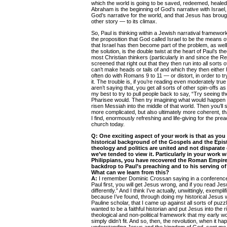
which the world is going to be saved, redeemed, healed. 
Abraham is the beginning of God’s narrative with Israel
God’s narrative for the world, and that Jesus has brou
other story — to its climax.
So, Paul is thinking within a Jewish narratival framework
the proposition that God called Israel to be the means o
that Israel has then become part of the problem, as wel
the solution, is the double twist at the heart of Paul’s th
most Christian thinkers (particularly in and since the R
screened that right out that they then run into all sorts 
can’t make heads or tails of and which they then either
often do with Romans 9 to 11 — or distort, in order to t
it. The trouble is, if you’re reading even moderately true
aren’t saying that, you get all sorts of other spin-offs as
my best to try to pull people back to say, “Try seeing the
Pharisee would. Then try imagining what would happen i
risen Messiah into the middle of that world. Then you’ll se
more complicated, but also ultimately more coherent, th
I find, enormously refreshing and life-giving for the prea
church today.
Q:
One exciting aspect of your work is that as you 
historical background of the Gospels and the Epist
theology and politics are united and not disparate
we’ve tended to view it. Particularly in your work
Philippians, you have recovered the Roman Empire
backdrop to Paul’s preaching and to his serving of
What can we learn from this?
A:
I remember Dominic Crossan saying in a conference 
Paul first, you will get Jesus wrong, and if you read Jesu
differently.” And I think I’ve actually, unwittingly, exempli
because I’ve found, through doing my historical Jesus wo
Pauline scholar, that I came up against all sorts of pu
wanted to be a faithful historian and put Jesus into the r
theological and non-political framework that my early
simply didn’t fit. And so, then, the revolution, when it h