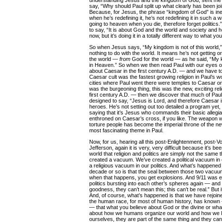
understanding Jesus and the kingdom of God, sent me b
say, “Why should Paul split up what clearly has been jo
Because, for Jesus, the phrase “kingdom of God” is ines
when he’s redefining it, he’s not redefining it in such a wa
going to heaven when you die, therefore forget politics.” 
to say, “It is about God and the world and society and 
now, but it’s doing it in a totally different way to what yo
So when Jesus says, “My kingdom is not of this world,”
nothing to do with the world. It means he’s not getting 
the world —
from
God for the world — as he said, “My
in Heaven.” So when we then read Paul with our eyes o
about Caesar in the first century A.D. — and we have t
Caesar cult was the fastest growing religion in Paul’s w
cities where Paul went there were temples to Caesar or t
was the burgeoning thing, this was the new, exciting rel
first century A.D. — then we discover that much of Pau
designed to say, “Jesus is Lord, and therefore Caesar is
heroes. He’s not setting out too detailed a program yet,
saying that it’s Jesus who commands their basic allegia
enthroned on Caesar’s cross, if you like. The weapon 
torture people has become the imperial throne of the n
most fascinating theme in Paul.
Now, for us, hearing all this post-Enlightenment, post-V
Jefferson, again it is very, very difficult because it’s b
world that religion and politics are simply not the same
created a vacuum. We’ve created a political vacuum in 
a religious vacuum in our politics. And what’s happened 
decade or so is that the seal between those two vacuum
when that happens, you get explosions. And 9/11 was ex
politics bursting into each other’s spheres again — an
goodness, they can’t mean this; this can’t be real.” But i
And, of course, what’s happened is that we have rejoin
the human race, for most of human history, has known —
— that what you believe about God or the divine or wh
about how we humans organize our world and how we liv
ourselves, they are part of the same thing and they ca