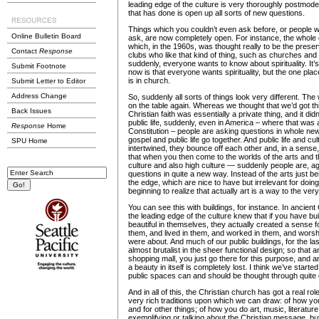
leading edge of the culture is very thoroughly postmode
that has done is open up all sorts of new questions.
Things which you couldn’t even ask before, or people 
Online Bulletin Board
ask, are now completely open. For instance, the whole qu
which, in the 1960s, was thought really to be the preser
Contact
Response
clubs who like that kind of thing, such as churches and 
suddenly, everyone wants to know about spirituality. It
Submit Footnote
now is that everyone wants spirituality, but the one place
is in church.
Submit Letter to Editor
Address Change
So, suddenly all sorts of things look very different. The 
on the table again. Whereas we thought that we’d got th
Back Issues
Christian faith was essentially a private thing, and it di
public life, suddenly, even in America – where that was 
Response
Home
Constitution – people are asking questions in whole n
gospel and public life go together. And public life and cu
SPU Home
intertwined, they bounce off each other and, in a sense,
that when you then come to the worlds of the arts and 
culture and also high culture — suddenly people are, a
questions in quite a new way. Instead of the arts just be
the edge, which are nice to have but irrelevant for doin
beginning to realize that actually art is a way to the very
You can see this with buildings, for instance. In ancie
the leading edge of the culture knew that if you have bui
beautiful in themselves, they actually created a sense 
them, and lived in them, and worked in them, and worsh
were about. And much of our public buildings, for the l
almost brutalist in the sheer functional design; so that an
shopping mall, you just go there for this purpose, and a
a beauty in itself is completely lost. I think we’ve starte
public spaces can and should be thought through quite d
And in all of this, the Christian church has got a real r
very rich traditions upon which we can draw: of how you
and for other things; of how you do art, music, literature,
exemplifying or talking about the Christian message, but