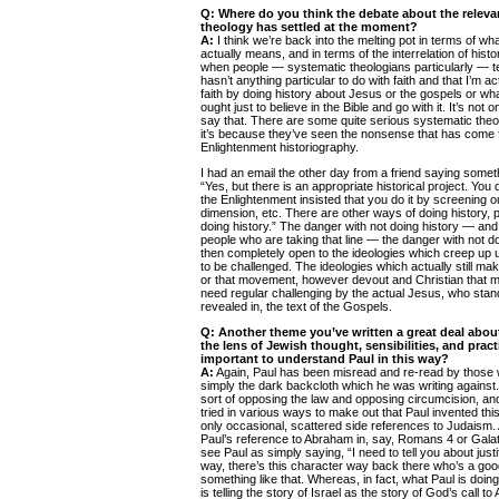
Q:
Where do you think the debate about the relevan
theology has settled at the moment?
A:
I think we’re back into the melting pot in terms of wh
actually means, and in terms of the interrelation of histor
when people — systematic theologians particularly — tel
hasn’t anything particular to do with faith and that I’m
faith by doing history about Jesus or the gospels or wh
ought just to believe in the Bible and go with it. It’s not
say that. There are some quite serious systematic theo
it’s because they’ve seen the nonsense that has come 
Enlightenment historiography.
I had an email the other day from a friend saying someth
“Yes, but there is an appropriate historical project. You 
the Enlightenment insisted that you do it by screening 
dimension, etc. There are other ways of doing history, 
doing history.” The danger with not doing history — and 
people who are taking that line — the danger with not do
then completely open to the ideologies which creep up
to be challenged. The ideologies which actually still ma
or that movement, however devout and Christian that 
need regular challenging by the actual Jesus, who stand
revealed in, the text of the Gospels.
Q: Another theme you’ve written a great deal abou
the lens of Jewish thought, sensibilities, and pract
important to understand Paul in this way?
A:
Again, Paul has been misread and re-read by those
simply the dark backcloth which he was writing against
sort of opposing the law and opposing circumcision, and
tried in various ways to make out that Paul invented thi
only occasional, scattered side references to Judaism
Paul’s reference to Abraham in, say, Romans 4 or Gala
see Paul as simply saying, “I need to tell you about justi
way, there’s this character way back there who’s a good
something like that. Whereas, in fact, what Paul is doing
is telling the story of Israel as the story of God’s call