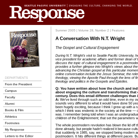
Summer 2005 | Volume 28, Number 2 | Features
A Conversation With N.T. Wright
The Gospel and Cultural Engagement
During N.T. Wright’s visit to Seattle Pacific University, 
vice president for academic affairs and former dean of 
discuss the topic of cultural engagement in a postmode
provides a further glimpse into Wright’s views about the
advancing the Christian gospel at this particular moment 
online conversation include the Jesus Seminar, the rele
theology, viewing the Apostle Paul through the lens of fi
theology and politics in the Gospels and Epistles.
From the President
Q:
You have written about how the church and indi
Campus
about engaging the culture and transforming that c
century. Does this entail different challenges than i
Faculty
A:
We’ve lived through such an odd time, even in my own
sounds very different to what it would have done 50 yea
Alumni
been hugely exciting, because I think I grew up with a r
Books & Film
which I think was endemic in the society at the time — 
was. I remember being told when I was an undergradua
Athletics
children of the Enlightenment; that set the parameters 
Footnotes
The whole postmodern revolution has blown the lid off th
done already, but people hadn’t realized it because cult
My Response
that suddenly in 1985, say, we stopped being modern
Letters to the Editor
postmodern. It hits different things at different paces. B