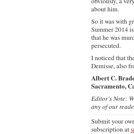
obviously, a ver
about him.
So it was with gr
Summer 2014 is
that he was mur
persecuted.
I noticed that 
Demisse, also f
Albert C. Brad
Sacramento, Ca
Editor’s Note: W
any of our reade
Submit your own
subscription at
s