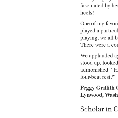
fascinated by h
heels!
One of my favor
played a particu
playing, we all 
There were a co
We applauded ag
stood up, looked
admonished: “Ho
four-beat rest?”
Peggy Griffith 
Lynwood, Wash
Scholar in 