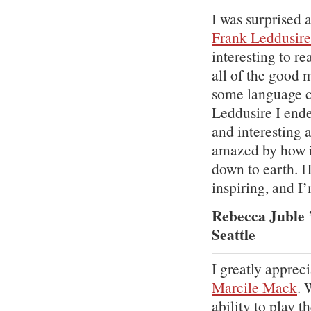
I was surprised 
Frank Leddusire
interesting to r
all of the good m
some language cr
Leddusire I end
and interesting 
amazed by how i
down to earth. H
inspiring, and I’
Rebecca Juble 
Seattle
I greatly apprec
Marcile Mack
. 
ability to play 