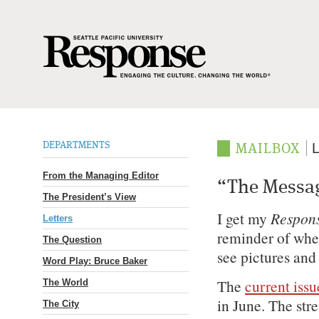
DEPARTMENTS
L
MAILBOX
From the Managing Editor
“The Messag
The President’s View
I get my
Respon
Letters
reminder of wher
The Question
see pictures and 
Word Play: Bruce Baker
The
current issu
The World
in June. The str
The City