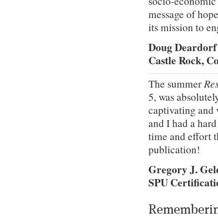
socio-economic d
message of hope 
its mission to e
Doug Deardorf
Castle Rock, C
The summer
Res
5, was absolutel
captivating and 
and I had a hard
time and effort 
publication!
Gregory J. Ge
SPU Certificati
Rememberin