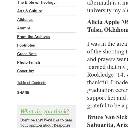
aftermath is a ma
The Bible & Theology
university my a
Arts & Culture
Alicia Apple ’0
Athletics
Tulsa, Oklaho
Alumni
From the Archives
I was in the are
Footnotes
of the shooting 
Grace Note
and prayers wen
Photo Finish
learned that my 
Cover Art
Rookledge ’14, 
thankful. I made
Table of Contents
graduation cere
SHARE
support her and
grateful to be a 
What do you think?
Bruce Van Sick
Don't be shy! We'd like to hear
Sahuarita, Ari
your opinion about Response