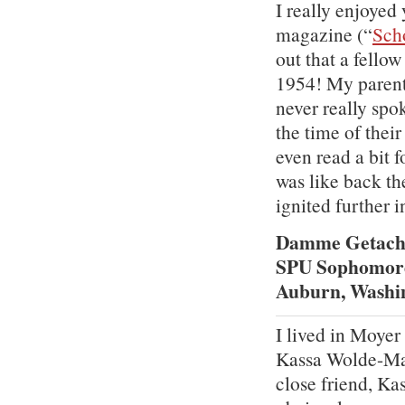
I really enjoye
magazine (“
Sch
out that a fello
1954! My parent
never really spo
the time of thei
even read a bit 
was like back th
ignited further i
Damme Getac
SPU Sophomor
Auburn, Washi
I lived in Moye
Kassa Wolde-Mar
close friend, Ka