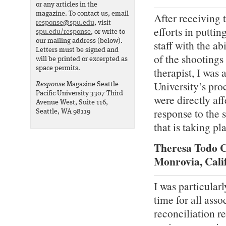
or any articles in the
magazine. To contact us, email
After receiving t
response@spu.edu
, visit
efforts in puttin
spu.edu/response
, or write to
our mailing address (below).
staff with the ab
Letters must be signed and
of the shootings
will be printed or excerpted as
space permits.
therapist, I was
University’s pro
Response
Magazine Seattle
Pacific University 3307 Third
were directly af
Avenue West, Suite 116,
response to the 
Seattle, WA 98119
that is taking p
Theresa Todo C
Monrovia, Cali
I was particularl
time for all asso
reconciliation r