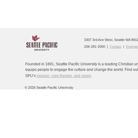
3307 3rd Ave West, Seattle WA 9811
206-281-2000 |
Contact
|
Emergen
Founded in 1891, Seattle Pacific University is a leading Christian un
equips people to engage the culture and change the world. Find ou
SPU’s
mission, core themes, and vision
.
©
2026 Seattle Pacific University