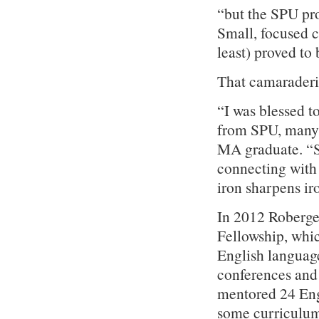
“but the SPU pro
Small, focused c
least) proved to 
That camaraderi
“I was blessed t
from SPU, many 
MA graduate. “S
connecting with
iron sharpens ir
In 2012 Roberge
Fellowship, whic
English language
conferences and 
mentored 24 Engl
some curriculum