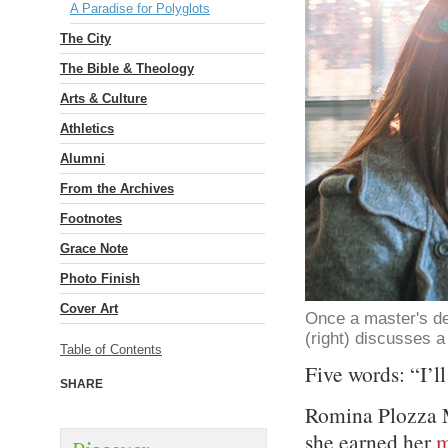
A Paradise for Polyglots
The City
The Bible & Theology
Arts & Culture
Athletics
Alumni
From the Archives
Footnotes
Grace Note
Photo Finish
Cover Art
Once a master's de
(right) discusses a
Table of Contents
Five words: “I’ll
SHARE
Romina Plozza M
she earned her
m