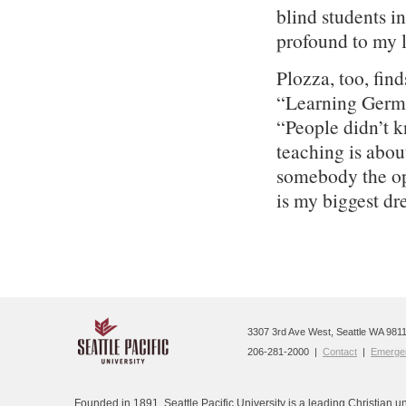
blind students i
profound to my l
Plozza, too, fin
“Learning German
“People didn’t 
teaching is about
somebody the opp
is my biggest dr
3307 3rd Ave West, Seattle WA 9811
206-281-2000 |
Contact
|
Emergen
Founded in 1891, Seattle Pacific University is a leading Christian un