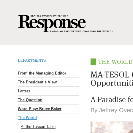
DEPARTMENTS
THE WORL
From the Managing Editor
MA-TESOL G
Opportunit
The President’s View
Letters
A Paradise f
The Question
Word Play: Bruce Baker
By Jeffrey Overs
The World
At the Tuscan Table