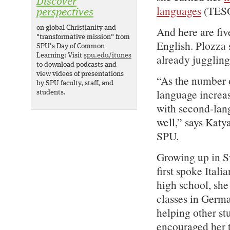
Discover
languages
(TESOL
perspectives
on global Christianity and
And here are fiv
"transformative mission" from
English. Plozza s
SPU's Day of Common
Learning: Visit
spu.edu/itunes
already juggling
to download podcasts and
view videos of presentations
“As the number o
by SPU faculty, staff, and
language increas
students.
with second-lang
well,” says Kat
SPU.
Growing up in Sw
first spoke Ital
high school, she
classes in Germa
helping other stu
encouraged her t