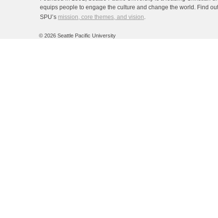
equips people to engage the culture and change the world. Find ou
SPU’s
mission, core themes, and vision
.
©
2026 Seattle Pacific University