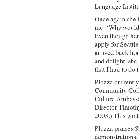
Language Institu
Once again she 
me: ‘Why would 
Even though her 
apply for Seatt
arrived back hom
and delight, she
that I had to do 
Plozza currently
Community Colle
Culture Ambassa
Director Timoth
2003.) This winte
Plozza praises S
demonstrations. 