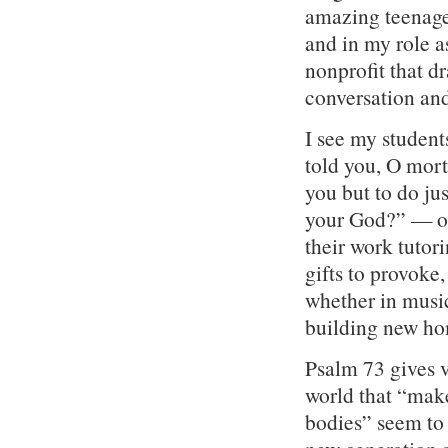
amazing teenage
and in my role a
nonprofit that d
conversation and
I see my student
told you, O mort
you but to do ju
your God?” — on 
their work tutori
gifts to provoke,
whether in music
building new ho
Psalm 73 gives v
world that “mak
bodies” seem to 