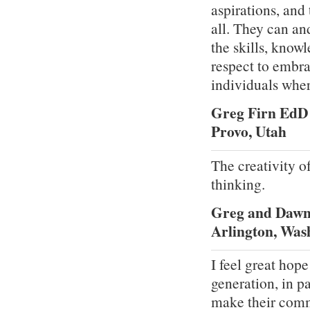
aspirations, and
all. They can an
the skills, know
respect to embra
individuals where
Greg Firn EdD
Provo, Utah
The creativity o
thinking.
Greg and Dawn
Arlington, Was
I feel great hope
generation, in pa
make their comm