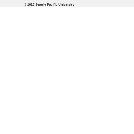
©
2026 Seattle Pacific University