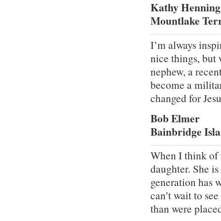
Kathy Henning
Mountlake Ter
I’m always inspi
nice things, but
nephew, a recent
become a military
changed for Jesu
Bob Elmer
Bainbridge Isl
When I think of 
daughter. She is 
generation has w
can’t wait to se
than were place