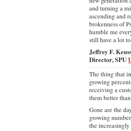
new generation a
and turning a mi
ascending and re
brokenness of P
humble me every 
still have a lot t
Jeffrey F. Keus
Director, SPU
U
The thing that i
growing percent
receiving a cus
them better than
Gone are the day
growing number 
the increasingly