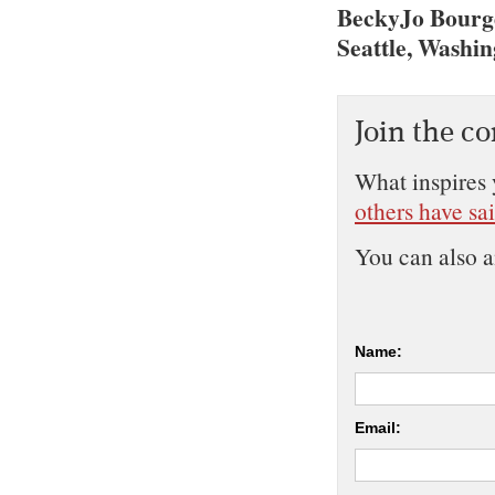
BeckyJo Bourge
Seattle, Washi
Join the c
What inspires 
others have sa
You can also 
Name:
Email: