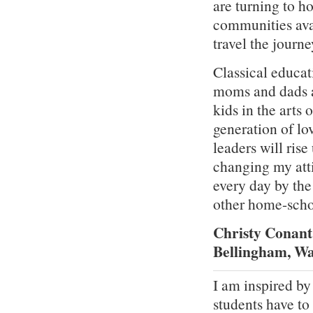
are turning to 
communities avai
travel the journe
Classical educat
moms and dads a
kids in the arts
generation of lo
leaders will ris
changing my att
every day by the
other home-scho
Christy Conant
Bellingham, W
I am inspired by
students have to