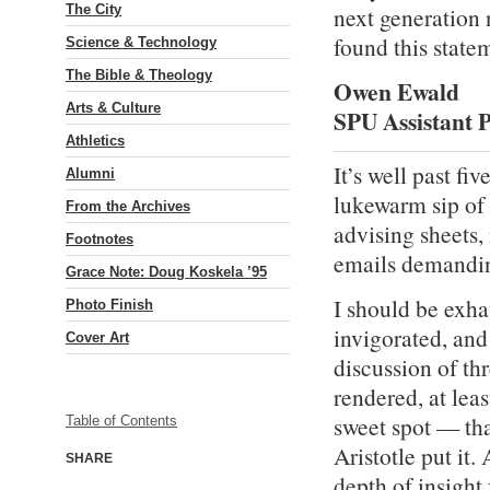
The City
next generation 
found this state
Science & Technology
The Bible & Theology
Owen Ewald
Arts & Culture
SPU Assistant P
Athletics
It’s well past fi
Alumni
lukewarm sip of 
From the Archives
advising sheets,
Footnotes
emails demandin
Grace Note: Doug Koskela ’95
I should be exha
Photo Finish
invigorated, and 
Cover Art
discussion of thr
rendered, at leas
sweet spot — tha
Table of Contents
Aristotle put it
SHARE
depth of insight 