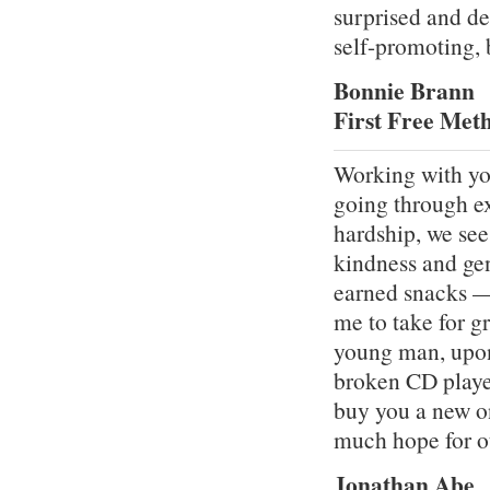
surprised and de
self-promoting, 
Bonnie Brann
First Free Met
Working with yo
going through ex
hardship, we see 
kindness and ge
earned snacks — 
me to take for gr
young man, upon
broken CD player
buy you a new o
much hope for o
Jonathan Abe