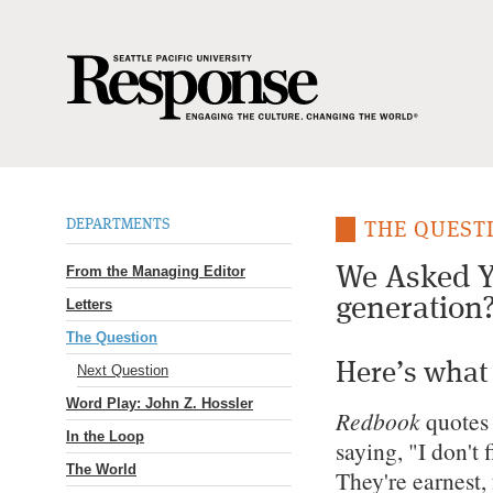
DEPARTMENTS
THE QUEST
From the Managing Editor
We Asked Y
generation
Letters
The Question
Here’s what
Next Question
Word Play: John Z. Hossler
Redbook
quotes
In the Loop
saying, "I don't 
The World
They're earnest,