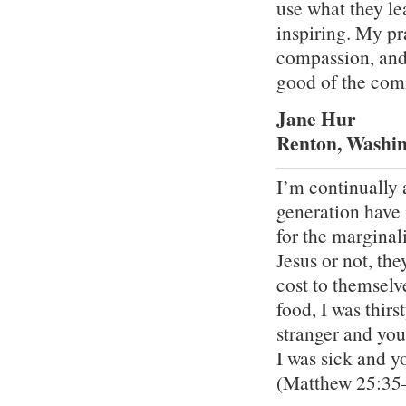
use what they lea
inspiring. My pra
compassion, and t
good of the comm
Jane Hur
Renton, Washi
I’m continually 
generation have 
for the marginal
Jesus or not, th
cost to themselv
food, I was thir
stranger and yo
I was sick and y
(Matthew 25:35–