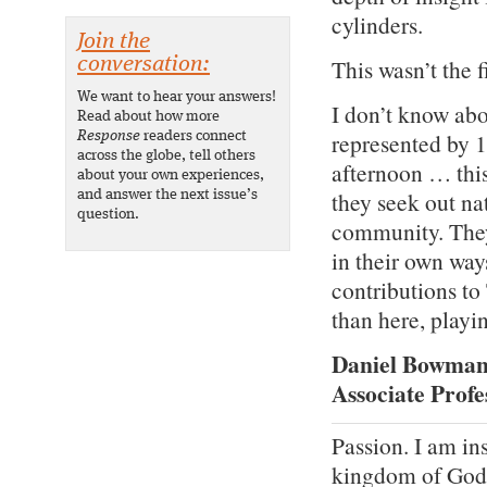
cylinders.
Join the
This wasn’t the f
conversation:
We want to hear your answers!
I don’t know abou
Read about how more
represented by 1
Response
readers connect
across the globe, tell others
afternoon … this
about your own experiences,
they seek out nat
and answer the next issue’s
question.
community. They
in their own way
contributions to
than here, playin
Daniel Bowman 
Associate Profe
Passion. I am in
kingdom of God.