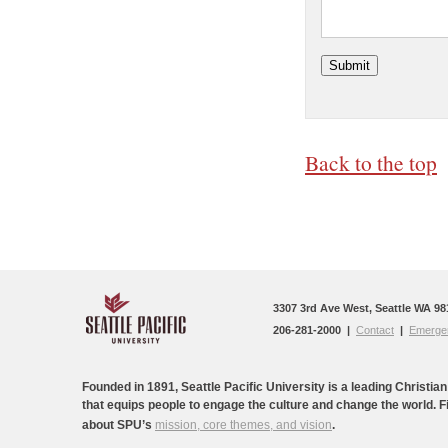
Back to the top
3307 3rd Ave West, Seattle WA 98
206-281-2000 |
Contact
|
Emergen
Founded in 1891, Seattle Pacific University is a leading Christian
that equips people to engage the culture and change the world. 
about SPU’s
mission, core themes, and vision
.