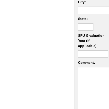
City:
State:
SPU Graduation
Year (if
applicable)
Comment: