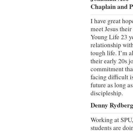
Chaplain and P
I have great hop
meet Jesus their
Young Life 23 ye
relationship wit
tough life. I’m 
their early 20s 
commitment that 
facing difficult 
future as long a
discipleship.
Denny Rydberg 
Working at SPU,
students are doi