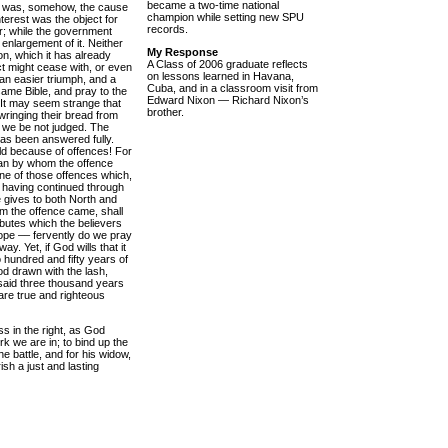
became a two-time national
est was, somehow, the cause
champion while setting new SPU
nterest was the object for
records.
r; while the government
l enlargement of it. Neither
My Response
on, which it has already
A Class of 2006 graduate reflects
ict might cease with, or even
on lessons learned in Havana,
 an easier triumph, and a
Cuba, and in a classroom visit from
same Bible, and pray to the
Edward Nixon — Richard Nixon’s
 It may seem strange that
brother.
wringing their bread from
t we be not judged. The
has been answered fully.
ld because of offences! For
man by whom the offence
one of those offences which,
 having continued through
e gives to both North and
om the offence came, shall
ibutes which the believers
ope –– fervently do we pray
. Yet, if God wills that it
o hundred and fifty years of
ood drawn with the lash,
said three thousand years
 are true and righteous
ss in the right, as God
ork we are in; to bind up the
e battle, and for his widow,
sh a just and lasting