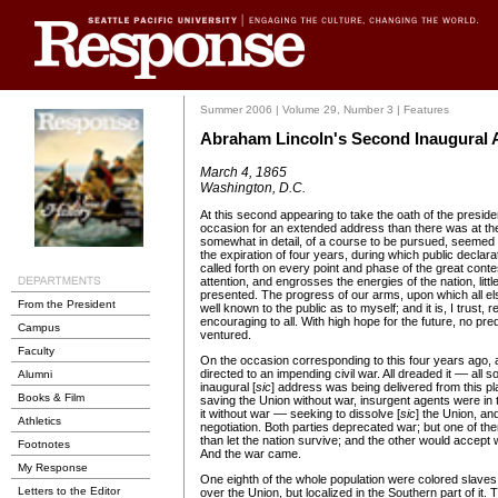
Summer 2006 | Volume 29, Number 3 | Features
Abraham Lincoln's Second Inaugural 
March 4, 1865
Washington, D.C.
At this second appearing to take the oath of the president
occasion for an extended address than there was at the
somewhat in detail, of a course to be pursued, seemed f
the expiration of four years, during which public declar
called forth on every point and phase of the great conte
attention, and engrosses the energies of the nation, littl
presented. The progress of our arms, upon which all el
From the President
well known to the public as to myself; and it is, I trust,
encouraging to all. With high hope for the future, no predi
Campus
ventured.
Faculty
On the occasion corresponding to this four years ago, 
directed to an impending civil war. All dreaded it –– all so
Alumni
inaugural [
sic
] address was being delivered from this pl
Books & Film
saving the Union without war, insurgent agents were in 
it without war –– seeking to dissolve [
sic
] the Union, and
Athletics
negotiation. Both parties deprecated war; but one of t
than let the nation survive; and the other would accept wa
Footnotes
And the war came.
My Response
One eighth of the whole population were colored slaves,
Letters to the Editor
over the Union, but localized in the Southern part of it.