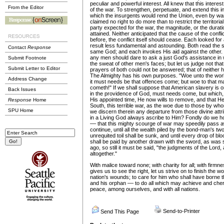
peculiar and powerful interest. All knew that this inter
From the Editor
of the war. To strengthen, perpetuate, and extend this i
which the insurgents would rend the Union, even by wa
claimed no right to do more than to restrict the territoria
party expected for the war, the magnitude, or the durati
attained. Neither anticipated that the cause of the confl
before, the conflict itself should cease. Each looked for
result less fundamental and astounding. Both read the 
Contact
Response
same God; and each invokes His aid against the other.
any men should dare to ask a just God's assistance in 
Submit Footnote
the sweat of other men's faces; but let us judge not tha
Submit Letter to Editor
prayers of both could not be answered; that of neither 
The Almighty has his own purposes. "Woe unto the wor
Address Change
it must needs be that offences come; but woe to that 
cometh!" If we shall suppose that American slavery is 
Back Issues
in the providence of God, must needs come, but which,
His appointed time, He now wills to remove, and that H
Response
Home
South, this terrible war, as the woe due to those by wh
SPU Home
we discern therein any departure from those divine attr
in a Living God always ascribe to Him? Fondly do we h
–– that this mighty scourge of war may speedily pass away
continue, until all the wealth piled by the bond-man's tw
unrequited toil shall be sunk, and until every drop of bl
shall be paid by another drawn with the sword, as was 
ago, so still it must be said, "the judgments of the Lord,
altogether."
With malice toward none; with charity for all; with firmne
gives us to see the right, let us strive on to finish the w
nation's wounds; to care for him who shall have borne th
and his orphan –– to do all which may achieve and cheri
peace, among ourselves, and with all nations.
Send-to-Printer
Send This Page