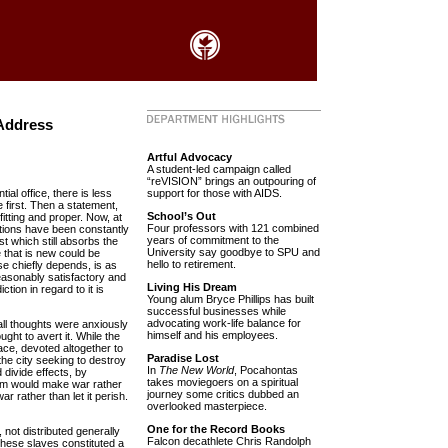
Address
Artful Advocacy
A student-led campaign called
“reVISION” brings an outpouring of
ial office, there is less
support for those with AIDS.
 first. Then a statement,
School’s Out
itting and proper. Now, at
Four professors with 121 combined
ations have been constantly
years of commitment to the
st which still absorbs the
University say goodbye to SPU and
e that is new could be
hello to retirement.
se chiefly depends, is as
 reasonably satisfactory and
Living His Dream
ction in regard to it is
Young alum Bryce Phillips has built
successful businesses while
advocating work-life balance for
all thoughts were anxiously
himself and his employees.
ught to avert it. While the
ace, devoted altogether to
Paradise Lost
the city seeking to destroy
In
The New World
, Pocahontas
 divide effects, by
takes moviegoers on a spiritual
hem would make war rather
journey some critics dubbed an
r rather than let it perish.
overlooked masterpiece.
One for the Record Books
 not distributed generally
Falcon decathlete Chris Randolph
 These slaves constituted a