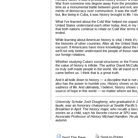
War from someone one degree away from the presidenc
time as a monumental battle between good and evil, an
merits of democracy over communism. It was the stuff
but, like being in Cuba, it was history brought to life. I lov
What I’ve learned about the Cold War helped me unpac
United States understand each other today. And, in my vi
that both nations continue to relate on Cold War terms 
ended.
While learning about American history is vital, I think it’
the histories of other countries. After all, the United Stat
vacuum. If Americans have more knowledge about the hi
we’ll not only better understand the people of those nati
our foreign relations.
Whether studying Cuba’s social structures or the French
the value of history is infinite. The author David McCull
no truly self-made people in the world. We all stand on
came before us. I think that is a great truth.
And it all boils down to history — a discipline that is not
also has the power to humble you. History shows us bo
sadness of life. And ultimately, I believe, history shows
source of hope in this world — no matter where we live
University Scholar Josh Dougherty, who graduated in
laude, was an honorary chairperson at Seattle Pacifi
Breakfast in April. The history major, who recalls a fas
stories as a child, says his favorite course at SPU was
Associate Professor of History Michael Hamilton. He plan
autumn.
Send-to-Printer
Send This Page