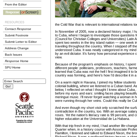
From the Editor
the Cold War that is relevant to international relations t
Contact
Response
In November of 2005, now a declared history major, I ha
to Cuba, where I began to investigate those questions 
Submit Footnote
(Council for Christian Colleges and Universities) Latin
Submit Letter to Editor
spent two weeks in the tiny island nation — one week 
traveling throughout the country. When I stepped off the 
Address Change
understood Cuba. It was neatly categorized in my mind 
by an evil dictator. It’s funny how personal experience 
Back Issues
view.
Response
Home
Because of the program’s emphasis on history, I spent 
SPU Home
different people: politicians, professors, teachers, farm
learned that Cuba was not the hell I first imagined it to 
country was forming, and here’s how I’d describe it in a 
On a warm night in Havana, I joined my fellow students 
colonial building, where we listened to a Cuban band. As 
below, I reflected on what I thought I knew about Cuba,
before my eyes and ears: smiling faces playing beautif
meringue music. I’ll never forget watching a woman in 
were running through her veins. Could this really be C
And even though my short visit only scratched the surf
contradiction in the country, too. With an average salary 
roses. Yet the nation’s literacy rate is 99 percent, and 
higher education at the Universidad de La Habana.
With that trip fresh in my mind, I had another life-changi
Quarter when, in a history course with Associate Profe
Hamilton, I listened and talked to Edward Nixon, the bro
Richard Nixon. It was a profound history lesson: a cha