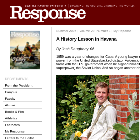
Summer 2006 | Volume 29, Number 3 | My Reponse
A History Lesson in Havana
By Josh Daugherty '06
1959 was a year of changes for Cuba. A young lawyer 
power from the United Statesbacked dictator Fulgencio B
favor with the U.S. government when he aligned himself 
superpower, the Soviet Union. And so began another ch
From the President
Campus
Faculty
Alumni
Books & Film
Athletics
Footnotes
My Response
Letters to the Editor