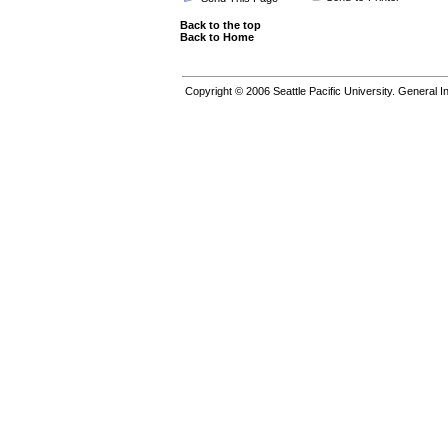
Back to the top
Back to Home
Copyright © 2006
Seattle Pacific University.
General In