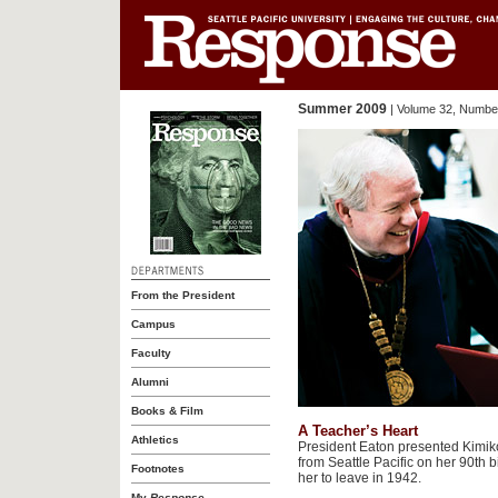
Summer 2009
| Volume 32, Number
From the President
Campus
Faculty
Alumni
Books & Film
A Teacher’s Heart
Athletics
President Eaton presented Kimi
from Seattle Pacific on her 90th 
Footnotes
her to leave in 1942.
My
Response