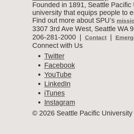
Founded in 1891, Seattle Pacific 
university that equips people to 
Find out more about SPU’s
missio
3307 3rd Ave West, Seattle WA 9
206-281-2000 |
|
Contact
Emerge
Connect with Us
Twitter
Facebook
YouTube
LinkedIn
iTunes
Instagram
©
2026 Seattle Pacific University