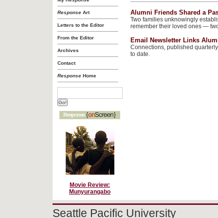
Alumni Friends Shared a Pa
Response
Art
Two families unknowingly establ
Letters to the Editor
remember their loved ones — two 
From the Editor
Email Newsletter Links Alum
Connections, published quarterly
Archives
to date.
Contact
Response
Home
Movie Review:
Munyurangabo
Seattle Pacific University