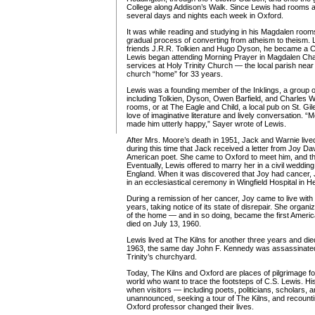
College along Addison’s Walk. Since Lewis had rooms 
several days and nights each week in Oxford.
It was while reading and studying in his Magdalen room
gradual process of converting from atheism to theism. La
friends J.R.R. Tolkien and Hugo Dyson, he became a Chr
Lewis began attending Morning Prayer in Magdalen Ch
services at Holy Trinity Church — the local parish near
church “home” for 33 years.
Lewis was a founding member of the Inklings, a group 
including Tolkien, Dyson, Owen Barfield, and Charles W
rooms, or at The Eagle and Child, a local pub on St. Gi
love of imaginative literature and lively conversation. “M
made him utterly happy,” Sayer wrote of Lewis.
After Mrs. Moore’s death in 1951, Jack and Warnie lived 
during this time that Jack received a letter from Joy 
American poet. She came to Oxford to meet him, and t
Eventually, Lewis offered to marry her in a civil wedding
England. When it was discovered that Joy had cancer,
in an ecclesiastical ceremony in Wingfield Hospital in H
During a remission of her cancer, Joy came to live with 
years, taking notice of its state of disrepair. She organ
of the home — and in so doing, became the first Americ
died on July 13, 1960.
Lewis lived at The Kilns for another three years and d
1963, the same day John F. Kennedy was assassinated.
Trinity’s churchyard.
Today, The Kilns and Oxford are places of pilgrimage f
world who want to trace the footsteps of C.S. Lewis. His 
when visitors — including poets, politicians, scholars, 
unannounced, seeking a tour of The Kilns, and recounti
Oxford professor changed their lives.