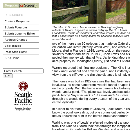
Contact
Response
Submit Footnote
The Kilns, C.S. Lewis’ home, located in Headington Quarry
outside of Oxford, England, is owned today by the C.S. Lewis
Foundation. Teams of volunteers worked to restore The Kilns so
Submit Letter to Editor
that it could serve as a study center for Christian scholars from
Address Change
around the world.
two of the more than 30 colleges that made up Oxford Un
Back Issues
education was interrupted by World War I, and when a 
Moore, died in France in 1918, Lewis took on the responsi
Response
Home
soldier’s mother and sister. In 1930, Jack Lewis and hi
pooled their money with that of Mrs. Janie King Moore t
SPU Home
acre property in Headington Quarry, just east of Oxford
Warnie recorded their first impressions of The Kilns in a
“Jack and I went out and saw the place, and I instantly
view from the cliff over the dim blue distance is simply g
The house was built in 1922 on a site that had been use
local area. Its name came from two old, funnel-shaped kil
on the property. With the home also came a brick-drying
woods, and a pond. “The place was lovely and seclude
pupil George Sayer in
Jack: C.S. Lewis and His Times
.
through the woods during every season of the year and
estate idyllically.”
In a letter to his friend Arthur Greeves, Jack wrote: “The
know the pond looks dirty, but one comes out perfectly c
me as I board the punt in the before-breakfast solitude 
Walking was one of Lewis’ preferred modes of transport
from The Kilns to Oxford took him through the lamppost-
Headington, through the Fellows Garden, and onto the