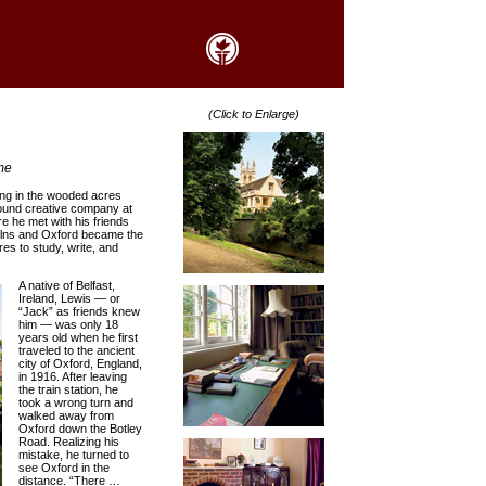
(Click to Enlarge)
me
ting in the wooded acres
 found creative company at
e he met with his friends
 Kilns and Oxford became the
res to study, write, and
A native of Belfast,
Ireland, Lewis — or
“Jack” as friends knew
him — was only 18
years old when he first
traveled to the ancient
city of Oxford, England,
in 1916. After leaving
the train station, he
took a wrong turn and
walked away from
Oxford down the Botley
Road. Realizing his
mistake, he turned to
see Oxford in the
distance. “There …