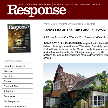
Winter 2006 | Volume 29, Number 1 | Features
Jack's Life at The Kilns and in Oxford
A Photo Tour of the Places C.S. Lewis Called Ho
SOME SAY C.S. LEWIS FOUND
inspiration for his wri
behind his longtime residence, The Kilns. Certainly he
Oxford University and in the Oxford public houses wher
and fellow intellectuals, the Inklings. In any case, The
settings for one of Christianity’s most extraordinary figu
create.
From the President
Campus
Faculty
Alumni
Books & Film
Athletics
Footnotes
My Response
Letters to the Editor