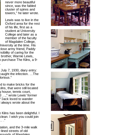
never more beautiful
since, was the fabled
cluster of spires and
towers,” he later wrote.
Lewis was to live in the
Oxford area for the rest
of his life, first as a
student at University
College and later as a
member of the faculty
of Magdalen College,
iversity at the time. His
close army friend, Paddy
bility of caring for the
s brother, Warnie Lewis,
o purchase The Kilns, a 9-
.
 July 7, 1930, diary entry:
 caught the infection. …The
lorious.”
d to make bricks for the
ns, that were still located
 house, tennis court,
d …,” wrote Lewis’ former
 “Jack loved to wander
 always wrote about the
 Kilns has been delightful. I
lean. I wish you could join
… .”
ation, and the 3-mile walk
lined streets of old
 grounds of Magdalen