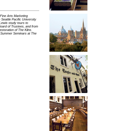
 Fine Arts Marketing
Seattle Pacific University
Lewis study tours to
oard of Trustees, and from
storation of The Kilns.
’s Summer Seminars at The