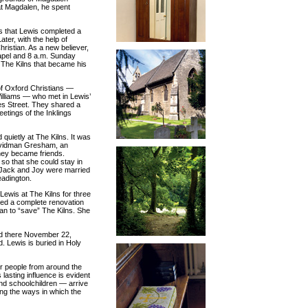
at Magdalen, he spent
s that Lewis completed a
ter, with the help of
istian. As a new believer,
apel and 8 a.m. Sunday
 The Kilns that became his
of Oxford Christians —
illiams — who met in Lewis’
les Street. They shared a
eetings of the Inklings
quietly at The Kilns. It was
Davidman Gresham, an
hey became friends.
 so that she could stay in
 Jack and Joy were married
eadington.
Lewis at The Kilns for three
ized a complete renovation
an to “save” The Kilns. She
ied there November 22,
 Lewis is buried in Holy
or people from around the
lasting influence is evident
and schoolchildren — arrive
ng the ways in which the