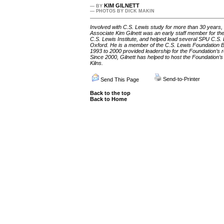
KIM GILNETT
— BY
— PHOTOS BY DICK MAKIN
Involved with C.S. Lewis study for more than 30 years,
Associate Kim Gilnett was an early staff member for the 
C.S. Lewis Institute, and helped lead several SPU C.S. 
Oxford. He is a member of the C.S. Lewis Foundation B
1993 to 2000 provided leadership for the Foundation’s re
Since 2000, Gilnett has helped to host the Foundation
Kilns.
Send-to-Printer
Send This Page
Back to the top
Back to Home