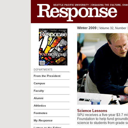
Winter 2009
| Volume 32, Number 
From the President
Campus
Faculty
Alumni
Athletics
Science Lessons
Footnotes
SPU receives a five-year $3.7 mi
Foundation to help fund groundbr
My
Response
science to students from grade s
Letters to the Editor