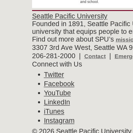
and school.
Seattle Pacific University
Founded in 1891, Seattle Pacific 
university that equips people to 
Find out more about SPU’s
missio
3307 3rd Ave West, Seattle WA 9
206-281-2000 |
|
Contact
Emerge
Connect with Us
Twitter
Facebook
YouTube
LinkedIn
iTunes
Instagram
©
2026 Seattle Pacific University