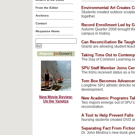
Environmental Art Creates 
From the Editor
Students created outdoor sculpt
Archives
together.
Contact
Record Enrollment Led by G
Autumn Quarter 2008 brought the 
Response
Home
campus in history.
Can Reconciliation Be Taugh
Grants are allowing student teach
Taking Time Out to Contemp
The Day of Common Learning exp
SPU Staff Member Joins Cer
The Kilns received status as a his
Tom Box Becomes Advance
Longtime SPU athletic director r
development.
New Movie Review:
New Academic Programs Tak
Up the Yangtze
Two majors emerge out of SPU’s 
reconciliation.
A Tool to Help Prevent Falls
Nursing students created DVD aim
Separating Fact From Fictio
Dr. John Medina’s new book gives