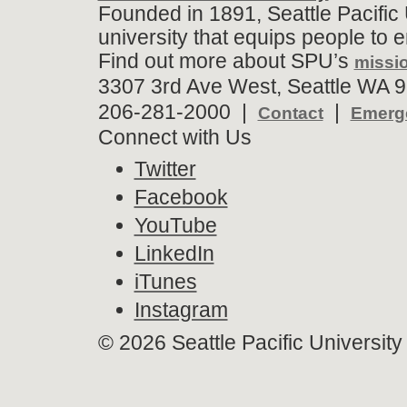
Founded in 1891, Seattle Pacific 
university that equips people to 
Find out more about SPU’s
missio
3307 3rd Ave West, Seattle WA 9
206-281-2000 |
|
Contact
Emerge
Connect with Us
Twitter
Facebook
YouTube
LinkedIn
iTunes
Instagram
©
2026 Seattle Pacific University