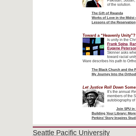
Pakistan, Sudan, 
of the solution.
The Gift of Rwanda
Works of Love in the Midst 
Lessons of the Reservation
Toward a “Heavenly Unity”?
Is unity in the Ch
Frank Spina
,
Ran
Eugene Peterso
Skinner asks whet
toward racial uni
Ware describes his path to Orth
The Black Church and the P
My Journey Into the Ortho
Let Justice Roll Down
Some
It’s the annual
Re
members of the S
autobiography of 
Join SPU in
Building Your Library: Mor
Perkins’ Story Inspires S
Seattle Pacific University