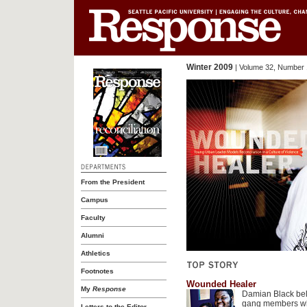
Winter 2009
| Volume 32, Number 
From the President
Campus
Faculty
Alumni
Athletics
Footnotes
Wounded Healer
My
Response
Damian Black bel
gang members who
Letters to the Editor