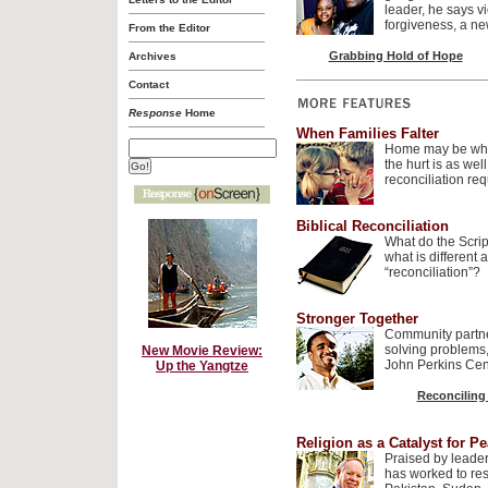
leader, he says v
forgiveness, a ne
From the Editor
Grabbing Hold of Hope
Archives
Contact
Response
Home
When Families Falter
Home may be wher
the hurt is as wel
reconciliation re
Biblical Reconciliation
What do the Scrip
what is different a
“reconciliation”?
Stronger Together
Community partne
solving problems,
New Movie Review:
John Perkins Cent
Up the Yangtze
Reconciling
Religion as a Catalyst for P
Praised by leade
has worked to res