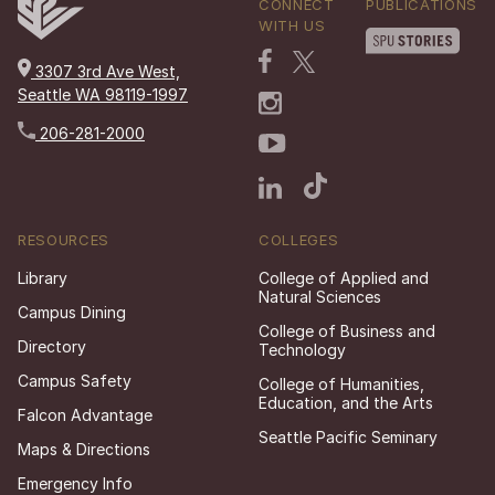
CONNECT
PUBLICATIONS
WITH US
3307 3rd Ave West,
Seattle WA 98119-1997
206-281-2000
RESOURCES
COLLEGES
Library
College of Applied and
Natural Sciences
Campus Dining
College of Business and
Directory
Technology
Campus Safety
College of Humanities,
Education, and the Arts
Falcon Advantage
Seattle Pacific Seminary
Maps & Directions
Emergency Info