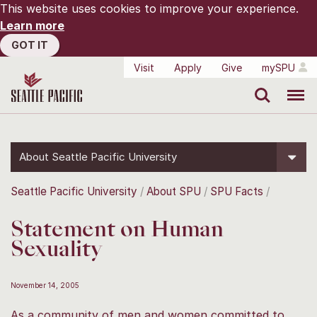
This website uses cookies to improve your experience.
Learn more
GOT IT
Visit
Apply
Give
mySPU
Search
Menu
About Seattle Pacific University
Seattle Pacific University
About SPU
SPU Facts
Statement on Human
Sexuality
November 14, 2005
As a community of men and women committed to