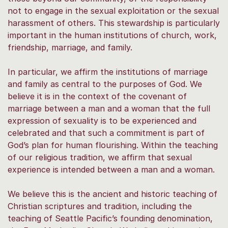
not to engage in the sexual exploitation or the sexual
harassment of others. This stewardship is particularly
important in the human institutions of church, work,
friendship, marriage, and family.
In particular, we affirm the institutions of marriage
and family as central to the purposes of God. We
believe it is in the context of the covenant of
marriage between a man and a woman that the full
expression of sexuality is to be experienced and
celebrated and that such a commitment is part of
God’s plan for human flourishing. Within the teaching
of our religious tradition, we affirm that sexual
experience is intended between a man and a woman.
We believe this is the ancient and historic teaching of
Christian scriptures and tradition, including the
teaching of Seattle Pacific’s founding denomination,