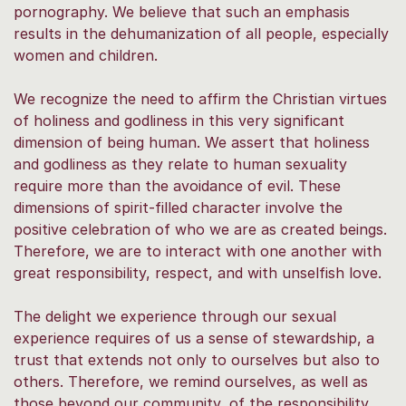
pornography. We believe that such an emphasis
results in the dehumanization of all people, especially
women and children.
We recognize the need to affirm the Christian virtues
of holiness and godliness in this very significant
dimension of being human. We assert that holiness
and godliness as they relate to human sexuality
require more than the avoidance of evil. These
dimensions of spirit-filled character involve the
positive celebration of who we are as created beings.
Therefore, we are to interact with one another with
great responsibility, respect, and with unselfish love.
The delight we experience through our sexual
experience requires of us a sense of stewardship, a
trust that extends not only to ourselves but also to
others. Therefore, we remind ourselves, as well as
those beyond our community, of the responsibility