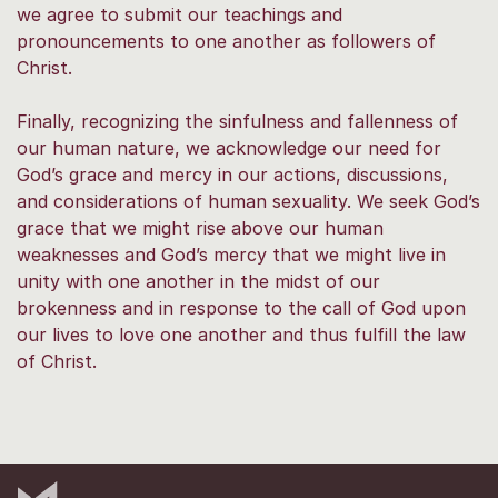
we agree to submit our teachings and
pronouncements to one another as followers of
Christ.
Finally, recognizing the sinfulness and fallenness of
our human nature, we acknowledge our need for
God’s grace and mercy in our actions, discussions,
and considerations of human sexuality. We seek God’s
grace that we might rise above our human
weaknesses and God’s mercy that we might live in
unity with one another in the midst of our
brokenness and in response to the call of God upon
our lives to love one another and thus fulfill the law
of Christ.