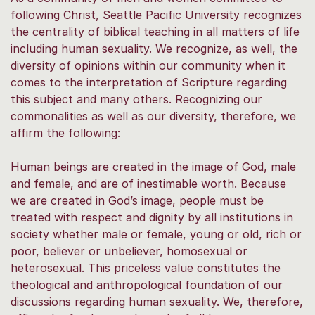
following Christ, Seattle Pacific University recognizes
the centrality of biblical teaching in all matters of life
including human sexuality. We recognize, as well, the
diversity of opinions within our community when it
comes to the interpretation of Scripture regarding
this subject and many others. Recognizing our
commonalities as well as our diversity, therefore, we
affirm the following:
Human beings are created in the image of God, male
and female, and are of inestimable worth. Because
we are created in God’s image, people must be
treated with respect and dignity by all institutions in
society whether male or female, young or old, rich or
poor, believer or unbeliever, homosexual or
heterosexual. This priceless value constitutes the
theological and anthropological foundation of our
discussions regarding human sexuality. We, therefore,