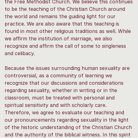
the Free Methodist Church. We believe this continues
to be the teaching of the Christian Church around
the world and remains the guiding light for our
practice. We are also aware that this teaching is
found in most other religious traditions as well. While
we affirm the institution of marriage, we also
recognize and affirm the call of some to singleness
and celibacy.
Because the issues surrounding human sexuality are
controversial, as a community of learning we
recognize that our discussions and considerations
regarding sexuality, whether in writing or in the
classroom, must be treated with personal and
spiritual sensitivity and with scholarly care.
Therefore, we agree to evaluate our teaching and
our pronouncements regarding sexuality in the light
of the historic understanding of the Christian Church
and the authority of the biblical witness. In this spirit