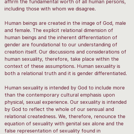
affirm the fundamental worth of all human persons,
including those with whom we disagree.
Human beings are created in the image of God, male
and female. The explicit relational dimension of
human beings and the inherent differentiation of
gender are foundational to our understanding of
creation itself. Our discussions and considerations of
human sexuality, therefore, take place within the
context of these assumptions. Human sexuality is
both a relational truth and it is gender differentiated.
Human sexuality is intended by God to include more
than the contemporary cultural emphasis upon
physical, sexual experience. Our sexuality is intended
by God to reflect the whole of our sensual and
relational createdness. We, therefore, renounce the
equation of sexuality with genital sex alone and the
false representation of sexuality found in