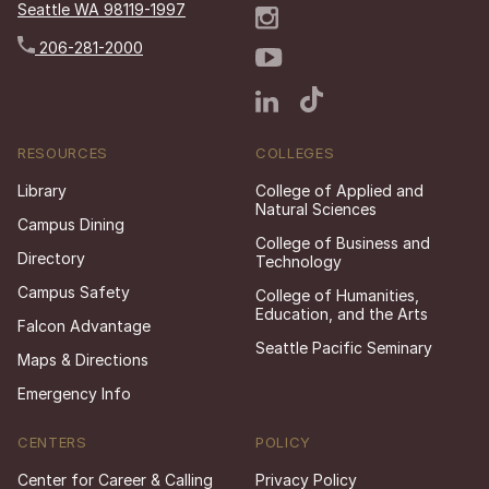
Seattle WA 98119-1997
206-281-2000
RESOURCES
COLLEGES
Library
College of Applied and
Natural Sciences
Campus Dining
College of Business and
Directory
Technology
Campus Safety
College of Humanities,
Education, and the Arts
Falcon Advantage
Seattle Pacific Seminary
Maps & Directions
Emergency Info
CENTERS
POLICY
Center for Career & Calling
Privacy Policy