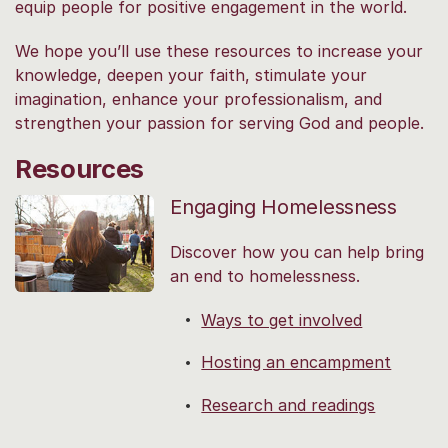
equip people for positive engagement in the world.
We hope you’ll use these resources to increase your
knowledge, deepen your faith, stimulate your
imagination, enhance your professionalism, and
strengthen your passion for serving God and people.
Resources
Engaging Homelessness
Discover how you can help bring
an end to homelessness.
Ways to get involved
Hosting an encampment
Research and readings