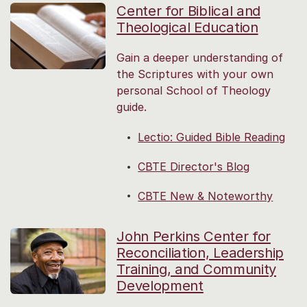
Center for Biblical and
Theological Education
Gain a deeper understanding of
the Scriptures with your own
personal School of Theology
guide.
Lectio: Guided Bible Reading
CBTE Director's Blog
CBTE New & Noteworthy
John Perkins Center for
Reconciliation, Leadership
Training, and Community
Development