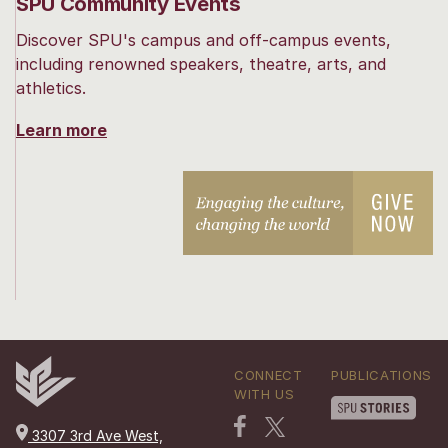
SPU Community Events
Discover SPU's campus and off-campus events,
including renowned speakers, theatre, arts, and
athletics.
Learn more
CONNECT
PUBLICATIONS
WITH US
3307 3rd Ave West,