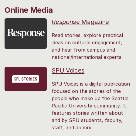
Online Media
Response
Magazine
Read stories, explore practical
ideas on cultural engagement,
and hear from campus and
national/international experts.
SPU Voices
SPU Voices is a digital publication
focused on the stories of the
people who make up the Seattle
Pacific University community. It
features stories written about
and by SPU students, faculty,
staff, and alumni.