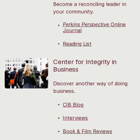
Become a reconciling leader in
your community.
Perkins Perspective
Online
Journal
Reading List
Center for Integrity in
Business
Discover another way of doing
business.
CIB Blog
Interviews
Book & Film Reviews