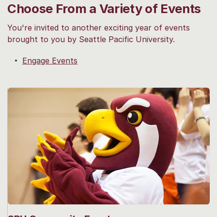
Choose From a Variety of Events
You're invited to another exciting year of events
brought to you by Seattle Pacific University.
Engage Events