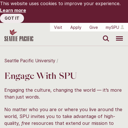
This website uses cookies to improve your experience.
Learn more
GOT IT
Visit
Apply
Give
mySPU
Search
Menu
Seattle Pacific University
Engage With SPU
Engaging the culture, changing the world — it’s more
than just words.
No matter who you are or where you live around the
world, SPU invites you to take advantage of high-
quality,
free
resources that extend our mission to