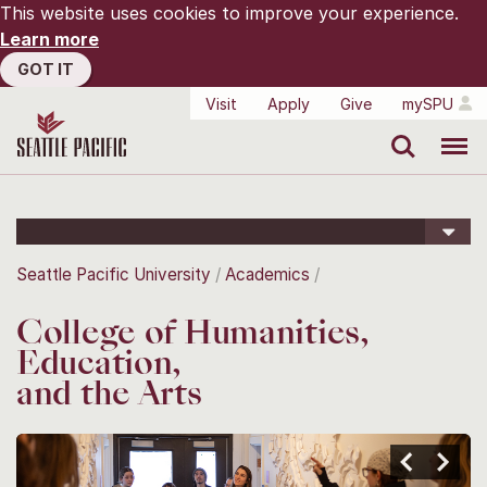
This website uses cookies to improve your experience.
Learn more
GOT IT
Visit
Apply
Give
mySPU
Search
Menu
Seattle Pacific University
Academics
College of Humanities,
Education,
and the Arts