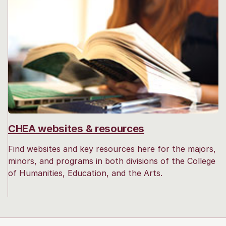
CHEA websites & resources
Find websites and key resources here for the majors,
minors, and programs in both divisions of the College
of Humanities, Education, and the Arts.