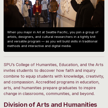
When you major in Art at Seattle Pacific, you join a group of
artists, designers, and cultural researchers in a tightly knit
and versatile program — as you will build skills in traditional
methods and interactive and digital media.
SPU’s College of Humanities, Education, and the Arts
invites students to discover how faith and inquiry
combine to equip students with knowledge, creativity,
and compassion. Accredited programs in education,
arts, and humanities prepare graduates to inspire
change in classrooms, communities, and beyond.
Division of Arts and Humanities