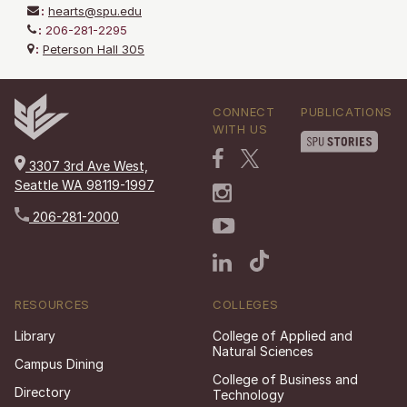
:
hearts@spu.edu
:
206-281-2295
:
Peterson Hall 305
CONNECT
PUBLICATIONS
WITH US
3307 3rd Ave West,
Seattle WA 98119-1997
206-281-2000
RESOURCES
COLLEGES
Library
College of Applied and
Natural Sciences
Campus Dining
College of Business and
Directory
Technology