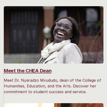
Meet the CHEA Dean
Meet Dr. Nyaradzo Mvududu, dean of the College of
Humanities, Education, and the Arts. Discover her
commitment to student success and service.