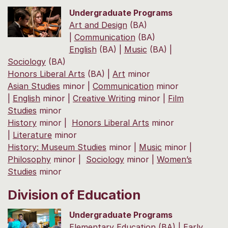
Undergraduate Programs
Art and Design
(BA)
|
Communication
(BA)
English
(BA) |
Music
(BA) |
Sociology
(BA)
Honors Liberal Arts
(BA) |
Art
minor
Asian Studies
minor |
Communication
minor
|
English
minor |
Creative Writing
minor |
Film
Studies
minor
History
minor |
Honors Liberal Arts
minor
|
Literature
minor
History: Museum Studies
minor |
Music
minor |
Philosophy
minor |
Sociology
minor |
Women’s
Studies
minor
Division of Education
Undergraduate Programs
Elementary Education
(BA) |
Early