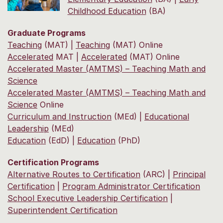
Childhood Education
(BA)
Graduate Programs
Teaching
(MAT) |
Teaching
(MAT) Online
Accelerated
MAT |
Accelerated
(MAT) Online
Accelerated Master (AMTMS) – Teaching Math and
Science
Accelerated Master (AMTMS) – Teaching Math and
Science
Online
Curriculum and Instruction
(MEd) |
Educational
Leadership
(MEd)
Education
(EdD) |
Education
(PhD)
Certification Programs
Alternative Routes to Certification
(ARC) |
Principal
Certification
|
Program Administrator Certification
School Executive Leadership Certification
|
Superintendent Certification