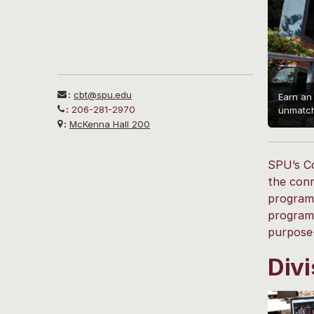
:
cbt@spu.edu
Earn an
:
206-281-2970
unmatch
:
McKenna Hall 200
SPU’s Co
the conn
programs
programs
purpose-
Divi