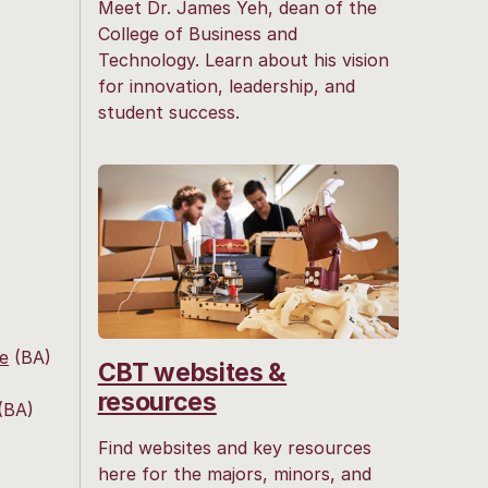
Meet Dr. James Yeh, dean of the
College of Business and
Technology. Learn about his vision
for innovation, leadership, and
student success.
ce
(BA)
CBT websites &
resources
(BA)
Find websites and key resources
here for the majors, minors, and