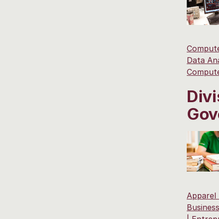
Compute
Data Ana
Compute
Divi
Gov
Apparel
Business
|
Entrep