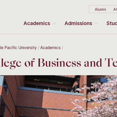
Alumni
At
Academics
Admissions
Stud
le Pacific University
Academics
lege of Business and T