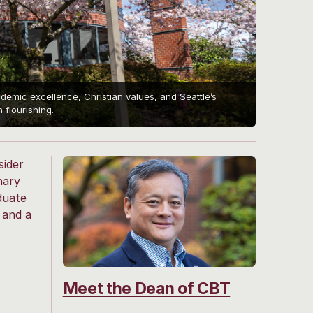
mic excellence, Christian values, and Seattle’s
flourishing.
sider
nary
duate
 and a
Meet the Dean of CBT