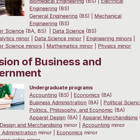
Biomedical Engineering
(BS) |
Electrical
Engineering
(BS)
General Engineering
(BS) |
Mechanical
Engineering
(BS)
r Science
(BA, BS) |
Data Science
(BS)
lytics minor
|
Data Science minor
|
Engineering minors
|
r Science minors
|
Mathematics minor
|
Physics minor
sion of Business and
ernment
Undergraduate programs
Accounting
(BS) |
Economics
(BA)
Business Administration
(BA) |
Political Scien
Politics, Philosophy, and Economic
(BA)
Apparel Design
(BA) |
Apparel Merchandising
 Design and Merchandising
minor |
Accounting
minor
 Administration
minor |
Economics
minor
reneurship
minor