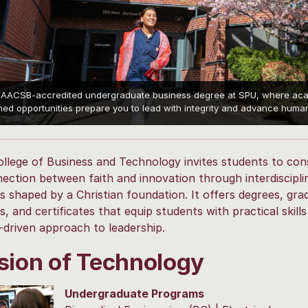
 AACSB-accredited undergraduate business degree at SPU, where acade
ed opportunities prepare you to lead with integrity and advance human 
llege of Business and Technology invites students to con
ection between faith and innovation through interdiscipli
 shaped by a Christian foundation. It offers degrees, gra
, and certificates that equip students with practical skills
driven approach to leadership.
sion of Technology
Undergraduate Programs