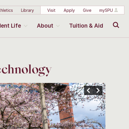
hletics
Library
Visit
Apply
Give
mySPU
Search
ent Life
About
Tuition & Aid
echnology