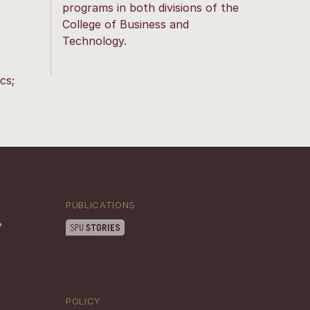
programs in both divisions of the
College of Business and
Technology.
cs;
PUBLICATIONS
POLICY