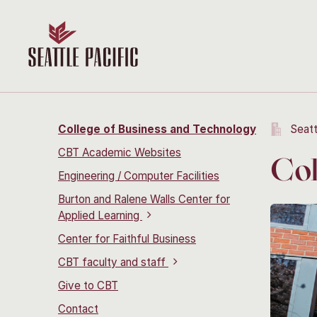
College of Business and Technology
Seatt
CBT Academic Websites
Col
Engineering / Computer Facilities
Burton and Ralene Walls Center for
Applied Learning
Center for Faithful Business
CBT faculty and staff
Give to CBT
Contact