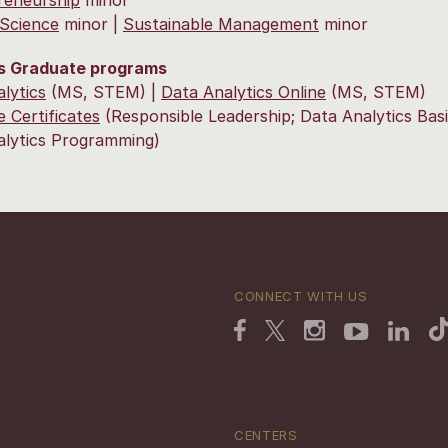
l Science
minor |
Sustainable Management
minor
s Graduate programs
lytics
(MS, STEM) |
Data Analytics Online
(MS, STEM)
 Certificates
(Responsible Leadership; Data Analytics Basi
alytics Programming)
CONNECT WITH US
CENTERS