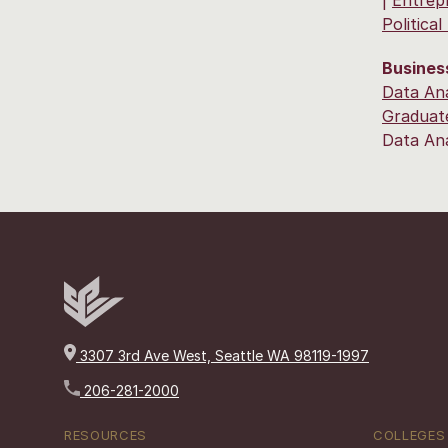
Politica
Busines
Data Ana
Graduate
Data An
3307 3rd Ave West, Seattle WA 98119-1997
206-281-2000
RESOURCES
COLLEGES