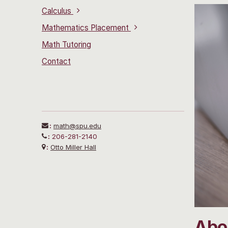
Calculus
Mathematics Placement
Math Tutoring
Contact
:
math@spu.edu
:
206-281-2140
:
Otto Miller Hall
Abou