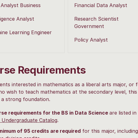
 Analyst Business
Financial Data Analyst
ligence Analyst
Research Scientist
Government
ine Learning Engineer
Policy Analyst
rse Requirements
ents interested in mathematics as a liberal arts major, or 
o wish to teach mathematics at the secondary level, this
 a strong foundation.
rse requirements
for the BS in Data Science
are listed in
 Undergraduate Catalog
.
nimum of 95 credits are required
for this major, includin