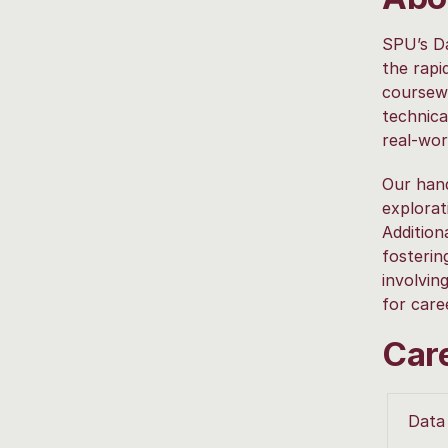
SPU’s Da
the rapi
coursewo
technica
real-wor
Our hand
explorat
Addition
fosterin
involvin
for care
Car
Data 