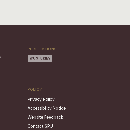
PUBLICATIONS
POLICY
Privacy Policy
Accessibility Notice
Website Feedback
Contact SPU