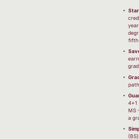
Star
cred
year
degr
fifth
Save
earn
grad
Grad
path
Guar
4+1 
MS –
a gr
Simp
(BS)