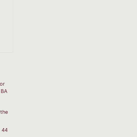
for
 BA
 the
g 44