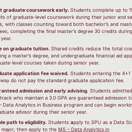
t graduate coursework early.
Students complete up to 1
its of graduate-level coursework during their junior and s
s, with classes counting toward both bachelor’s and mast
ees, completing the final master’s degree 30 credits durin
 year.
 on graduate tuition.
Shared credits reduce the total cos
ing a master’s degree, and undergraduate financial aid app
uate-level courses taken during senior year.
uate application fee waived.
Students entering the 4+1
way do not pay the standard graduate application fee.
anteed admission and early advising.
Students admitted
track who maintain a 3.0 GPA are guaranteed admission t
 Data Analytics in Business program and can begin worki
aduate advisor during their senior year.
le path to eligibility.
Students
a
pply to SPU as a Data Sc
 major, then apply to the
MS – Data Analytics in