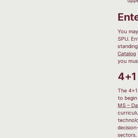
uppe
Ente
You may 
SPU. Ent
standing
Catalog
you mus
4+1
The 4+1 
to begin
MS – Dat
curricul
technolo
decision
sectors.