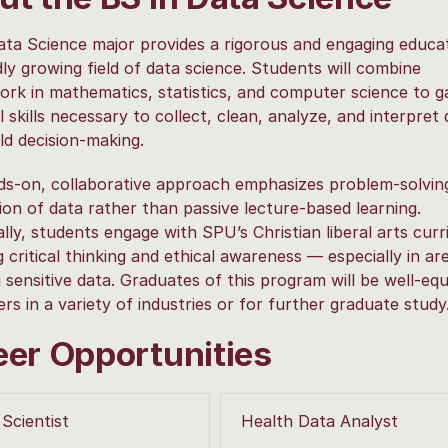
ta Science major provides a rigorous and engaging educat
dly growing field of data science. Students will combine
rk in mathematics, statistics, and computer science to g
l skills necessary to collect, clean, analyze, and interpret 
ld decision-making.
s-on, collaborative approach emphasizes problem-solvin
ion of data rather than passive lecture-based learning.
ally, students engage with SPU’s Christian liberal arts cur
g critical thinking and ethical awareness — especially in ar
g sensitive data. Graduates of this program will be well-eq
ers in a variety of industries or for further graduate study
eer Opportunities
Scientist
Health Data Analyst