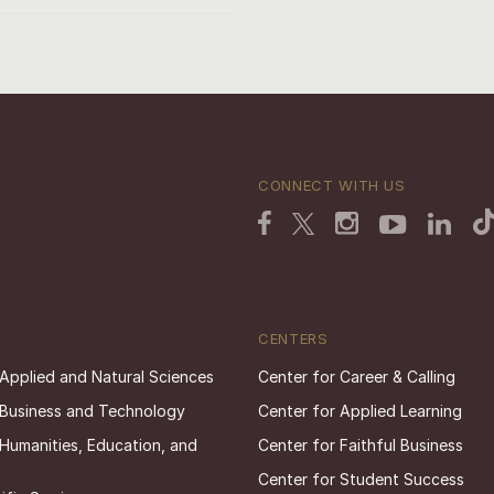
CONNECT WITH US
CENTERS
 Applied and Natural Sciences
Center for Career & Calling
 Business and Technology
Center for Applied Learning
 Humanities, Education, and
Center for Faithful Business
Center for Student Success