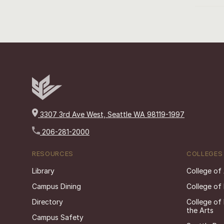
3307 3rd Ave West, Seattle WA 98119-1997
206-281-2000
RESOURCES
COLLEGES
Library
College of
Campus Dining
College of
Directory
College of
the Arts
Campus Safety