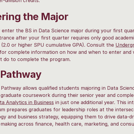
r-division credits.
ring the Major
enter the BS in Data Science major during your first quar
rance after your first quarter requires only good academ
 (2.0 or higher SPU cumulative GPA). Consult the
Underg
for complete information on how and when to enter and
t do to complete the program.
 Pathway
Pathway allows qualified students majoring in Data Scien
 graduate coursework during their senior year and comple
a Analytics in Business
in just one additional year. This in
um prepares graduates for leadership roles at the intersec
gy and business strategy, equipping them to drive data-dr
-making across finance, health care, marketing, and consu