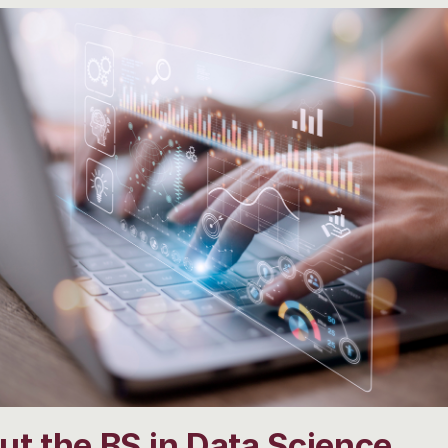
t the BS in Data Science