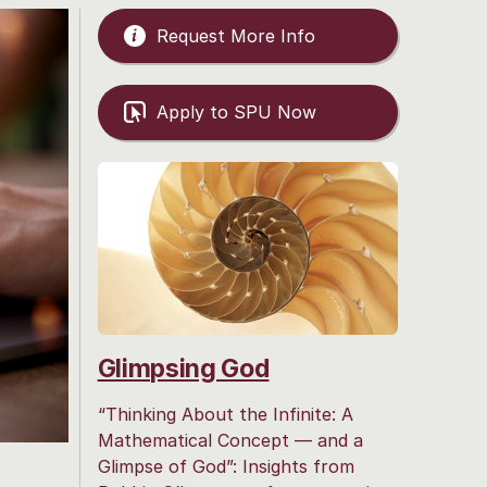
Request More Info
Apply to SPU Now
Glimpsing God
“Thinking About the Infinite: A
Mathematical Concept — and a
Glimpse of God”: Insights from