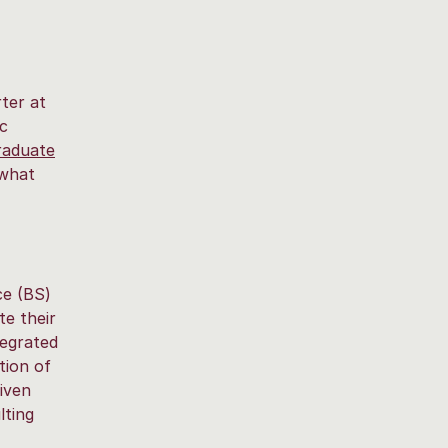
ter at
ic
raduate
 what
ce (BS)
te their
tegrated
tion of
iven
lting