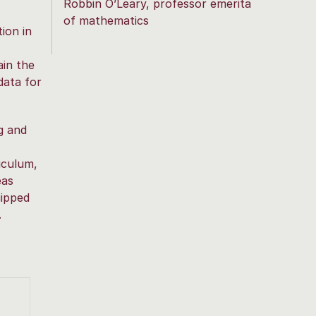
Robbin O’Leary, professor emerita
of mathematics
ion in
ain the
data for
g and
riculum,
eas
uipped
.