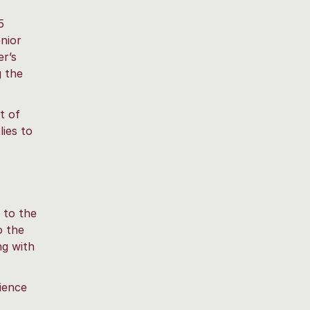
5
enior
er’s
g the
t of
lies to
 to the
o the
ng with
ience