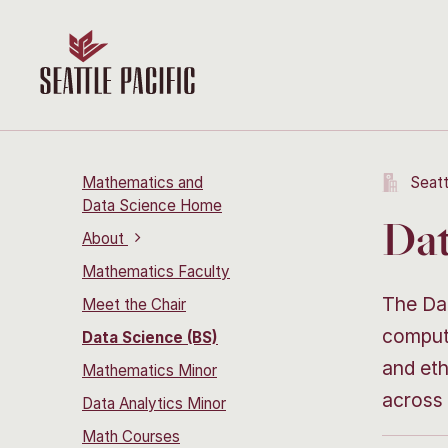
Mathematics and
Seatt
Data Science Home
Dat
About
Mathematics Faculty
The Dat
Meet the Chair
computa
Data Science (BS)
and eth
Mathematics Minor
across 
Data Analytics Minor
Math Courses