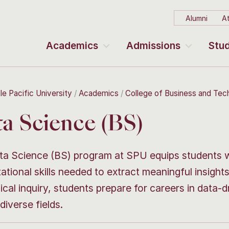
Alumni
At
Academics
Admissions
Stud
le Pacific University
Academics
College of Business and Te
a Science (BS)
a Science (BS) program at SPU equips students wit
tional skills needed to extract meaningful insigh
ical inquiry, students prepare for careers in data-dr
diverse fields.