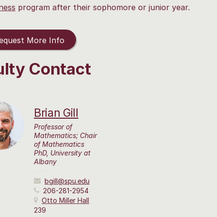
ness
program after their sophomore or junior year.
quest More Info
ulty Contact
Brian Gill
Professor of
Mathematics; Chair
of Mathematics
PhD, University at
Albany
bgill@spu.edu
206-281-2954
Otto Miller Hall
239