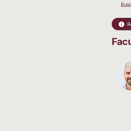
Busi
Re
Fac