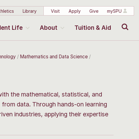
hletics
Library
Visit
Apply
Give
mySPU
Search
ent Life
About
Tuition & Aid
chnology
Mathematics and Data Science
h the mathematical, statistical, and
ts from data. Through hands-on learning
iven industries, applying their expertise