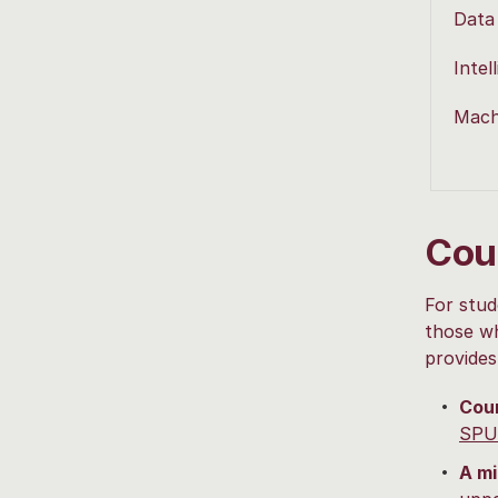
Data
Intel
Mach
Cou
For stud
those wh
provides
Cou
SPU
A mi