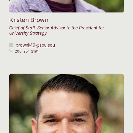
Kristen Brown
Chief of Staff, Senior Advisor to the President for
University Strategy
brownk49@spu.edu
206-281-2191