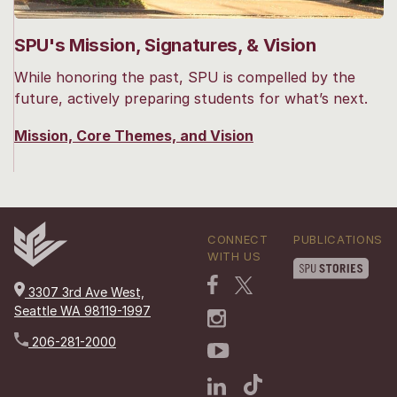
SPU's Mission, Signatures, & Vision
While honoring the past, SPU is compelled by the
future, actively preparing students for what’s next.
Mission, Core Themes, and Vision
CONNECT
PUBLICATIONS
WITH US
3307 3rd Ave West,
Seattle WA 98119-1997
206-281-2000