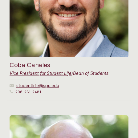
Coba Canales
Vice President for Student Life
/Dean of Students
studentlife@spu.edu
206-281-2481