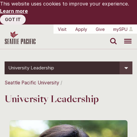
This website uses cookies to improve your experience.
Learn more
GOT IT
Visit
Apply
Give
mySPU
Search
Menu
University Leadership
Seattle Pacific University
University Leadership