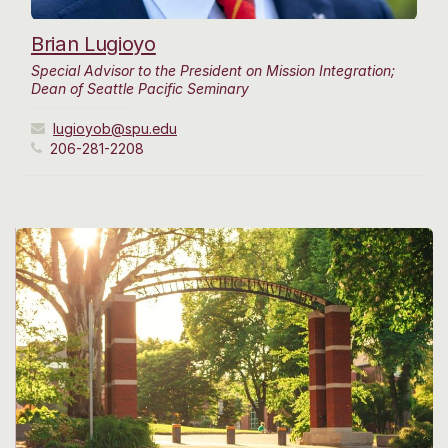
Brian Lugioyo
Special Advisor to the President on Mission Integration;
Dean of Seattle Pacific Seminary
lugioyob@spu.edu
206-281-2208