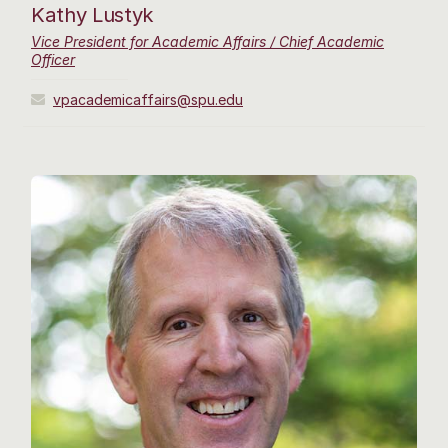
Kathy Lustyk
Vice President for Academic Affairs / Chief Academic
Officer
vpacademicaffairs@spu.edu