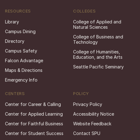
RESOURCES
COLLEGES
Library
College of Applied and
Natural Sciences
Campus Dining
College of Business and
Directory
Technology
Campus Safety
College of Humanities,
Education, and the Arts
Falcon Advantage
Seattle Pacific Seminary
Maps & Directions
Emergency Info
CENTERS
POLICY
Center for Career & Calling
Privacy Policy
Center for Applied Learning
Accessibility Notice
Center for Faithful Business
Website Feedback
Center for Student Success
Contact SPU