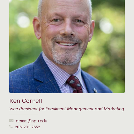
Ken Cornell
Vice President for Enrollment Management and Marketing
oemm@spu.edu
206-281-2652