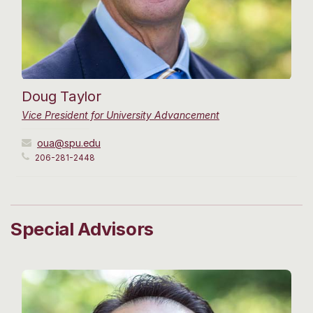
Doug Taylor
Vice President for University Advancement
oua@spu.edu
206-281-2448
Special Advisors