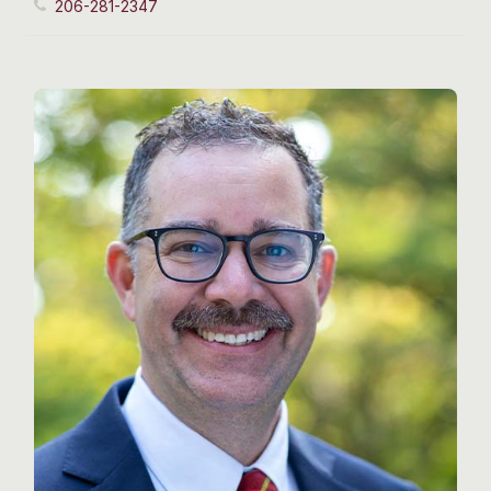
206-281-2347