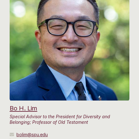
Bo H. Lim
Special Advisor to the President for Diversity and
Belonging; Professor of Old Testament
bolim@spu.edu