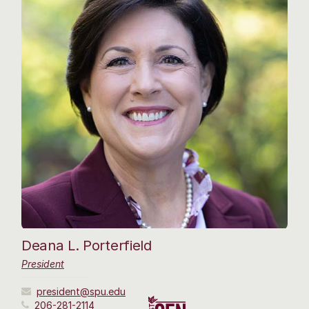
Deana L. Porterfield
President
president@spu.edu
206-281-2114