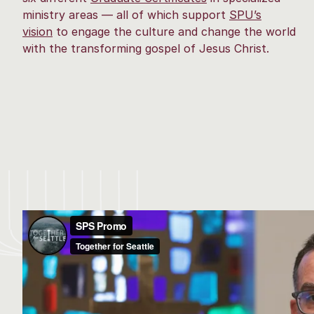
ministry areas — all of which support
SPU’s
vision
to engage the culture and change the world
with the transforming gospel of Jesus Christ.