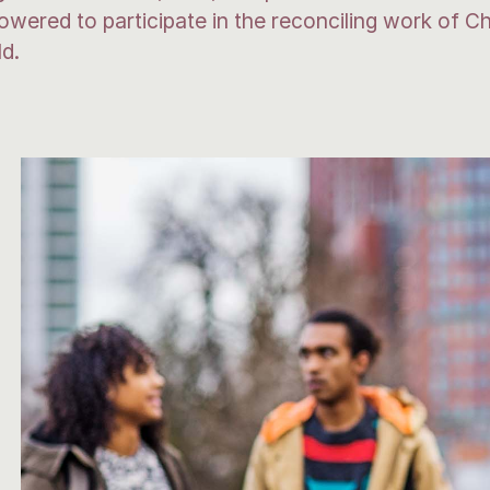
ered to participate in the reconciling work of Chr
ld.