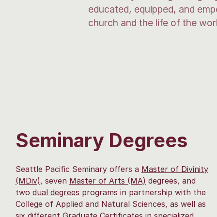
educated, equipped, and empow
church and the life of the wor
Seminary Degrees
Seattle Pacific Seminary offers a
Master of Divinity
(MDiv)
, seven
Master of Arts (MA)
degrees, and
two
dual degrees
programs in partnership with the
College of Applied and Natural Sciences, as well as
six different
Graduate Certificate
s
in specialized