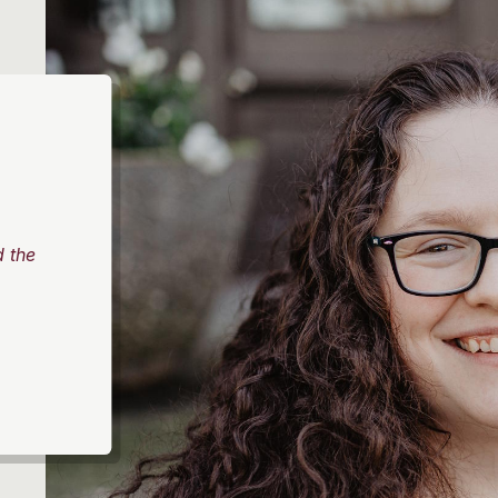
d the
,