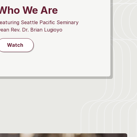
Who We Are
eaturing Seattle Pacific Seminary
ean Rev. Dr. Brian Lugioyo
Watch