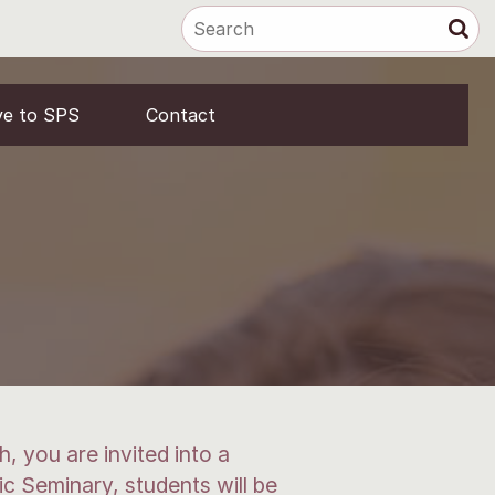
ve to SPS
Contact
, you are invited into a
ic Seminary, students will be