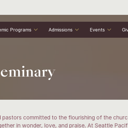
emic Programs
Admissions
Events
Gi
 Seminary
 pastors committed to the flourishing of the church
ther in wonder, love, and praise. At Seattle Pacif