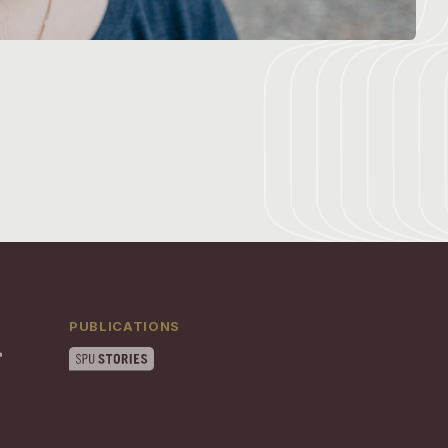
PUBLICATIONS