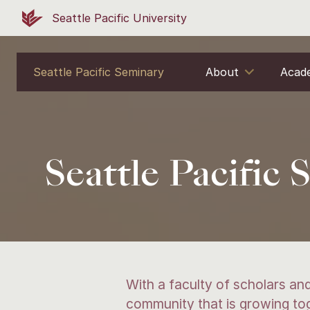
Seattle Pacific University
Seattle Pacific Seminary
About
Acad
Seattle Pacific
With a faculty of scholars and
community that is growing toge