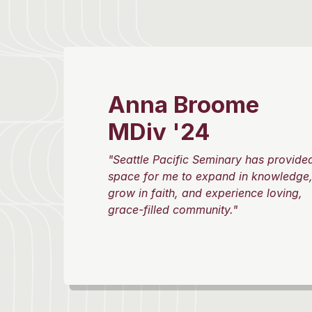
Anna Broome
MDiv '24
"Seattle Pacific Seminary has provide
space for me to expand in knowledge
grow in faith, and experience loving,
grace-filled community."