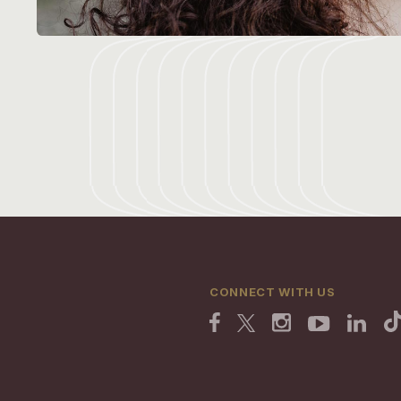
CONNECT WITH US