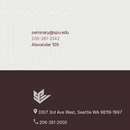
seminary@spu.edu
206-281-2342
Alexander 109
3307 3rd Ave West, Seattle WA 98119-1997
206-281-2000