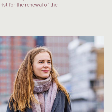
ist for the renewal of the