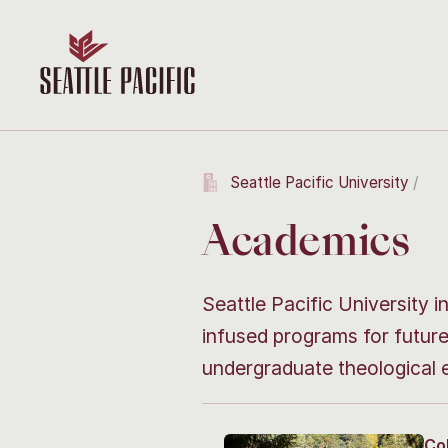
Seattle Pacific University
Academics
Seattle Pacific University i
infused programs for futur
undergraduate theological 
Co