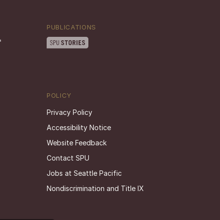
PUBLICATIONS
POLICY
Privacy Policy
Accessibility Notice
Website Feedback
Contact SPU
Jobs at Seattle Pacific
Nondiscrimination and Title IX