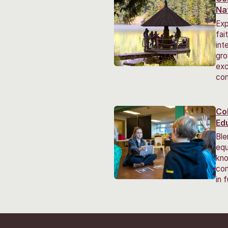
Na
Exp
fai
int
gro
exc
co
Co
Ed
Ble
equ
kno
com
in 