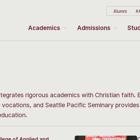
Alumni
At
Academics
Admissions
Stud
ntegrates rigorous academics with Christian faith. 
e vocations, and Seattle Pacific Seminary provide
education.
llege of Applied and
C