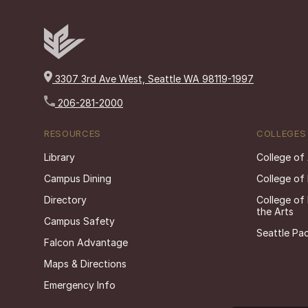
3307 3rd Ave West, Seattle WA 98119-1997
206-281-2000
RESOURCES
COLLEGES
Library
College of
Campus Dining
College of
Directory
College of
the Arts
Campus Safety
Seattle Pac
Falcon Advantage
Maps & Directions
Emergency Info