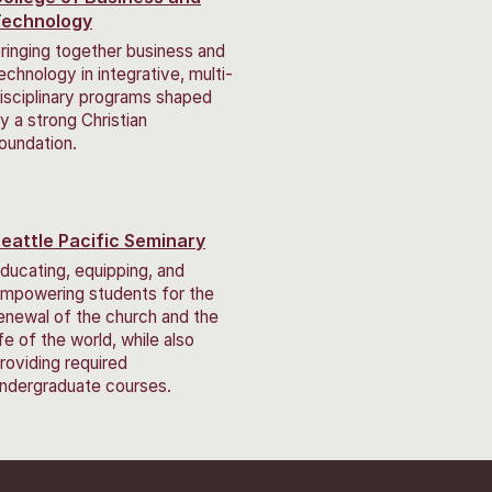
Technology
ringing together business and
echnology in integrative, multi-
isciplinary programs shaped
y a strong Christian
oundation.
eattle Pacific Seminary
ducating, equipping, and
mpowering students for the
enewal of the church and the
ife of the world, while also
roviding required
ndergraduate courses.