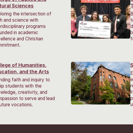
tural Sciences
loring the intersection of
B
th and science with
t
erdisciplinary programs
d
unded in academic
b
ellence and Christian
f
mmitment.
llege of Humanities,
S
ucation, and the Arts
E
e
nding faith and inquiry to
r
ip students with the
l
wledge, creativity, and
p
passion to serve and lead
u
future vocations.