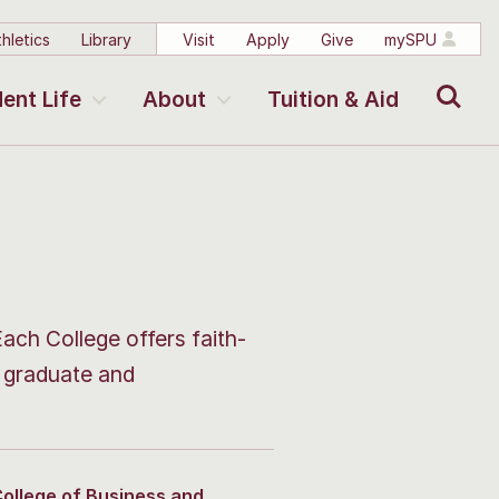
hletics
Library
Visit
Apply
Give
mySPU
Search
ent Life
About
Tuition & Aid
Each College offers faith-
s graduate and
ollege of Business and