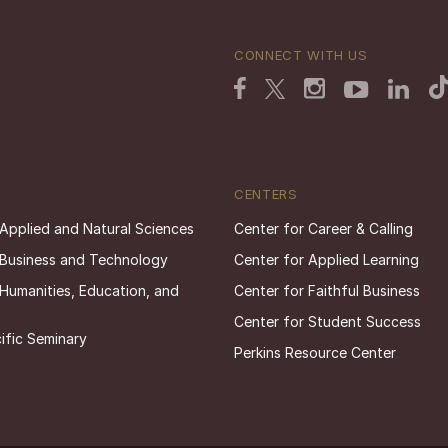
CONNECT WITH US
CENTERS
 Applied and Natural Sciences
Center for Career & Calling
 Business and Technology
Center for Applied Learning
 Humanities, Education, and
Center for Faithful Business
Center for Student Success
ific Seminary
Perkins Resource Center