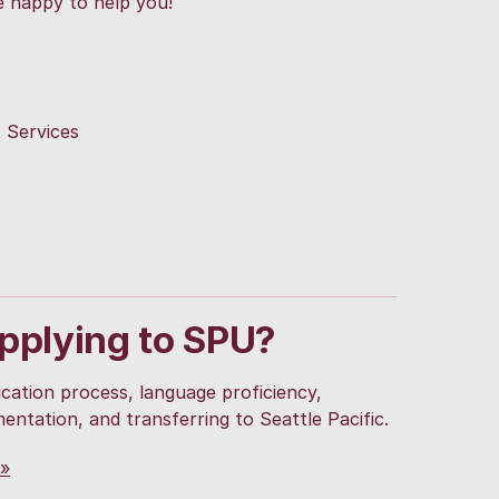
e happy to help you!
t Services
applying to SPU?
cation process, language proficiency,
mentation, and transferring to Seattle Pacific.
 »