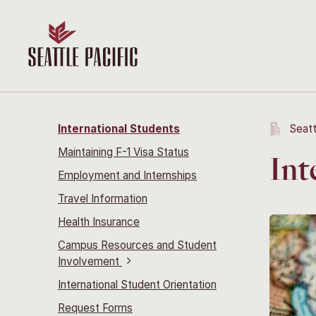
International Students
Seatt
Maintaining F-1 Visa Status
Int
Employment and Internships
Travel Information
Health Insurance
Campus Resources and Student
Involvement
International Student Orientation
Request Forms