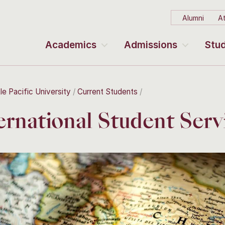
Alumni
At
Academics
Admissions
Stud
le Pacific University
Current Students
ernational Student Serv