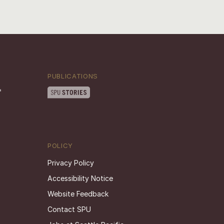
PUBLICATIONS
POLICY
Privacy Policy
Accessibility Notice
Website Feedback
Contact SPU