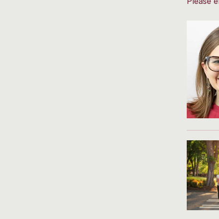
Please e