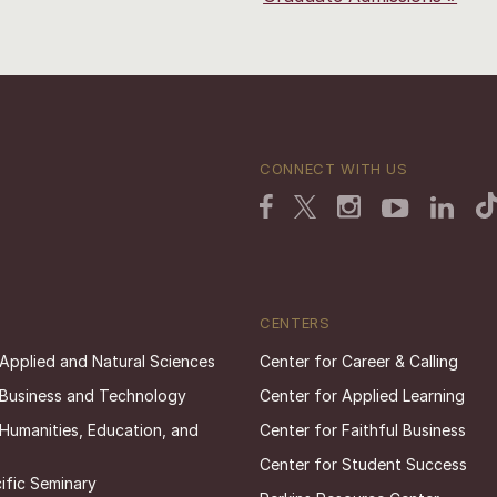
CONNECT WITH US
CENTERS
 Applied and Natural Sciences
Center for Career & Calling
 Business and Technology
Center for Applied Learning
 Humanities, Education, and
Center for Faithful Business
Center for Student Success
ific Seminary