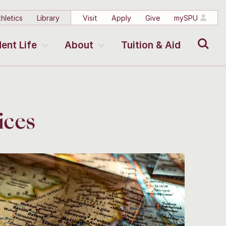
hletics
Library
Visit
Apply
Give
mySPU
Search
ent Life
About
Tuition & Aid
ices