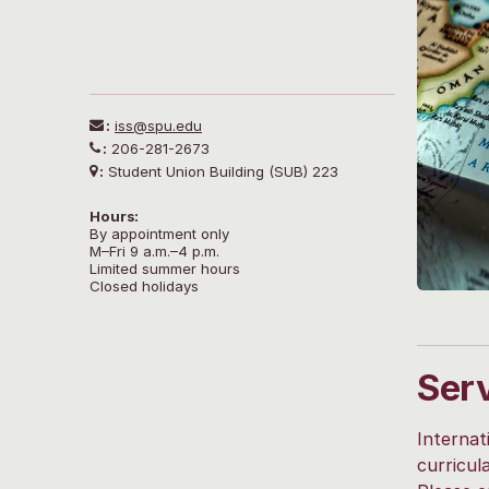
:
iss@spu.edu
:
206-281-2673
:
Student Union Building (SUB) 223
Hours:
By appointment only
M–Fri 9 a.m.–4 p.m.
Limited summer hours
Closed holidays
Ser
Internat
curricul