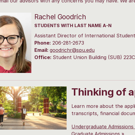
mail our advisors with any concerns you may have. We ar
Rachel Goodrich
STUDENTS WITH LAST NAME A-N
Assistant Director of International Studen
Phone:
206-281-2673
Email:
goodrichr@spu.edu
Office:
Student Union Building (SUB) 223C
Thinking of 
Learn more about the appli
transcripts, financial docu
Undergraduate Admissions
Graduate Admissions »