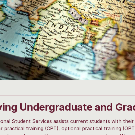
ving Undergraduate and Gra
ional Student Services assists current students with their
ar practical training (CPT), optional practical training (OP