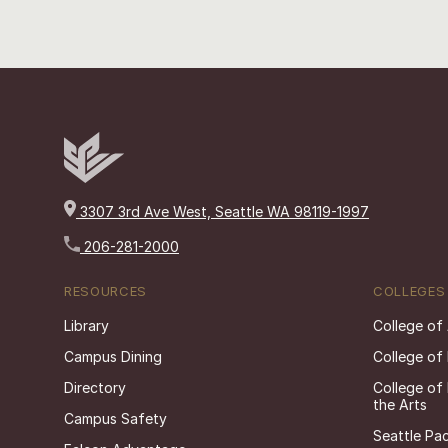
3307 3rd Ave West, Seattle WA 98119-1997
206-281-2000
RESOURCES
COLLEGES
Library
College of
Campus Dining
College of
Directory
College of
the Arts
Campus Safety
Seattle Pac