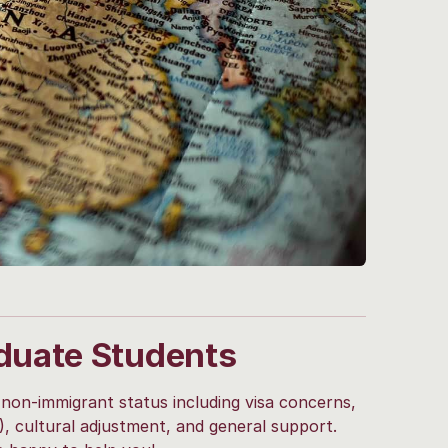
duate Students
 non-immigrant status including visa concerns,
T), cultural adjustment, and general support.