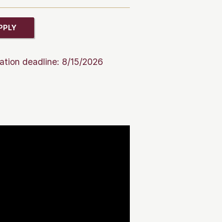
PPLY
ation deadline: 8/15/2026