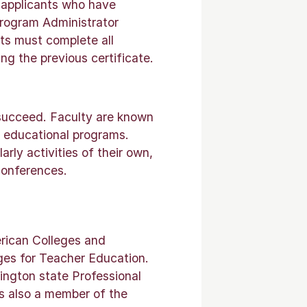
 applicants who have
Program Administrator
nts must complete all
ng the previous certificate.
 succeed. Faculty are known
r educational programs.
rly activities of their own,
conferences.
erican Colleges and
ges for Teacher Education.
ington state Professional
s also a member of the