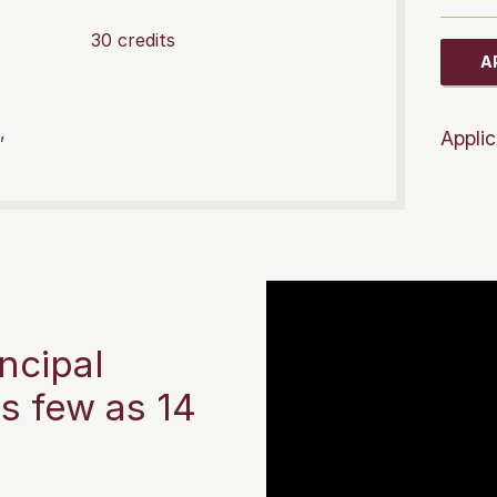
30 credits
A
,
Applic
ncipal
as few as 14