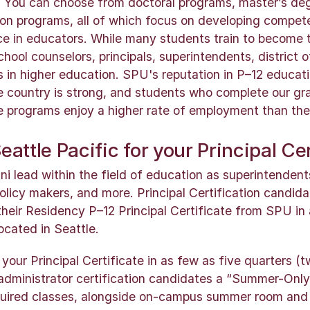
 You can choose from doctoral programs, master’s de
tion programs, all of which focus on developing compete
ce in educators. While many students train to become t
chool counselors, principals, superintendents, district o
s in higher education. SPU's reputation in P–12 educat
e country is strong, and students who complete our g
te programs enjoy a higher rate of employment than the
attle Pacific for your Principal Cer
 lead within the field of education as superintendents,
policy makers, and more. Principal Certification candi
their Residency P–12 Principal Certificate from SPU in
ocated in Seattle.
our Principal Certificate in as few as five quarters (t
l administrator certification candidates a “Summer-Only
uired classes, alongside on-campus summer room and 