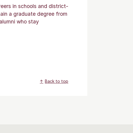
ers in schools and district-
tain a graduate degree from
 alumni who stay
Back to top