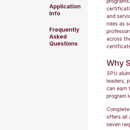
programs.
Application
certifica
Info
and servi
roles as s
Frequently
professor
Asked
across th
Questions
certifica
Why Se
SPU alumni
leaders, 
can earn 
program l
Complete y
offers al
seven req