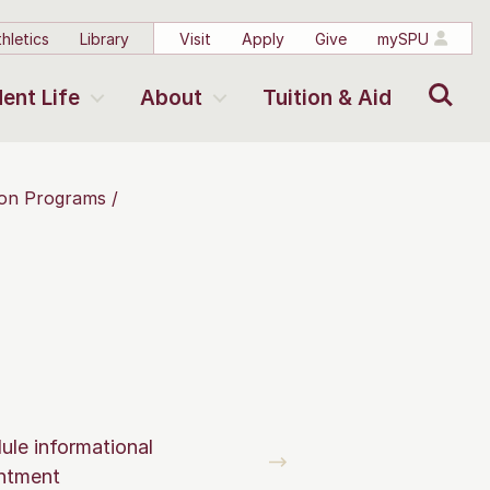
hletics
Library
Visit
Apply
Give
mySPU
Search
ent Life
About
Tuition & Aid
tion Programs
ule informational
ntment