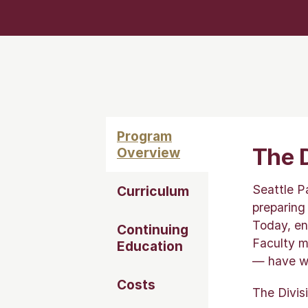
Program
The D
Overview
Seattle P
Curriculum
preparing
Today, en
Continuing
Faculty m
Education
— have wo
Costs
The Divis