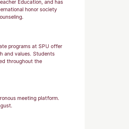
 Teacher Education, and has
ternational honor society
ounseling.
uate programs at SPU offer
ith and values. Students
ted throughout the
hronous meeting platform.
gust.