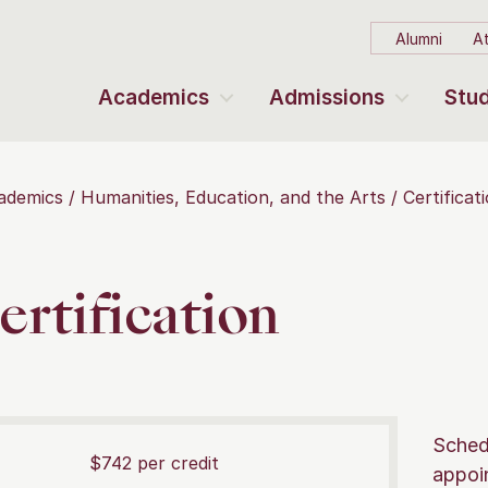
Alumni
At
Academics
Admissions
Stud
ademics
Humanities, Education, and the Arts
Certifica
ertification
Sched
$742 per credit
appoi