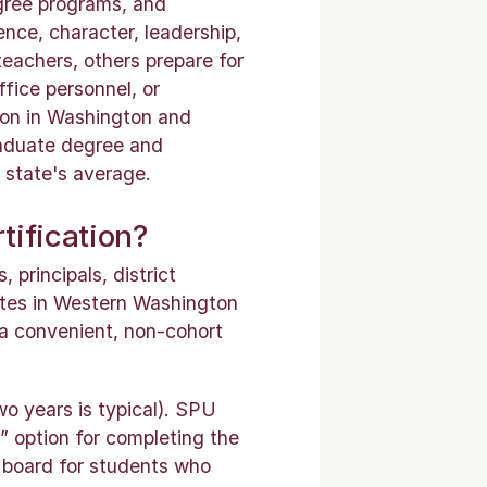
gree programs, and
nce, character, leadership,
eachers, others prepare for
ffice personnel, or
ion in Washington and
raduate degree and
 state's average.
tification?
 principals, district
dates in Western Washington
 a convenient, non-cohort
wo years is typical). SPU
” option for completing the
board for students who