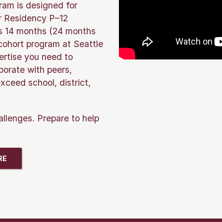
gram is designed for
ur Residency P–12
 as 14 months (24 months
-cohort program at Seattle
ertise you need to
borate with peers,
xceed school, district,
allenges. Prepare to help
RE