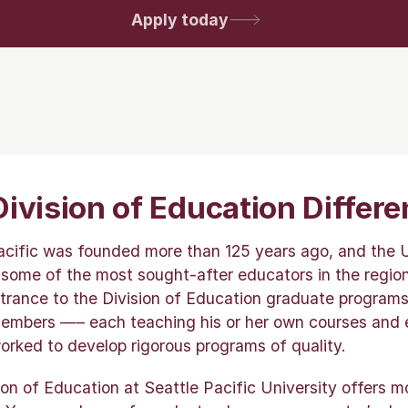
Apply today
ivision of Education Differ
acific was founded more than 125 years ago, and the U
 some of the most sought-after educators in the region
trance to the Division of Education graduate programs 
embers —– each teaching his or her own courses and 
rked to develop rigorous programs of quality.
ion of Education at Seattle Pacific University offers 