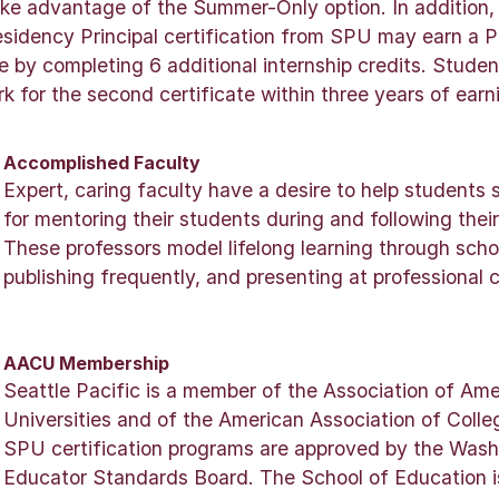
ake advantage of the Summer-Only option. In addition,
sidency Principal certification from SPU may earn a 
te by completing 6 additional internship credits. Stude
 for the second certificate within three years of earni
Accomplished Faculty
Expert, caring faculty have a desire to help students
for mentoring their students during and following thei
These professors model lifelong learning through schola
publishing frequently, and presenting at professional 
AACU Membership
Seattle Pacific is a member of the Association of Am
Universities and of the American Association of Colle
SPU certification programs are approved by the Wash
Educator Standards Board. The School of Education i