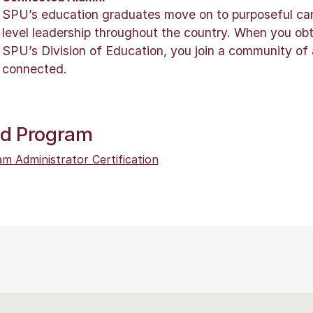
SPU’s education graduates move on to purposeful care
level leadership throughout the country. When you ob
SPU’s Division of Education, you join a community of
connected.
ed Program
m Administrator Certification