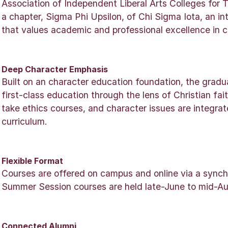
Association of Independent Liberal Arts Colleges for
a chapter, Sigma Phi Upsilon, of Chi Sigma Iota, an in
that values academic and professional excellence in c
Deep Character Emphasis
Built on an character education foundation, the grad
first-class education through the lens of Christian fa
take ethics courses, and character issues are integra
curriculum.
Flexible Format
Courses are offered on campus and online via a sync
Summer Session courses are held late-June to mid-Au
Connected Alumni