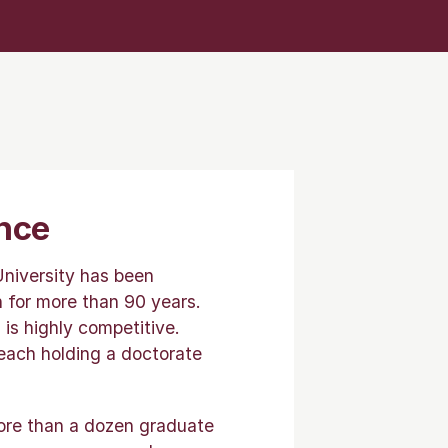
ence
niversity has been
 for more than 90 years.
is highly competitive.
each holding a doctorate
more than a dozen graduate