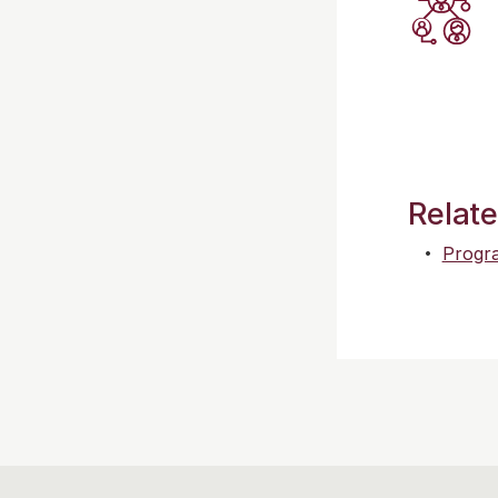
Relat
Progra