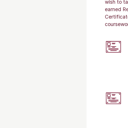
wish to t
earned Re
Certifica
coursework