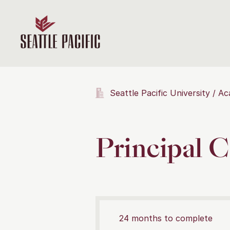
Seattle Pacific University
Ac
Principal C
24 months to complete