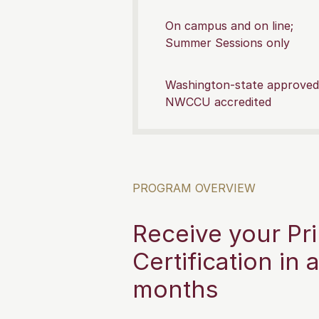
On campus and on line;
Summer Sessions only
Washington-state approved
NWCCU accredited
PROGRAM OVERVIEW
Receive your Pri
Certification in 
months