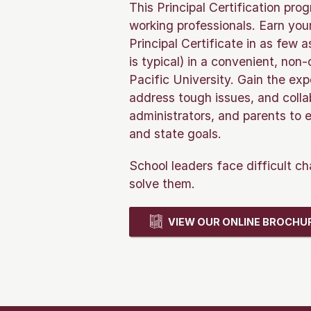
This Principal Certification pro
working professionals. Earn yo
Principal Certificate in as few
is typical) in a convenient, non
Pacific University. Gain the exp
address tough issues, and colla
administrators, and parents to e
and state goals.
School leaders face difficult ch
solve them.
VIEW OUR ONLINE BROCHU