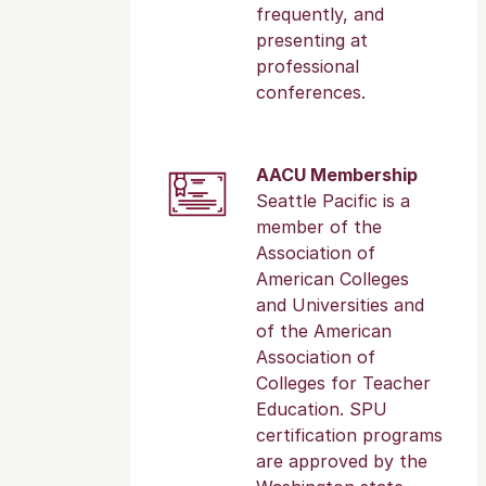
frequently, and
presenting at
professional
conferences.
AACU Membership
Seattle Pacific is a
member of the
Association of
American Colleges
and Universities and
of the American
Association of
Colleges for Teacher
Education. SPU
certification programs
are approved by the