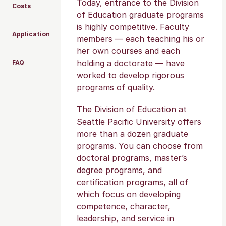
Today, entrance to the Division
Costs
of Education graduate programs
is highly competitive. Faculty
Application
members — each teaching his or
her own courses and each
holding a doctorate — have
FAQ
worked to develop rigorous
programs of quality.
The Division of Education at
Seattle Pacific University offers
more than a dozen graduate
programs. You can choose from
doctoral programs, master’s
degree programs, and
certification programs, all of
which focus on developing
competence, character,
leadership, and service in