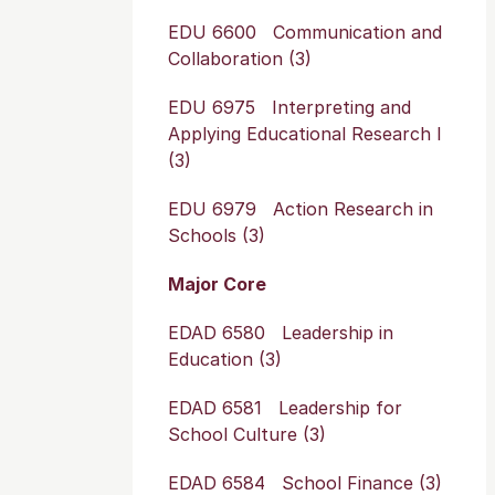
EDU 6600 Communication and
Collaboration (3)
EDU 6975 Interpreting and
Applying Educational Research I
(3)
EDU 6979 Action Research in
Schools (3)
Major Core
EDAD 6580 Leadership in
Education (3)
EDAD 6581 Leadership for
School Culture (3)
EDAD 6584 School Finance (3)