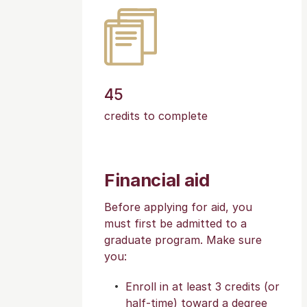
45
credits to complete
Financial aid
Before applying for aid, you
must first be admitted to a
graduate program. Make sure
you:
Enroll in at least 3 credits (or
half-time) toward a degree