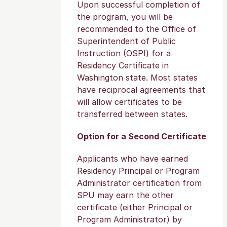
Upon successful completion of
the program, you will be
recommended to the Office of
Superintendent of Public
Instruction (OSPI) for a
Residency Certificate in
Washington state. Most states
have reciprocal agreements that
will allow certificates to be
transferred between states.
Option for a Second Certificate
Applicants who have earned
Residency Principal or Program
Administrator certification from
SPU may earn the other
certificate (either Principal or
Program Administrator) by