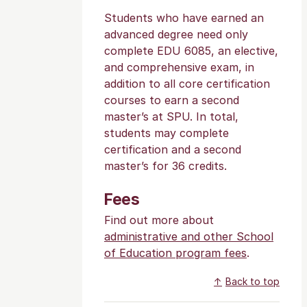
Students who have earned an
advanced degree need only
complete EDU 6085, an elective,
and comprehensive exam, in
addition to all core certification
courses to earn a second
master’s at SPU. In total,
students may complete
certification and a second
master’s for 36 credits.
Fees
Find out more about
administrative and other School
of Education program fees
.
Back to top