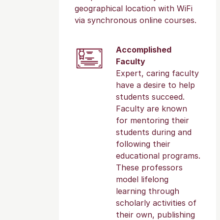
geographical location with WiFi
via synchronous online courses.
Accomplished
Faculty
Expert, caring faculty
have a desire to help
students succeed.
Faculty are known
for mentoring their
students during and
following their
educational programs.
These professors
model lifelong
learning through
scholarly activities of
their own, publishing