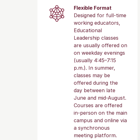
Flexible Format
Designed for full-time
working educators,
Educational
Leadership classes
are usually offered on
on weekday evenings
(usually 4:45–7:15
p.m.). In summer,
classes may be
offered during the
day between late
June and mid-August.
Courses are offered
in-person on the main
campus and online via
a synchronous
meeting platform.