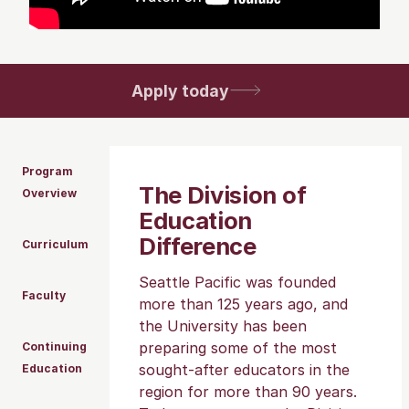
Apply today
Program
The Division of
Overview
Education
Difference
Curriculum
Seattle Pacific was founded
Faculty
more than 125 years ago, and
the University has been
preparing some of the most
Continuing
sought-after educators in the
Education
region for more than 90 years.