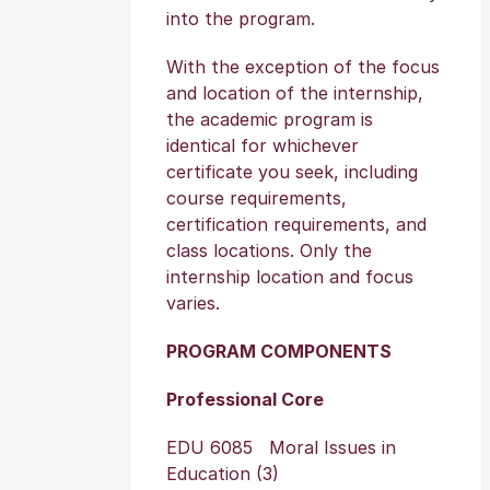
into the program.
With the exception of the focus
and location of the internship,
the academic program is
identical for whichever
certificate you seek, including
course requirements,
certification requirements, and
class locations. Only the
internship location and focus
varies.
PROGRAM COMPONENTS
Professional Core
EDU 6085 Moral Issues in
Education (3)