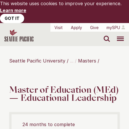
This website uses cookies to improve your experience.
Learn more
GOT IT
Visit
Apply
Give
mySPU
Search
Menu
Seattle Pacific University
Masters
Master of Education (MEd)
— Educational Leadership
24 months to complete