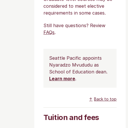
considered to meet elective
requirements in some cases.
Still have questions? Review
FAQs
.
Seattle Pacific appoints
Nyaradzo Mvududu as
School of Education dean.
Learn more
.
Back to top
Tuition and fees