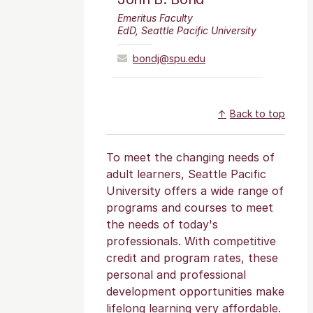
Emeritus Faculty
EdD, Seattle Pacific University
bondj@spu.edu
Back to top
To meet the changing needs of
adult learners, Seattle Pacific
University offers a wide range of
programs and courses to meet
the needs of today's
professionals. With competitive
credit and program rates, these
personal and professional
development opportunities make
lifelong learning very affordable.