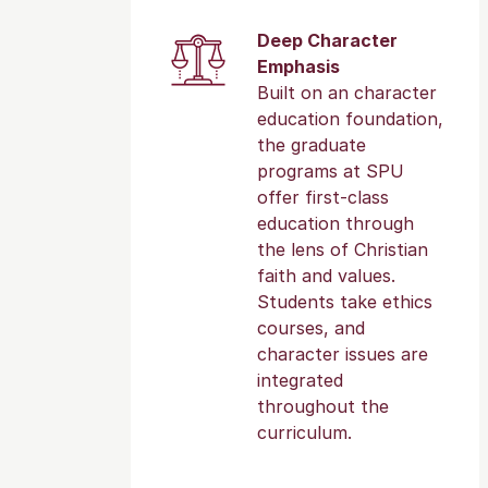
Deep Character
Emphasis
Built on an character
education foundation,
the graduate
programs at SPU
offer first-class
education through
the lens of Christian
faith and values.
Students take ethics
courses, and
character issues are
integrated
throughout the
curriculum.