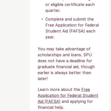
or eligible certificate each
quarter.
Complete and submit the
Free Application for Federal
Student Aid (FAFSA) each
year.
You may take advantage of
scholarships and loans. SPU
does not have a deadline for
graduate financial aid, though
earlier is always better than
later!
Learn more about the
Free
Application for Federal Student
Aid (FAFSA)
and applying for
financial help.