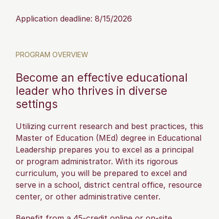
Application deadline: 8/15/2026
PROGRAM OVERVIEW
Become an effective educational
leader who thrives in diverse
settings
Utilizing current research and best practices, this
Master of Education (MEd) degree in Educational
Leadership prepares you to excel as a principal
or program administrator. With its rigorous
curriculum, you will be prepared to excel and
serve in a school, district central office, resource
center, or other administrative center.
Benefit from a 45-credit online or on-site