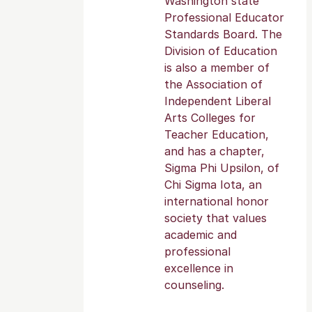
Washington state
Professional Educator
Standards Board. The
Division of Education
is also a member of
the Association of
Independent Liberal
Arts Colleges for
Teacher Education,
and has a chapter,
Sigma Phi Upsilon, of
Chi Sigma Iota, an
international honor
society that values
academic and
professional
excellence in
counseling.