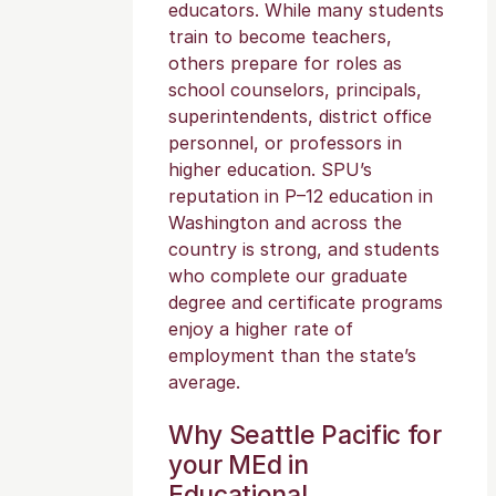
educators. While many students
train to become teachers,
others prepare for roles as
school counselors, principals,
superintendents, district office
personnel, or professors in
higher education. SPU’s
reputation in P–12 education in
Washington and across the
country is strong, and students
who complete our graduate
degree and certificate programs
enjoy a higher rate of
employment than the state’s
average.
Why Seattle Pacific for
your MEd in
Educational