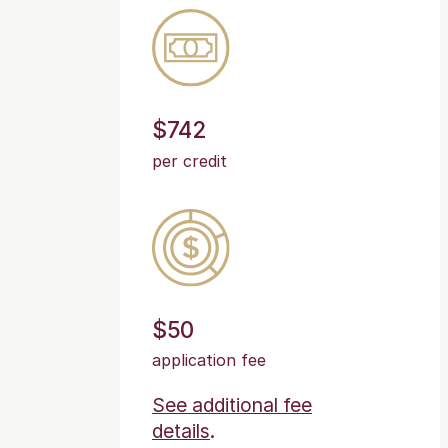
$742
per credit
$50
application fee
See additional fee
details
.