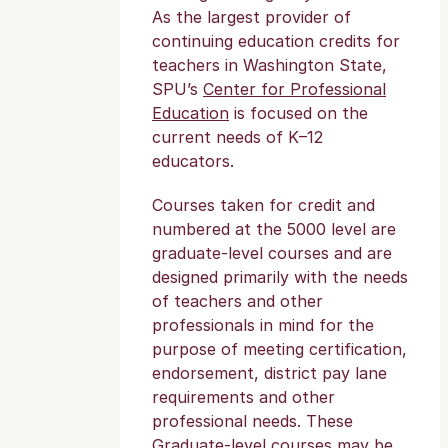
As the largest provider of
continuing education credits for
teachers in Washington State,
SPU’s
Center for Professional
Education
is focused on the
current needs of K–12
educators.
Courses taken for credit and
numbered at the 5000 level are
graduate-level courses and are
designed primarily with the needs
of teachers and other
professionals in mind for the
purpose of meeting certification,
endorsement, district pay lane
requirements and other
professional needs. These
Graduate-level courses may be