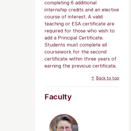
completing 6 additional
internship credits and an elective
course of interest. A valid
teaching or ESA certificate are
required for those who wish to
add a Principal Certificate.
Students must complete all
coursework for the second
certificate within three years of
earning the previous certificate.
Back to top
Faculty