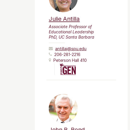
Julie Antilla
Associate Professor of
Educational Leadership
PhD, UC Santa Barbara
antillaj@spu.edu
206-281-2216
Peterson Hall 410
John B. Bond