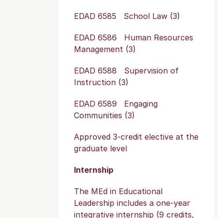
EDAD 6585 School Law (3)
EDAD 6586 Human Resources
Management (3)
EDAD 6588 Supervision of
Instruction (3)
EDAD 6589 Engaging
Communities (3)
Approved 3-credit elective at the
graduate level
Internship
The MEd in Educational
Leadership includes a one-year
integrative internship (9 credits,