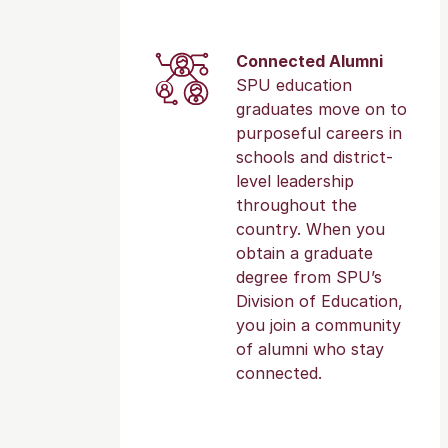
Connected Alumni
SPU education
graduates move on to
purposeful careers in
schools and district-
level leadership
throughout the
country. When you
obtain a graduate
degree from SPU’s
Division of Education,
you join a community
of alumni who stay
connected.