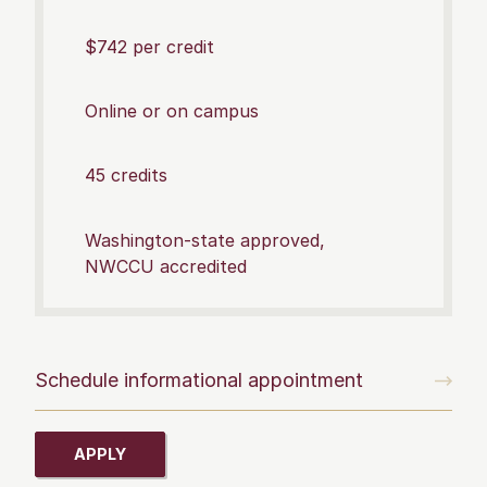
$742 per credit
Online or on campus
45 credits
Washington-state approved,
NWCCU accredited
Schedule informational appointment
APPLY