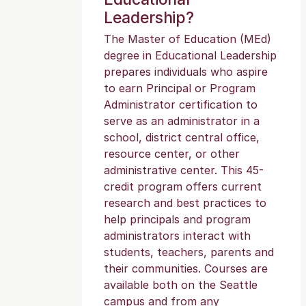
Leadership?
The Master of Education (MEd)
degree in Educational Leadership
prepares individuals who aspire
to earn Principal or Program
Administrator certification to
serve as an administrator in a
school, district central office,
resource center, or other
administrative center. This 45-
credit program offers current
research and best practices to
help principals and program
administrators interact with
students, teachers, parents and
their communities. Courses are
available both on the Seattle
campus and from any