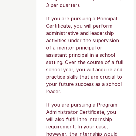
3 per quarter).
If you are pursuing a Principal
Certificate, you will perform
administrative and leadership
activities under the supervision
of a mentor principal or
assistant principal in a school
setting. Over the course of a full
school year, you will acquire and
practice skills that are crucial to
your future success as a school
leader.
If you are pursuing a Program
Administrator Certificate, you
will also fulfill the internship
requirement. In your case,
however, the internship would