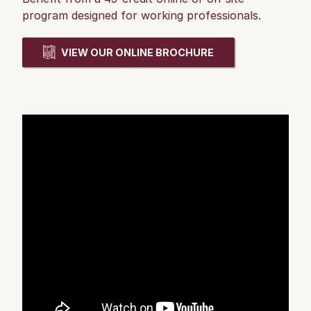
program designed for working professionals.
VIEW OUR ONLINE BROCHURE