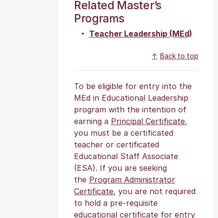
Related Master’s
Programs
Teacher Leadership (MEd)
Back to top
To be eligible for entry into the
MEd in Educational Leadership
program with the intention of
earning a
Principal Certificate
,
you must be a certificated
teacher or certificated
Educational Staff Associate
(ESA). If you are seeking
the
Program Administrator
Certificate
, you are not required
to hold a pre-requisite
educational certificate for entry