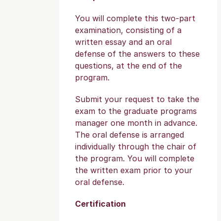
You will complete this two-part
examination, consisting of a
written essay and an oral
defense of the answers to these
questions, at the end of the
program.
Submit your request to take the
exam to the graduate programs
manager one month in advance.
The oral defense is arranged
individually through the chair of
the program. You will complete
the written exam prior to your
oral defense.
Certification