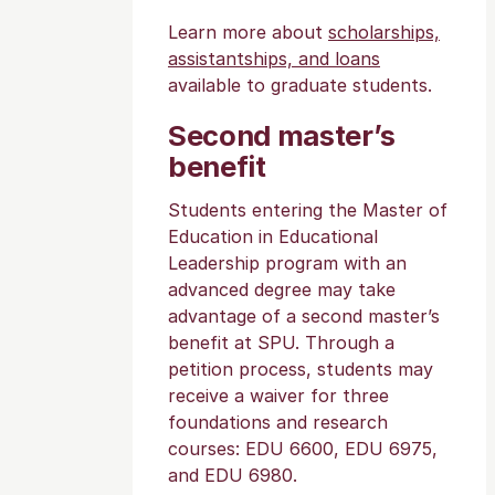
Learn more about
scholarships,
assistantships, and loans
available to graduate students.
Second master’s
benefit
Students entering the Master of
Education in Educational
Leadership program with an
advanced degree may take
advantage of a second master’s
benefit at SPU. Through a
petition process, students may
receive a waiver for three
foundations and research
courses: EDU 6600, EDU 6975,
and EDU 6980.