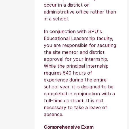
occur in a district or
administrative office rather than
in a school.
In conjunction with SPU's
Educational Leadership faculty,
you are responsible for securing
the site mentor and district
approval for your internship.
While the principal internship
requires 540 hours of
experience during the entire
school year, it is designed to be
completed in conjunction with a
full-time contract. It is not
necessary to take a leave of
absence.
Comprehensive Exam