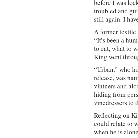
before I was lock
troubled and guil
still again. I ha
A former textile
“It’s been a hum
to eat, what to 
King went throu
“Urban,” who ho
release, was nam
vintners and alco
hiding from pers
vinedressers to t
Reflecting on Kin
could relate to 
when he is alone 