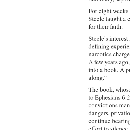
For eight weeks 
Steele taught a 
for their faith.
Steele’s interest
defining experie
narcotics charge
A few years ago
into a book. A p
along.”
The book, whose
to Ephesians 6:2
convictions mana
dangers, privati
continue bearing 
effort to silenc