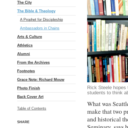
The City
The Bible & Theology
A Prophet for Discipleship
Ambassadors in Chains
Arts & Culture
Athletics
Alumni
From the Archives
Footnotes
Grace Note: Richard Mouw
Rick Steele hopes t
Photo Finish
students to think a
Back Cover Art
What was Seattle
Table of Contents
make that two pr
and historical t
SHARE
Seminary, says 