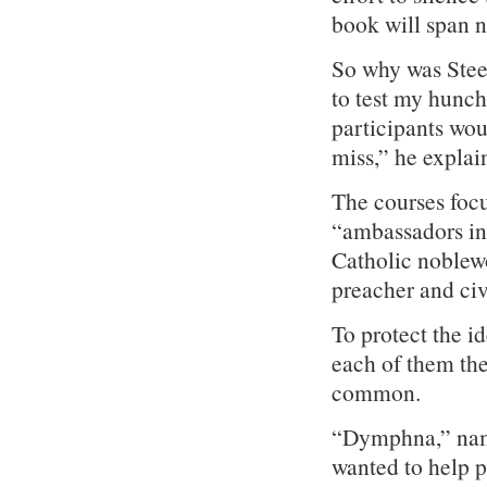
book will span n
So why was Steel
to test my hunch 
participants woul
miss,” he explai
The courses focu
“ambassadors in
Catholic noblew
preacher and civi
To protect the id
each of them th
common.
“Dymphna,” named
wanted to help p