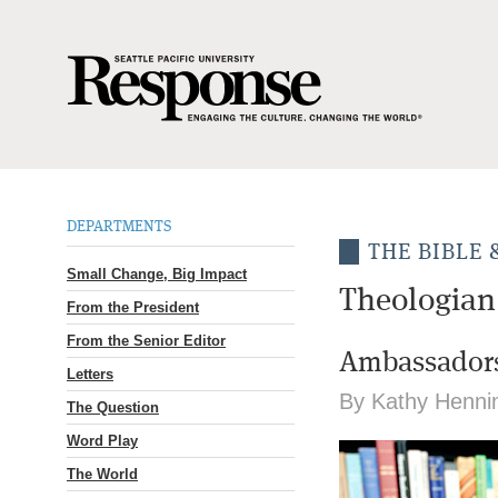
DEPARTMENTS
THE BIBLE
Small Change, Big Impact
Theologian
From the President
From the Senior Editor
Ambassadors
Letters
By Kathy Henni
The Question
Word Play
The World