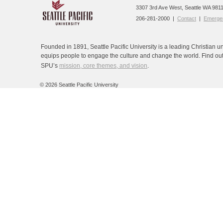
3307 3rd Ave West, Seattle WA 9811
206-281-2000 |
Contact
|
Emergen
Founded in 1891, Seattle Pacific University is a leading Christian un
equips people to engage the culture and change the world. Find ou
SPU’s
mission, core themes, and vision
.
©
2026 Seattle Pacific University