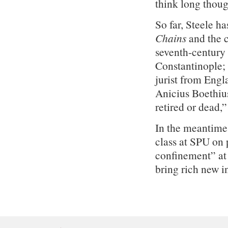
think long thoug
So far, Steele h
Chains
and the c
seventh-century
Constantinople;
jurist from Engl
Anicius Boethius.
retired or dead,
In the meantime
class at SPU on p
confinement” at
bring rich new i