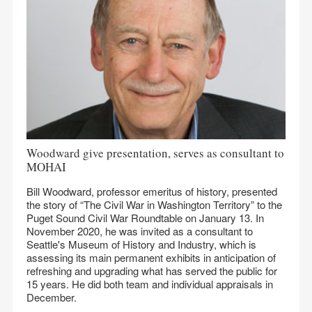
Woodward give presentation, serves as consultant to
MOHAI
Bill Woodward, professor emeritus of history, presented
the story of “The Civil War in Washington Territory” to the
Puget Sound Civil War Roundtable on January 13. In
November 2020, he was invited as a consultant to
Seattle's Museum of History and Industry, which is
assessing its main permanent exhibits in anticipation of
refreshing and upgrading what has served the public for
15 years. He did both team and individual appraisals in
December.