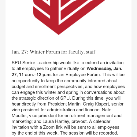
Jan. 27: Winter Forum for faculty, staff
SPU Senior Leadership would like to extend an invitation
to all employees to gather virtually on
Wednesday, Jan.
27, 11 a.m.–12 p.m.
for an Employee Forum. This will be
an opportunity to keep the community informed about
budget and enrollment perspectives, and how employees
can engage this winter and spring in conversations about
the strategic direction of SPU. During this time, you will
hear directly from President Martin; Craig Kispert, senior
vice president for administration and finance; Nate
Mouttet, vice president for enrollment management and
marketing; and Laura Hartley, provost. A calendar
invitation with a Zoom link will be sent to all employees
by the end of this week. The session will be recorded.