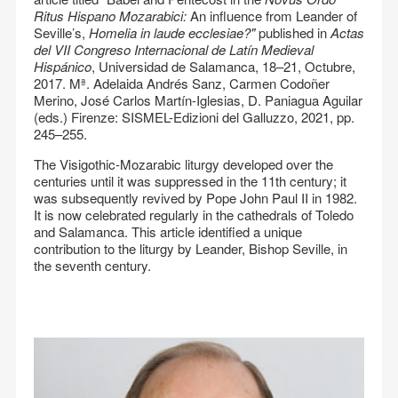
Ritus Hispano Mozarabici:
An influence from Leander of
Seville’s,
Homelia in laude ecclesiae?"
published in
Actas
del VII Congreso Internacional de Latín Medieval
Hispánico
, Universidad de Salamanca, 18–21, Octubre,
2017. Mª. Adelaida Andrés Sanz, Carmen Codoñer
Merino, José Carlos Martín-Iglesias, D. Paniagua Aguilar
(eds.) Firenze: SISMEL-Edizioni del Galluzzo, 2021, pp.
245–255.
The Visigothic-Mozarabic liturgy developed over the
centuries until it was suppressed in the 11th century; it
was subsequently revived by Pope John Paul II in 1982.
It is now celebrated regularly in the cathedrals of Toledo
and Salamanca. This article identified a unique
contribution to the liturgy by Leander, Bishop Seville, in
the seventh century.