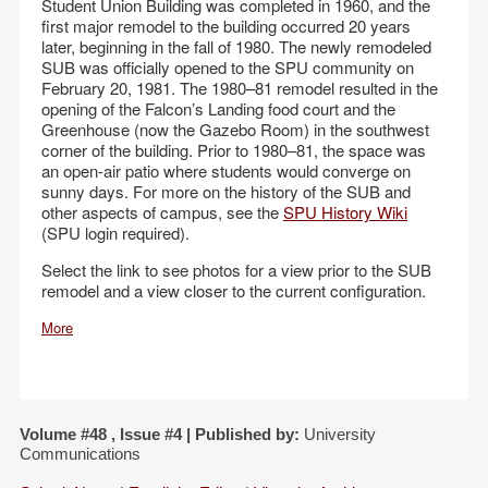
Student Union Building was completed in 1960, and the
first major remodel to the building occurred 20 years
later, beginning in the fall of 1980. The newly remodeled
SUB was officially opened to the SPU community on
February 20, 1981. The 1980–81 remodel resulted in the
opening of the Falcon’s Landing food court and the
Greenhouse (now the Gazebo Room) in the southwest
corner of the building. Prior to 1980–81, the space was
an open-air patio where students would converge on
sunny days. For more on the history of the SUB and
other aspects of campus, see the
SPU History Wiki
(SPU login required).
Select the link to see photos for a view prior to the SUB
remodel and a view closer to the current configuration.
More
Volume #48 , Issue #4 | Published by:
University
Communications