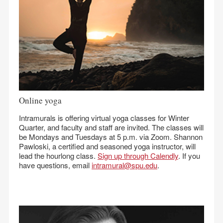
Online yoga
Intramurals is offering virtual yoga classes for Winter
Quarter, and faculty and staff are invited. The classes will
be Mondays and Tuesdays at 5 p.m. via Zoom. Shannon
Pawloski, a certified and seasoned yoga instructor, will
lead the hourlong class.
Sign up through Calendly
. If you
have questions, email
intramural@spu.edu
.