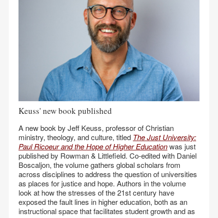
Keuss' new book published
A new book by Jeff Keuss, professor of Christian
ministry, theology, and culture, titled
The Just University:
Paul Ricoeur and the Hope of Higher Education
was just
published by Rowman & Littlefield. Co-edited with Daniel
Boscaljon, the volume gathers global scholars from
across disciplines to address the question of universities
as places for justice and hope. Authors in the volume
look at how the stresses of the 21st century have
exposed the fault lines in higher education, both as an
instructional space that facilitates student growth and as