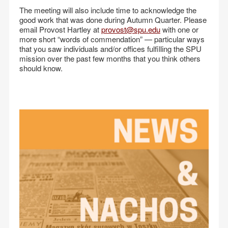
The meeting will also include time to acknowledge the
good work that was done during Autumn Quarter. Please
email Provost Hartley at
provost@spu.edu
with one or
more short “words of commendation” — particular ways
that you saw individuals and/or offices fulfilling the SPU
mission over the past few months that you think others
should know.