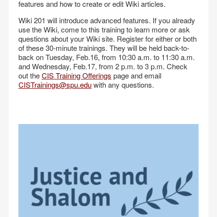
features and how to create or edit Wiki articles.
Wiki 201 will introduce advanced features. If you already
use the Wiki, come to this training to learn more or ask
questions about your Wiki site. Register for either or both
of these 30-minute trainings. They will be held back-to-
back on Tuesday, Feb.16, from 10:30 a.m. to 11:30 a.m.
and Wednesday, Feb.17, from 2 p.m. to 3 p.m. Check
out the
CIS Training Offerings
page and email
CISTrainings@spu.edu
with any questions.