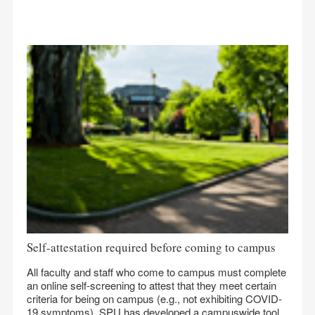
Self-attestation required before coming to campus
All faculty and staff who come to campus must complete
an online self-screening to attest that they meet certain
criteria for being on campus (e.g., not exhibiting COVID-
19 symptoms). SPU has developed a campuswide tool