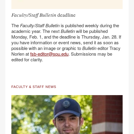
Faculty/Staff Bulletin
deadline
The
Faculty/Staff Bulletin
is published weekly during the
academic year. The next
Bulletin
will be published
Monday, Feb. 1, and the deadline is Thursday, Jan. 28. If
you have information or event news, send it as soon as
possible with an image or graphic to
Bulletin
editor Tracy
Norlen at
fsb-editor@spu.edu
. Submissions may be
edited for clarity.
FACULTY & STAFF NEWS