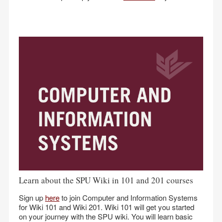
Learn about the SPU Wiki in 101 and 201 courses
Sign up
here
to join Computer and Information Systems
for Wiki 101 and Wiki 201. Wiki 101 will get you started
on your journey with the SPU wiki. You will learn basic