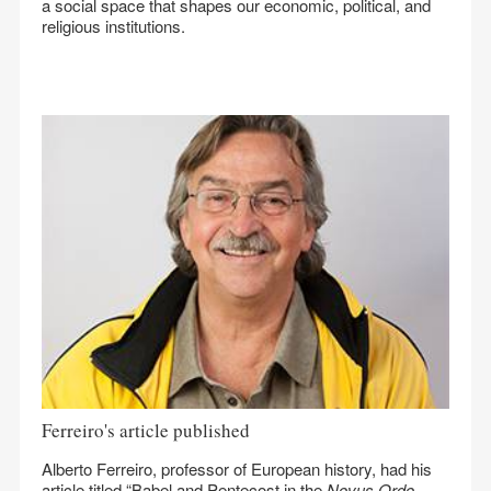
a social space that shapes our economic, political, and
religious institutions.
Ferreiro's article published
Alberto Ferreiro, professor of European history, had his
article titled “Babel and Pentecost in the
Novus Ordo