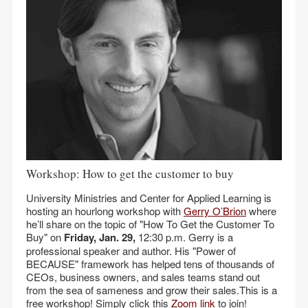
Workshop: How to get the customer to buy
University Ministries and Center for Applied Learning is
hosting an hourlong workshop with
Gerry O’Brion
where
he’ll share on the topic of "How To Get the Customer To
Buy" on
Friday, Jan. 29,
12:30 p.m. Gerry is a
professional speaker and author. His "Power of
BECAUSE" framework has helped tens of thousands of
CEOs, business owners, and sales teams stand out
from the sea of sameness and grow their sales.This is a
free workshop! Simply click this
Zoom link
to join!