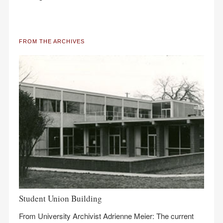
FROM THE ARCHIVES
Student Union Building
From University Archivist Adrienne Meier: The current