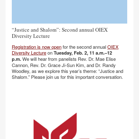
“Justice and Shalom”: Second annual OIEX
Diversity Lecture
Registration is now open
for the second annual
OIEX
Diversity Lecture
on
Tuesday, Feb. 2, 11 a.m.–12
p.m.
We will hear from panelists Rev. Dr. Mae Elise
Cannon, Rev. Dr. Grace Ji-Sun Kim, and Dr. Randy
Woodley, as we explore this year’s theme: “Justice and
Shalom.” Please join us for this important conversation.