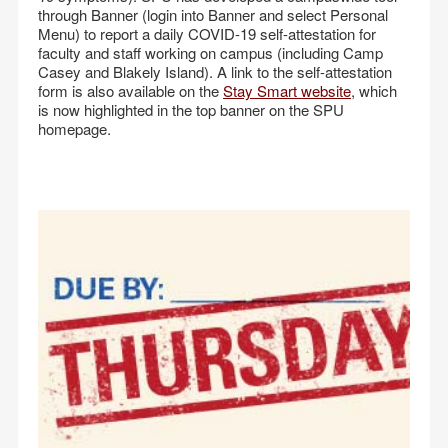
through Banner (login into Banner and select Personal
Menu) to report a daily COVID-19 self-attestation for
faculty and staff working on campus (including Camp
Casey and Blakely Island). A link to the self-attestation
form is also available on the
Stay Smart website
, which
is now highlighted in the top banner on the SPU
homepage.