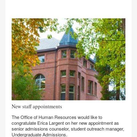
New staff appointments
The Office of Human Resources would like to
congratulate Erica Largent on her new appointment as
senior admissions counselor, student outreach manager,
Undergraduate Admissions.