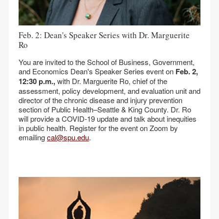
Feb. 2: Dean's Speaker Series with Dr. Marguerite
Ro
You are invited to the School of Business, Government,
and Economics Dean's Speaker Series event on
Feb. 2,
12:30 p.m.,
with Dr. Marguerite Ro, chief of the
assessment, policy development, and evaluation unit and
director of the chronic disease and injury prevention
section of Public Health–Seattle & King County. Dr. Ro
will provide a COVID-19 update and talk about inequities
in public health. Register for the event on Zoom by
emailing
cal@spu.edu
.