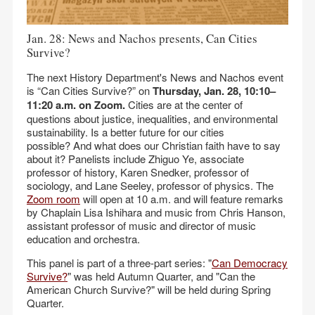
Jan. 28: News and Nachos presents, Can Cities
Survive?
The next History Department's News and Nachos event
is “Can Cities Survive?” on
Thursday, Jan. 28, 10:10–
11:20 a.m. on Zoom.
Cities are at the center of
questions about justice, inequalities, and environmental
sustainability. Is a better future for our cities
possible? And what does our Christian faith have to say
about it? Panelists include Zhiguo Ye, associate
professor of history, Karen Snedker, professor of
sociology, and Lane Seeley, professor of physics. The
Zoom room
will open at 10 a.m. and will feature remarks
by Chaplain Lisa Ishihara and music from Chris Hanson,
assistant professor of music and director of music
education and orchestra.
This panel is part of a three-part series: "
Can Democracy
Survive?
" was held Autumn Quarter, and "Can the
American Church Survive?" will be held during Spring
Quarter.