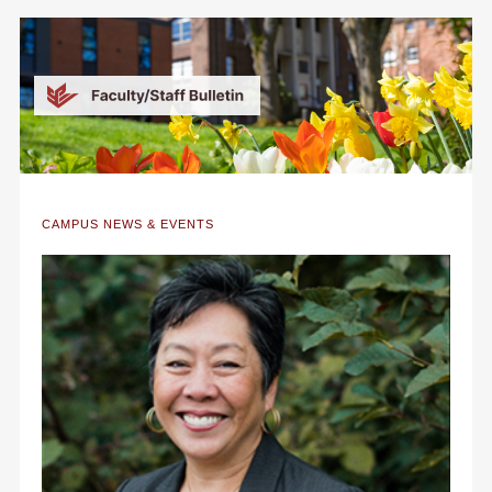
CAMPUS NEWS & EVENTS