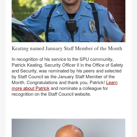
Keating named January Staff Member of the Month
In recognition of his service to the SPU community,
Patrick Keating, Security Officer II in the Office of Safety
and Security, was nominated by his peers and selected
by Staff Council as the January Staff Member of the
Month. Congratulations and thank you, Patrick!
Learn
more about Patrick
and nominate a colleague for
recognition on the Staff Council website.