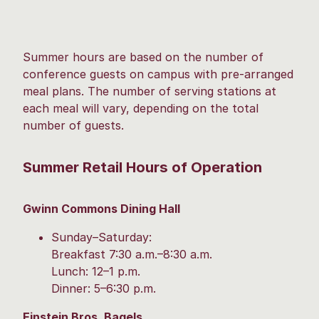
Summer hours are based on the number of
conference guests on campus with pre-arranged
meal plans. The number of serving stations at
each meal will vary, depending on the total
number of guests.
Summer Retail Hours of Operation
Gwinn Commons Dining Hall
Sunday–Saturday:
Breakfast 7:30 a.m.–8:30 a.m.
Lunch: 12–1 p.m.
Dinner: 5–6:30 p.m.
Einstein Bros. Bagels