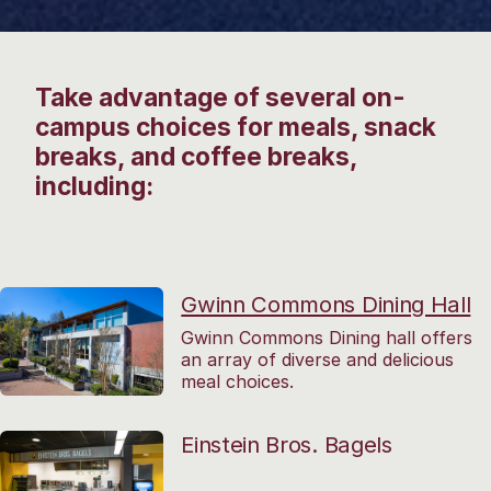
Take advantage of several on-
campus choices for meals, snack
breaks, and coffee breaks,
including:
Gwinn Commons Dining Hall
Gwinn Commons Dining hall offers
an array of diverse and delicious
meal choices.
Einstein Bros. Bagels