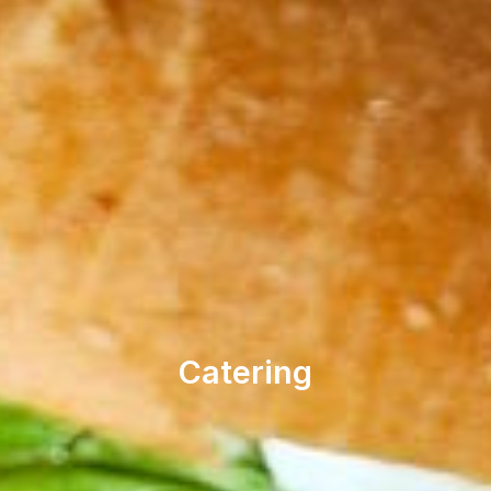
Catering