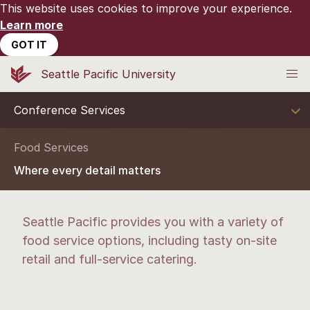
This website uses cookies to improve your experience.
Learn more
GOT IT
Seattle Pacific University
Conference Services
Food Services
Where every detail matters
Seattle Pacific provides you with a variety of
food service options, including tasty on-site
retail and full-service catering.