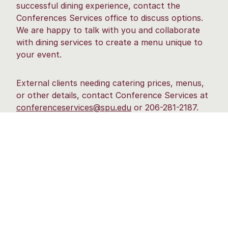
successful dining experience, contact the
Conferences Services office to discuss options.
We are happy to talk with you and collaborate
with dining services to create a menu unique to
your event.
External clients needing catering prices, menus,
or other details, contact Conference Services at
conferenceservices@spu.edu
or 206-281-2187.
Internal departments, please contact catering
directly.