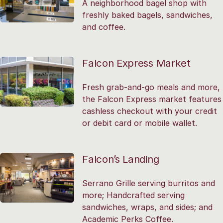
A neighborhood bagel shop with
freshly baked bagels, sandwiches,
and coffee.
Falcon Express Market
Fresh grab-and-go meals and more,
the Falcon Express market features
cashless checkout with your credit
or debit card or mobile wallet.
Falcon’s Landing
Serrano Grille serving burritos and
more; Handcrafted serving
sandwiches, wraps, and sides; and
Academic Perks Coffee.