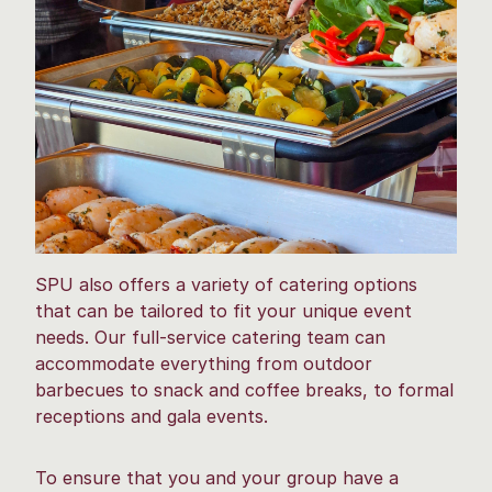
SPU also offers a variety of catering options
that can be tailored to fit your unique event
needs. Our full-service catering team can
accommodate everything from outdoor
barbecues to snack and coffee breaks, to formal
receptions and gala events.
To ensure that you and your group have a