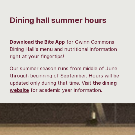
Dining hall summer hours
Download
the Bite App
for Gwinn Commons
Dining Hall's menu and nutritional information
right at your fingertips!
Our summer season runs from middle of June
through beginning of September. Hours will be
updated only during that time. Visit
the dining
website
for academic year information.