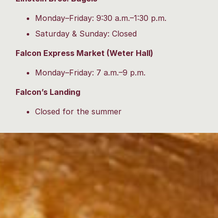
Monday–Friday: 9:30 a.m.–1:30 p.m.
Saturday & Sunday: Closed
Falcon Express Market (Weter Hall)
Monday–Friday: 7 a.m.–9 p.m.
Falcon’s Landing
Closed for the summer