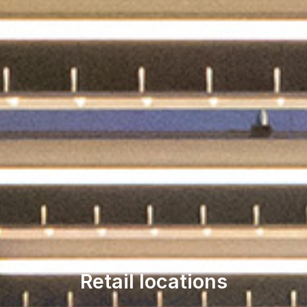
Retail locations