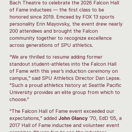
Bach Theatre to celebrate the 2026 Falcon Hall
of Fame inductees — the first class to be
honored since 2019. Emceed by FOX 13 sports
personality Erin Mayovsky, the event drew nearly
200 attendees and brought the Falcon
community together to recognize excellence
across generations of SPU athletics.
“We are thrilled to resume adding former
standout student-athletes into the Falcon Hall
of Fame with this year’s induction ceremony on
campus,” said SPU Athletics Director Dan Lepse.
“Such a proud athletics history at Seattle Pacific
University provides an elite group from which to
choose.”
“The Falcon Hall of Fame event exceeded our
expectations,” added
John Glancy
’70, EdD ’05, a
2017 Hall of Fame inductee and volunteer event