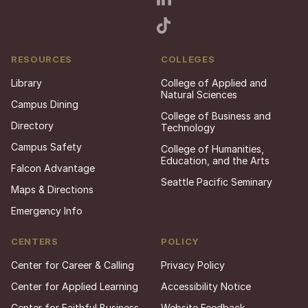
RESOURCES
COLLEGES
Library
College of Applied and
Natural Sciences
Campus Dining
College of Business and
Directory
Technology
Campus Safety
College of Humanities,
Education, and the Arts
Falcon Advantage
Seattle Pacific Seminary
Maps & Directions
Emergency Info
CENTERS
POLICY
Center for Career & Calling
Privacy Policy
Center for Applied Learning
Accessibility Notice
Center for Faithful Business
Website Feedback