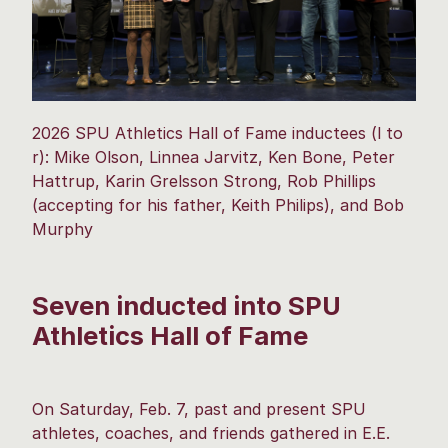
2026 SPU Athletics Hall of Fame inductees (l to
r): Mike Olson, Linnea Jarvitz, Ken Bone, Peter
Hattrup, Karin Grelsson Strong, Rob Phillips
(accepting for his father, Keith Philips), and Bob
Murphy
Seven inducted into SPU
Athletics Hall of Fame
On Saturday, Feb. 7, past and present SPU
athletes, coaches, and friends gathered in E.E.