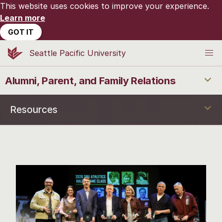
This website uses cookies to improve your experience.
Learn more
GOT IT
Seattle Pacific University
Alumni, Parent, and Family Relations
Resources