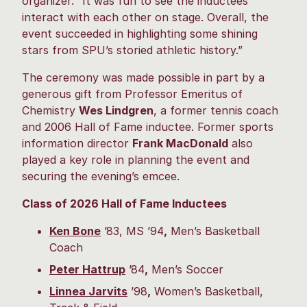
organizer. “It was fun to see the inductees
interact with each other on stage. Overall, the
event succeeded in highlighting some shining
stars from SPU’s storied athletic history.”
The ceremony was made possible in part by a
generous gift from Professor Emeritus of
Chemistry
Wes Lindgren
, a former tennis coach
and 2006 Hall of Fame inductee. Former sports
information director
Frank MacDonald
also
played a key role in planning the event and
securing the evening’s emcee.
Class of 2026 Hall of Fame Inductees
Ken Bone
’83, MS ’94
,
Men’s Basketball
Coach
Peter Hattrup
’84
,
Men’s Soccer
Linnea Jarvits
’98
,
Women’s Basketball,