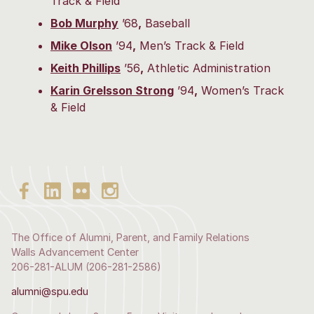
Track & Field
Bob Murphy
’68
,
Baseball
Mike Olson
’94
,
Men’s Track & Field
Keith Phillips
’56
,
Athletic Administration
Karin Grelsson Strong
’94
,
Women’s Track
& Field
The Office of Alumni, Parent, and Family Relations
Walls Advancement Center
206-281-ALUM (206-281-2586)
alumni@spu.edu