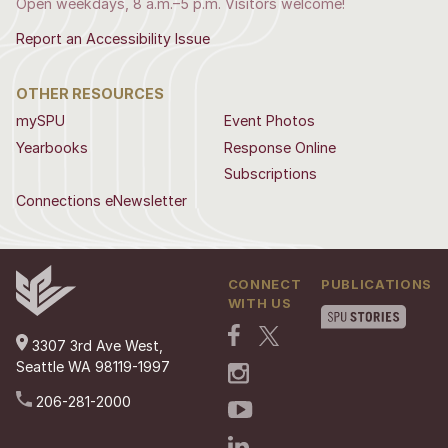
Open weekdays, 8 a.m.–5 p.m. Visitors welcome!
Report an Accessibility Issue
OTHER RESOURCES
mySPU
Event Photos
Yearbooks
Response Online
Subscriptions
Connections eNewsletter
CONNECT
PUBLICATIONS
WITH US
3307 3rd Ave West,
Seattle WA 98119-1997
206-281-2000