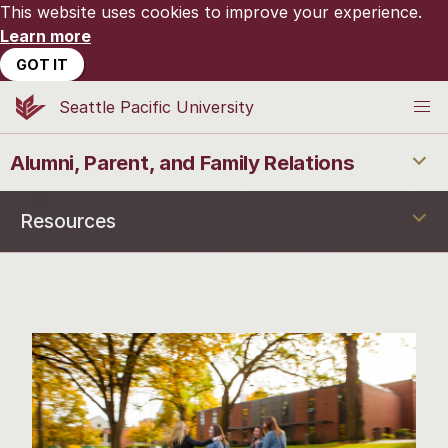
This website uses cookies to improve your experience.
Learn more
GOT IT
Seattle Pacific University
Alumni, Parent, and Family Relations
Resources