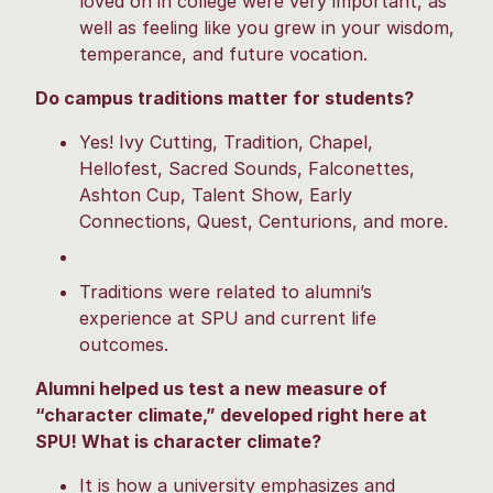
loved on in college were very important, as
well as feeling like you grew in your wisdom,
temperance, and future vocation.
Do campus traditions matter for students?
Yes! Ivy Cutting, Tradition, Chapel,
Hellofest, Sacred Sounds, Falconettes,
Ashton Cup, Talent Show, Early
Connections, Quest, Centurions, and more.
Traditions were related to alumni’s
experience at SPU and current life
outcomes.
Alumni helped us test a new measure of
“character climate,” developed right here at
SPU! What is character climate?
It is how a university emphasizes and