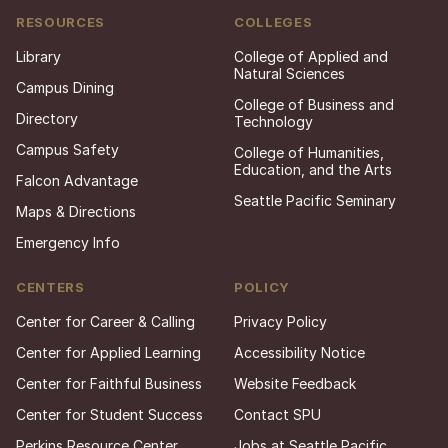
RESOURCES
COLLEGES
Library
College of Applied and
Natural Sciences
Campus Dining
College of Business and
Directory
Technology
Campus Safety
College of Humanities,
Education, and the Arts
Falcon Advantage
Seattle Pacific Seminary
Maps & Directions
Emergency Info
CENTERS
POLICY
Center for Career & Calling
Privacy Policy
Center for Applied Learning
Accessibility Notice
Center for Faithful Business
Website Feedback
Center for Student Success
Contact SPU
Perkins Resource Center
Jobs at Seattle Pacific