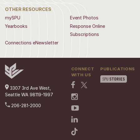
OTHER RESOURCES
mySPU
Event Photos
Yearbooks
Response Online
Subscriptions
Connections eNewsletter
CONNECT
PUBLICATIONS
WITH US
3307 3rd Ave West,
Seattle WA 98119-1997
206-281-2000