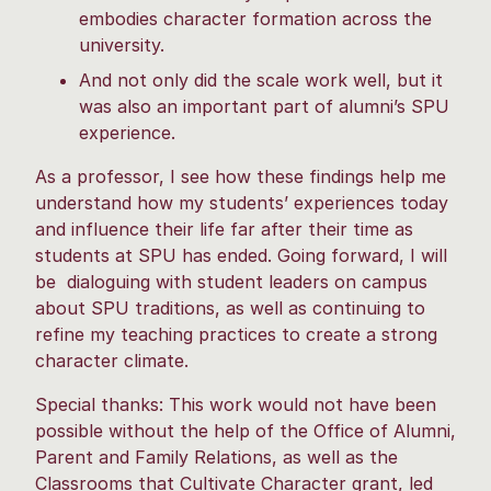
embodies character formation across the
university.
And not only did the scale work well, but it
was also an important part of alumni’s SPU
experience.
As a professor, I see how these findings help me
understand how my students’ experiences today
and influence their life far after their time as
students at SPU has ended. Going forward, I will
be dialoguing with student leaders on campus
about SPU traditions, as well as continuing to
refine my teaching practices to create a strong
character climate.
Special thanks: This work would not have been
possible without the help of the Office of Alumni,
Parent and Family Relations, as well as the
Classrooms that Cultivate Character grant, led