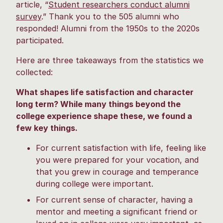
article, “
Student researchers conduct alumni
survey
.” Thank you to the 505 alumni who
responded! Alumni from the 1950s to the 2020s
participated.
Here are three takeaways from the statistics we
collected:
What shapes life satisfaction and character
long term? While many things beyond the
college experience shape these, we found a
few key things.
For current satisfaction with life, feeling like
you were prepared for your vocation, and
that you grew in courage and temperance
during college were important.
For current sense of character, having a
mentor and meeting a significant friend or