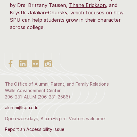
by Drs. Brittany Tausen,
Thane Erickson
, and
Krystle Jalalian-Chursky
, which focuses on how
SPU can help students grow in their character
across college.
The Office of Alumni, Parent, and Family Relations
Walls Advancement Center
206-281-ALUM (206-281-2586)
alumni@spu.edu
Open weekdays, 8 a.m.–5 p.m. Visitors welcome!
Report an Accessibility Issue