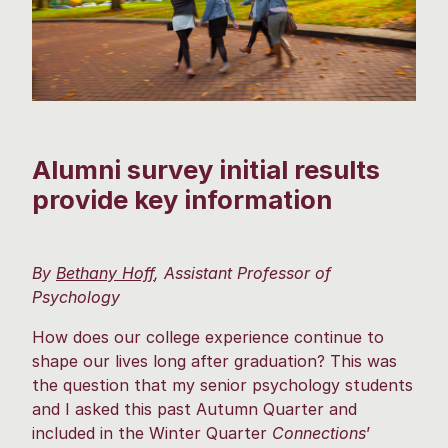
Alumni survey initial results
provide key information
By
Bethany Hoff
, Assistant Professor of
Psychology
How does our college experience continue to
shape our lives long after graduation? This was
the question that my senior psychology students
and I asked this past Autumn Quarter and
included in the Winter Quarter
Connections
’