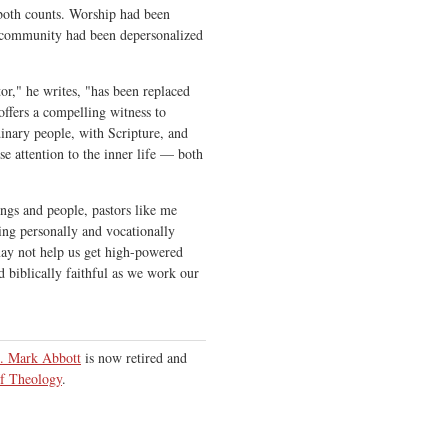
oth counts. Worship had been
 community had been depersonalized
tor," he writes, "has been replaced
 offers a compelling witness to
dinary people, with Scripture, and
se attention to the inner life — both
ings and people, pastors like me
ing personally and vocationally
may not help us get high-powered
nd biblically faithful as we work our
. Mark Abbott
is now retired and
f Theology
.