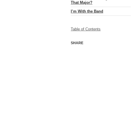
That Major?
I’m With the Band
Table of Contents
SHARE