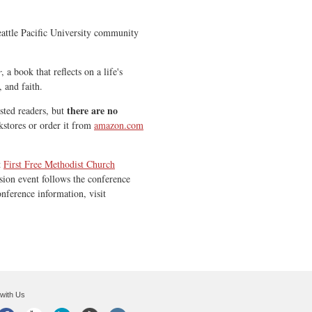
Seattle Pacific University community
r
, a book that reflects on a life's
, and faith.
there are
no
sted readers, but
stores or order it from
amazon.com
t
First Free Methodist Church
sion event follows the conference
onference information, visit
with Us