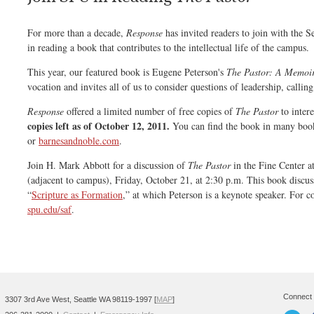
For more than a decade,
Response
has invited readers to join with the 
in reading a book that contributes to the intellectual life of the campus.
This year, our featured book is Eugene Peterson's
The Pastor: A Memoi
vocation and invites all of us to consider questions of leadership, calling
Response
offered a limited number of free copies of
The Pastor
to intere
copies left as of October 12, 2011.
You can find the book in many book
or
barnesandnoble.com
.
Join H. Mark Abbott for a discussion of
The Pastor
in the Fine Center a
(adjacent to campus), Friday, October 21, at 2:30 p.m. This book discus
“
Scripture as Formation
,” at which Peterson is a keynote speaker. For c
spu.edu/saf
.
Connect 
3307 3rd Ave West, Seattle WA 98119-1997 [
MAP
]