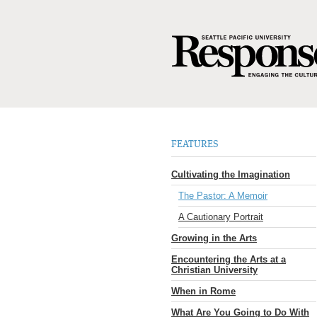
FEATURES
Cultivating the Imagination
The Pastor: A Memoir
A Cautionary Portrait
Growing in the Arts
Encountering the Arts at a
Christian University
When in Rome
What Are You Going to Do With