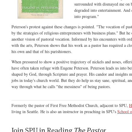
surrounded with dismayed me on b
degraded into entertainment. And
into program."
Peterson's protest against these changes is pointed. "The vocation of pas
by the strategies of religious entrepreneurs with business plans." But he
another vision of pastoral vocation. Informed by his encounters with or
with the arts, Peterson shows that his work as a pastor has required a clo
his own and that of his parishioners.
When pressured to show a positive trajectory of nickels and noses, offer
have often taken refuge with Eugene Peterson. Peterson leads us into be
shaped by God, through Scripture and prayer. His candor and insights 
jobs in today's church world. But they do help us stay sane, spiritual, a
way through what he calls "the messiness" of being pastors.
Formerly the pastor of First Free Methodist Church, adjacent to SPU,
H
living in Seattle. He is also an instructor in preaching in SPU's
School o
Join SPU in Reading
The Pastor