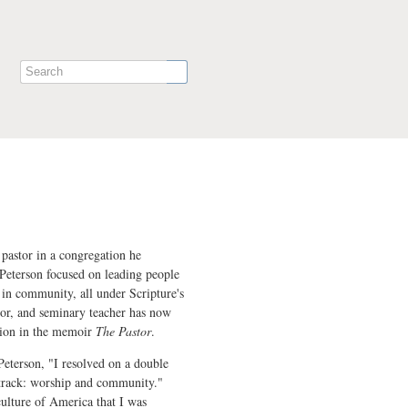
pastor in a congregation he
Peterson focused on leading people
in community, all under Scripture's
hor, and seminary teacher has now
ision in the memoir
The Pastor
.
Peterson, "I resolved on a double
 track: worship and community."
culture of America that I was