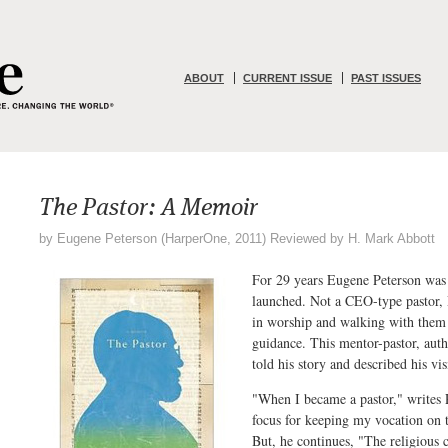
ABOUT
CURRENT ISSUE
PAST ISSUES
The Pastor: A Memoir
by Eugene Peterson (HarperOne, 2011) Reviewed by H. Mark Abbott
For 29 years Eugene Peterson was 
launched. Not a CEO-type pastor, 
in worship and walking with them 
guidance. This mentor-pastor, aut
told his story and described his v
"When I became a pastor," writes 
focus for keeping my vocation on
But, he continues, "The religious 