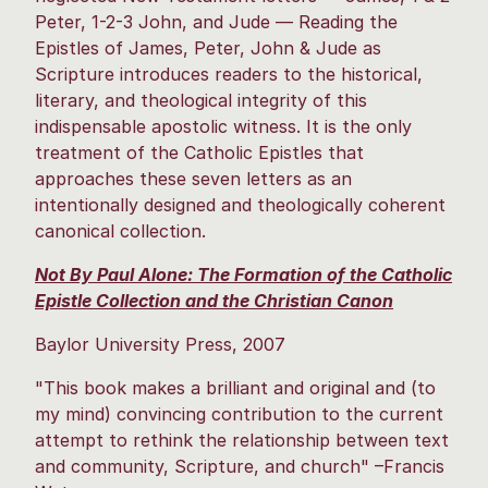
Peter, 1-2-3 John, and Jude — Reading the
Epistles of James, Peter, John & Jude as
Scripture introduces readers to the historical,
literary, and theological integrity of this
indispensable apostolic witness. It is the only
treatment of the Catholic Epistles that
approaches these seven letters as an
intentionally designed and theologically coherent
canonical collection.
Not By Paul Alone: The Formation of the Catholic
Epistle Collection and the Christian Canon
Baylor University Press, 2007
"This book makes a brilliant and original and (to
my mind) convincing contribution to the current
attempt to rethink the relationship between text
and community, Scripture, and church" –Francis