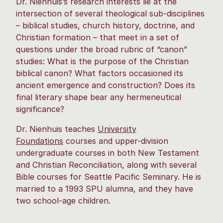
Dr. Nienhuis’s research interests lie at the
intersection of several theological sub-disciplines
– biblical studies, church history, doctrine, and
Christian formation – that meet in a set of
questions under the broad rubric of “canon”
studies: What is the purpose of the Christian
biblical canon? What factors occasioned its
ancient emergence and construction? Does its
final literary shape bear any hermeneutical
significance?
Dr. Nienhuis teaches
University
Foundations
courses and upper-division
undergraduate courses in both New Testament
and Christian Reconciliation, along with several
Bible courses for Seattle Pacific Seminary. He is
married to a 1993 SPU alumna, and they have
two school-age children.