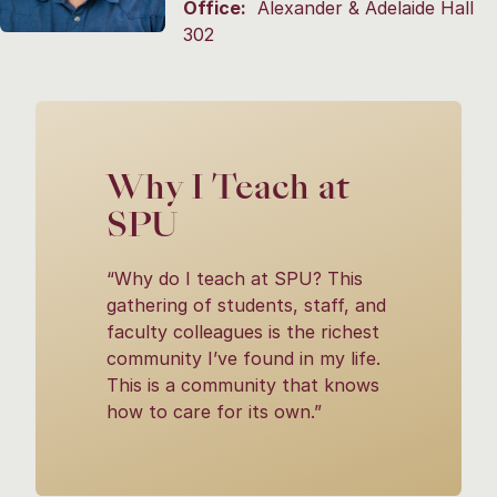
Office:
Alexander & Adelaide Hall
302
Why I Teach at
SPU
“Why do I teach at SPU? This
gathering of students, staff, and
faculty colleagues is the richest
community I’ve found in my life.
This is a community that knows
how to care for its own.”