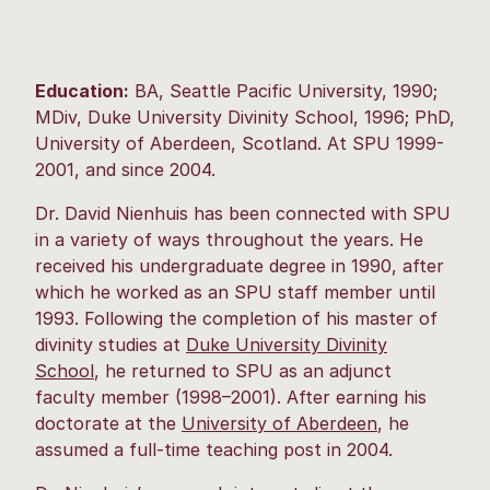
Education:
BA, Seattle Pacific University, 1990;
MDiv, Duke University Divinity School, 1996; PhD,
University of Aberdeen, Scotland. At SPU 1999-
2001, and since 2004.
Dr. David Nienhuis has been connected with SPU
in a variety of ways throughout the years. He
received his undergraduate degree in 1990, after
which he worked as an SPU staff member until
1993. Following the completion of his master of
divinity studies at
Duke University Divinity
School
, he returned to SPU as an adjunct
faculty member (1998–2001). After earning his
doctorate at the
University of Aberdeen
, he
assumed a full-time teaching post in 2004.