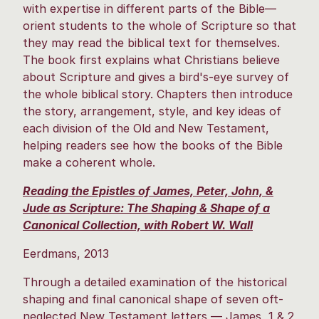
with expertise in different parts of the Bible—
orient students to the whole of Scripture so that
they may read the biblical text for themselves.
The book first explains what Christians believe
about Scripture and gives a bird's-eye survey of
the whole biblical story. Chapters then introduce
the story, arrangement, style, and key ideas of
each division of the Old and New Testament,
helping readers see how the books of the Bible
make a coherent whole.
Reading the Epistles of James, Peter, John, &
Jude as Scripture: The Shaping & Shape of a
Canonical Collection, with Robert W. Wall
Eerdmans, 2013
Through a detailed examination of the historical
shaping and final canonical shape of seven oft-
neglected New Testament letters — James, 1 & 2