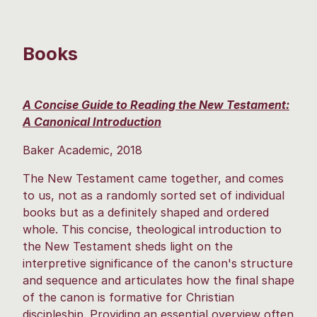
Books
A Concise Guide to Reading the New Testament:
A Canonical Introduction
Baker Academic, 2018
The New Testament came together, and comes
to us, not as a randomly sorted set of individual
books but as a definitely shaped and ordered
whole. This concise, theological introduction to
the New Testament sheds light on the
interpretive significance of the canon's structure
and sequence and articulates how the final shape
of the canon is formative for Christian
discipleship. Providing an essential overview often