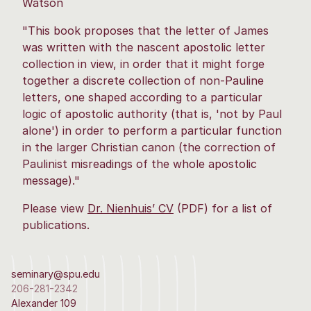
Watson
"This book proposes that the letter of James
was written with the nascent apostolic letter
collection in view, in order that it might forge
together a discrete collection of non-Pauline
letters, one shaped according to a particular
logic of apostolic authority (that is, 'not by Paul
alone') in order to perform a particular function
in the larger Christian canon (the correction of
Paulinist misreadings of the whole apostolic
message)."
Please view
Dr. Nienhuis’ CV
(PDF) for a list of
publications.
seminary@spu.edu
206-281-2342
Alexander 109