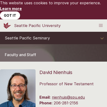
This website uses cookies to improve your experience.
Learn more
GOT IT
Seattle Pacific University
Seattle Pacific Seminary
Faculty and Staff
David Nienhuis
Professor of New Testament
Email:
nienhuis@spu.edu
Phone:
206-281-2156