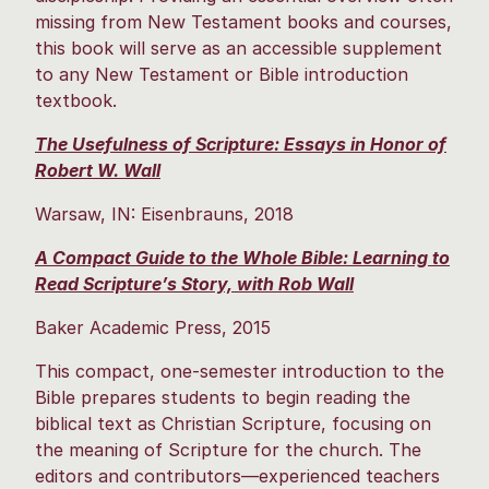
missing from New Testament books and courses,
this book will serve as an accessible supplement
to any New Testament or Bible introduction
textbook.
The Usefulness of Scripture: Essays in Honor of
Robert W. Wall
Warsaw, IN: Eisenbrauns, 2018
A Compact Guide to the Whole Bible: Learning to
Read Scripture’s Story, with Rob Wall
Baker Academic Press, 2015
This compact, one-semester introduction to the
Bible prepares students to begin reading the
biblical text as Christian Scripture, focusing on
the meaning of Scripture for the church. The
editors and contributors—experienced teachers