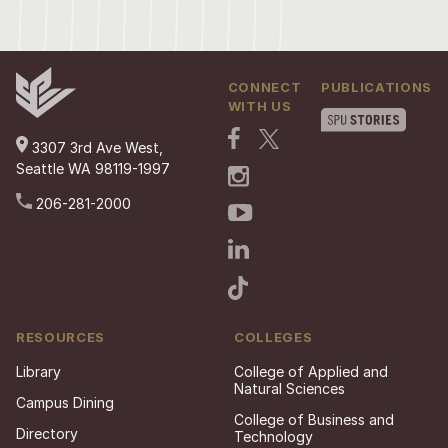
CONNECT
PUBLICATIONS
WITH US
3307 3rd Ave West,
Seattle WA 98119-1997
206-281-2000
RESOURCES
COLLEGES
Library
College of Applied and
Natural Sciences
Campus Dining
College of Business and
Directory
Technology