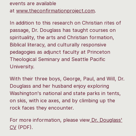
events are available
at
www.theconfirmationproject.com
.
In addition to this research on Christian rites of
passage, Dr. Douglass has taught courses on
spirituality, the arts and Christian formation,
Biblical literacy, and culturally responsive
pedagogies as adjunct faculty at Princeton
Theological Seminary and Seattle Pacific
University.
With their three boys, George, Paul, and Will, Dr.
Douglass and her husband enjoy exploring
Washington's national and state parks in tents,
on skis, with ice axes, and by climbing up the
rock faces they encounter.
For more information, please view
Dr. Douglass'
CV
(PDF).