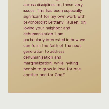
across disciplines on these very
issues. This has been especially
significant for my own work with
psychologist Brittany Tausen, on
loving your neighbor and
dehumanization. I am
particularly interested in how we
can form the faith of the next
generation to address
dehumanization and
marginalization, while inviting
people to grow in love for one
another and for God.”