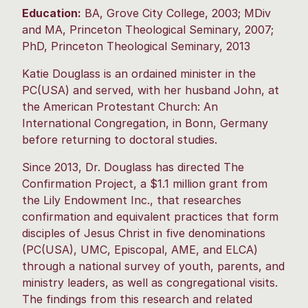
Education:
BA, Grove City College, 2003; MDiv
and MA, Princeton Theological Seminary, 2007;
PhD, Princeton Theological Seminary, 2013
Katie Douglass is an ordained minister in the
PC(USA) and served, with her husband John, at
the American Protestant Church: An
International Congregation, in Bonn, Germany
before returning to doctoral studies.
Since 2013, Dr. Douglass has directed The
Confirmation Project, a $1.1 million grant from
the Lily Endowment Inc., that researches
confirmation and equivalent practices that form
disciples of Jesus Christ in five denominations
(PC(USA), UMC, Episcopal, AME, and ELCA)
through a national survey of youth, parents, and
ministry leaders, as well as congregational visits.
The findings from this research and related