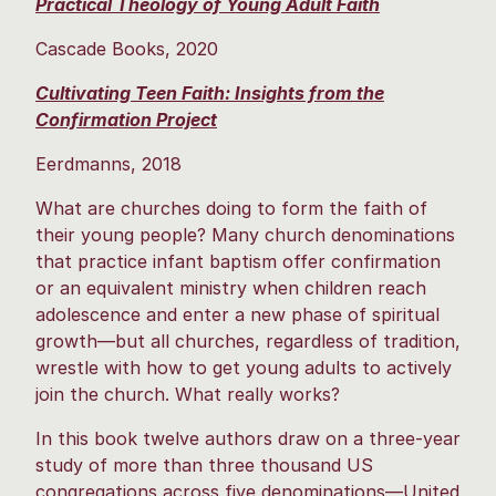
Practical Theology of Young Adult Faith
Cascade Books, 2020
Cultivating Teen Faith: Insights from the
Confirmation Project
Eerdmanns, 2018
What are churches doing to form the faith of
their young people? Many church denominations
that practice infant baptism offer confirmation
or an equivalent ministry when children reach
adolescence and enter a new phase of spiritual
growth—but all churches, regardless of tradition,
wrestle with how to get young adults to actively
join the church. What really works?
In this book twelve authors draw on a three-year
study of more than three thousand US
congregations across five denominations—United