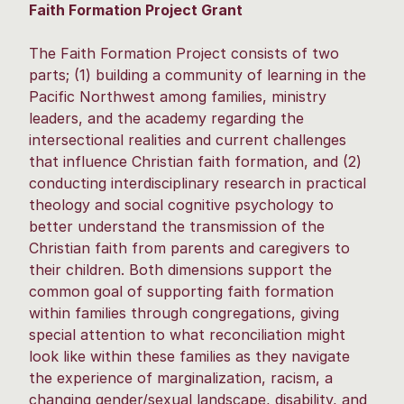
Faith Formation Project Grant
The Faith Formation Project consists of two
parts; (1) building a community of learning in the
Pacific Northwest among families, ministry
leaders, and the academy regarding the
intersectional realities and current challenges
that influence Christian faith formation, and (2)
conducting interdisciplinary research in practical
theology and social cognitive psychology to
better understand the transmission of the
Christian faith from parents and caregivers to
their children. Both dimensions support the
common goal of supporting faith formation
within families through congregations, giving
special attention to what reconciliation might
look like within these families as they navigate
the experience of marginalization, racism, a
changing gender/sexual landscape, disability, and