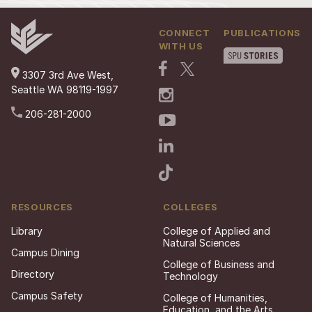
CONNECT
PUBLICATIONS
WITH US
3307 3rd Ave West,
Seattle WA 98119-1997
206-281-2000
RESOURCES
COLLEGES
Library
College of Applied and
Natural Sciences
Campus Dining
College of Business and
Directory
Technology
Campus Safety
College of Humanities,
Education, and the Arts