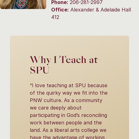
Phone:
206-281-2997
Office:
Alexander & Adelaide Hall
412
Why I Teach at
SPU
“I love teaching at SPU because
of the quirky way we fit into the
PNW culture. As a community
we care deeply about
participating in God’s reconciling
work between people and the
land. As a liberal arts college we
have the advantage of working