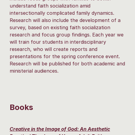
understand faith socialization amid
intersectionally complicated family dynamics.
Research will also include the development of a
survey, based on existing faith socialization
research and focus group findings. Each year we
will train four students in interdisciplinary
research, who will create reports and
presentations for the spring conference event.
Research will be published for both academic and
ministerial audiences.
Books
Creative in the Image of God: An Aesthetic