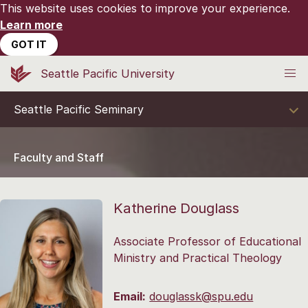
This website uses cookies to improve your experience.
Learn more
GOT IT
Seattle Pacific University
Seattle Pacific Seminary
Faculty and Staff
Katherine Douglass
Associate Professor of Educational
Ministry and Practical Theology
Email:
douglassk@spu.edu