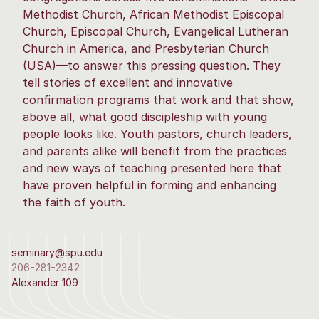
Methodist Church, African Methodist Episcopal
Church, Episcopal Church, Evangelical Lutheran
Church in America, and Presbyterian Church
(USA)—to answer this pressing question. They
tell stories of excellent and innovative
confirmation programs that work and that show,
above all, what good discipleship with young
people looks like. Youth pastors, church leaders,
and parents alike will benefit from the practices
and new ways of teaching presented here that
have proven helpful in forming and enhancing
the faith of youth.
seminary@spu.edu
206-281-2342
Alexander 109