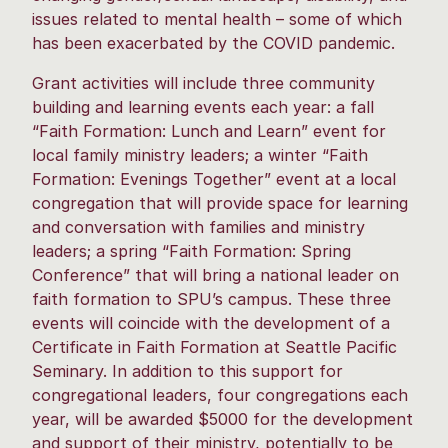
issues related to mental health – some of which
has been exacerbated by the COVID pandemic.
Grant activities will include three community
building and learning events each year: a fall
“Faith Formation: Lunch and Learn” event for
local family ministry leaders; a winter “Faith
Formation: Evenings Together” event at a local
congregation that will provide space for learning
and conversation with families and ministry
leaders; a spring “Faith Formation: Spring
Conference” that will bring a national leader on
faith formation to SPU’s campus. These three
events will coincide with the development of a
Certificate in Faith Formation at Seattle Pacific
Seminary. In addition to this support for
congregational leaders, four congregations each
year, will be awarded $5000 for the development
and support of their ministry, potentially to be