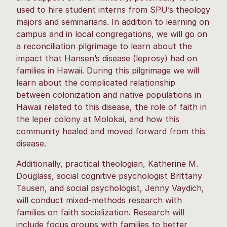
used to hire student interns from SPU’s theology
majors and seminarians. In addition to learning on
campus and in local congregations, we will go on
a reconciliation pilgrimage to learn about the
impact that Hansen’s disease (leprosy) had on
families in Hawaii. During this pilgrimage we will
learn about the complicated relationship
between colonization and native populations in
Hawaii related to this disease, the role of faith in
the leper colony at Molokai, and how this
community healed and moved forward from this
disease.
Additionally, practical theologian, Katherine M.
Douglass, social cognitive psychologist Brittany
Tausen, and social psychologist, Jenny Vaydich,
will conduct mixed-methods research with
families on faith socialization. Research will
include focus groups with families to better